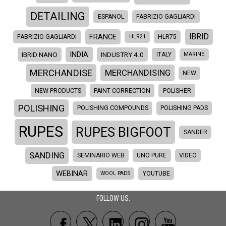
DETAILING
ESPANOL
FABRIZIO GAGLIARDI
IBRID
FRANCE
FABRIZIO GAGLIARDI
HLR21
HLR75
INDIA
IBRID NANO
INDUSTRY 4.0
ITALY
MARINE
MERCHANDISE
MERCHANDISING
NEW
NEW PRODUCTS
PAINT CORRECTION
POLISHER
POLISHING
POLISHING COMPOUNDS
POLISHING PADS
RUPES
RUPES BIGFOOT
SANDER
SANDING
SEMINARIO WEB
UNO PURE
VIDEO
WEBINAR
WOOL PADS
YOUTUBE
FOLLOW US: