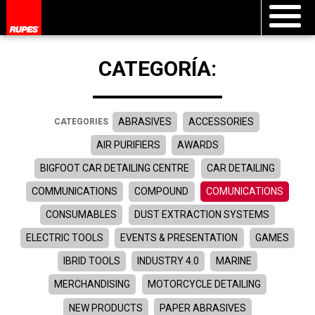
CATEGORÍA:
ABRASIVES
ACCESSORIES
CATEGORIES
AIR PURIFIERS
AWARDS
BIGFOOT CAR DETAILING CENTRE
CAR DETAILING
COMMUNICATIONS
COMPOUND
COMUNICATIONS
CONSUMABLES
DUST EXTRACTION SYSTEMS
ELECTRIC TOOLS
EVENTS & PRESENTATION
GAMES
IBRID TOOLS
INDUSTRY 4.0
MARINE
MERCHANDISING
MOTORCYCLE DETAILING
NEW PRODUCTS
PAPER ABRASIVES