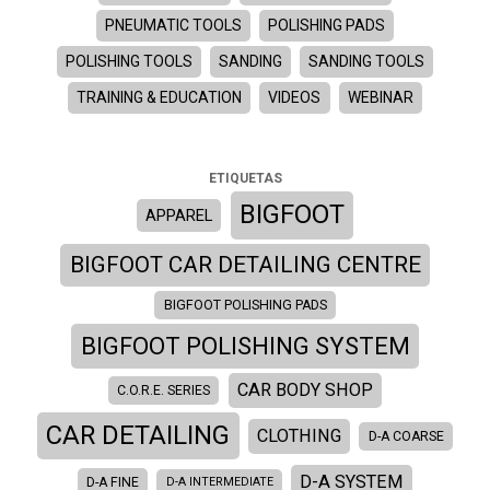
PNEUMATIC TOOLS
POLISHING PADS
POLISHING TOOLS
SANDING
SANDING TOOLS
TRAINING & EDUCATION
VIDEOS
WEBINAR
ETIQUETAS
BIGFOOT
APPAREL
BIGFOOT CAR DETAILING CENTRE
BIGFOOT POLISHING PADS
BIGFOOT POLISHING SYSTEM
CAR BODY SHOP
C.O.R.E. SERIES
CAR DETAILING
CLOTHING
D-A COARSE
D-A SYSTEM
D-A FINE
D-A INTERMEDIATE