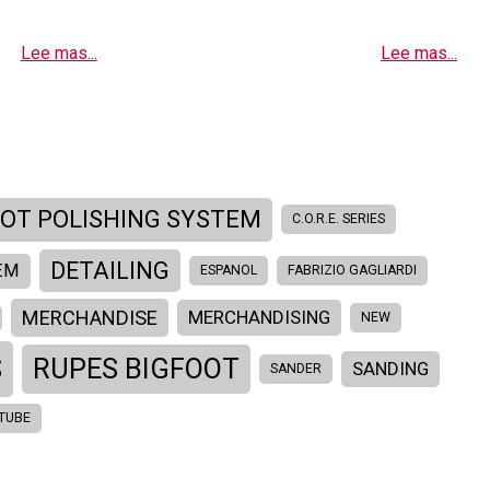
Lee mas...
Lee mas...
OOT POLISHING SYSTEM
C.O.R.E. SERIES
DETAILING
EM
ESPANOL
FABRIZIO GAGLIARDI
MERCHANDISE
MERCHANDISING
NEW
S
RUPES BIGFOOT
SANDING
SANDER
TUBE