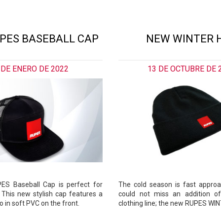
PES BASEBALL CAP
NEW WINTER 
 DE ENERO DE 2022
13 DE OCTUBRE DE 
S Baseball Cap is perfect for
The cold season is fast appro
 This new stylish cap features a
could not miss an addition of
 in soft PVC on the front.
clothing line; the new RUPES WI