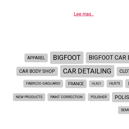
Lee mas...
BIGFOOT
BIGFOOT CAR 
APPAREL
CAR DETAILING
CAR BODY SHOP
CLO
FRANCE
FABRIZIO GAGLIARDI
HLR75
HLR21
POLI
NEW PRODUCTS
PAINT CORRECTION
POLISHER
SEM