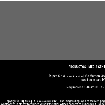
PRODUCTOS
MEDIA CEN
Rupes S.p.A.
| Via Marconi 3/
a socio unico
cod.fisc. e part. 
Reg.Imprese 05094230157 R.
Copyright©
Rupes S.p.A.
2021
- The images displayed of the web pages
a socio unico
whatsoever, is strictly forbidden without the prior written consent of Rupes S.p.A.. Ru