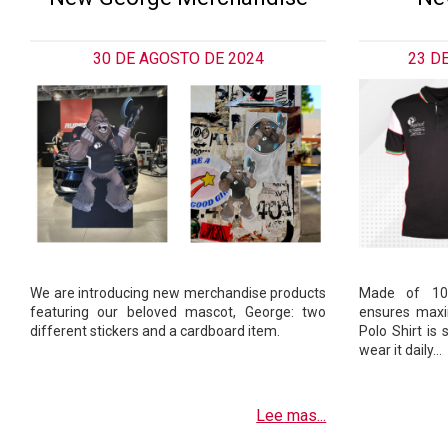
30 DE AGOSTO DE 2024
23 D
We are introducing new merchandise products
Made of 100
featuring our beloved mascot, George: two
ensures max
different stickers and a cardboard item.
Polo Shirt is
wear it daily…
Lee mas...