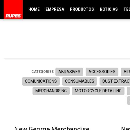
HOME
EMPRESA
PRODUCTOS
NOTICIAS
TE
ABRASIVES
ACCESSORIES
AIR
CATEGORIES
COMUNICATIONS
CONSUMABLES
DUST EXTRAC
MERCHANDISING
MOTORCYCLE DETAILING
New George Merchandise
Ne