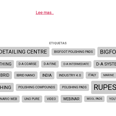
Lee mas...
ETIQUETAS
BIGF
DETAILING CENTRE
BIGFOOT POLISHING PADS
THING
D-A SYST
D-A COARSE
D-A FINE
D-A INTERMEDIATE
IBRID
INDIA
IBRID NANO
INDUSTRY 4.0
ITALY
MARINE
RUPE
SHING
POLISHING COMPOUNDS
POLISHING PADS
WEBINAR
INARIO WEB
UNO PURE
VIDEO
YOU
WOOL PADS