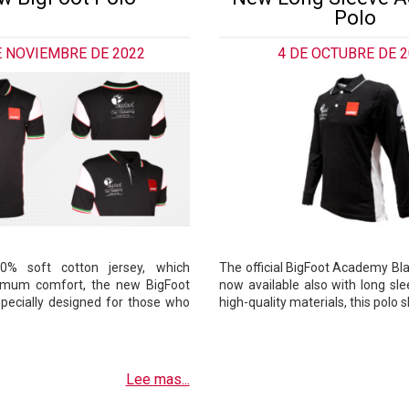
Polo
E NOVIEMBRE DE 2022
4 DE OCTUBRE DE 
% soft cotton jersey, which
The official BigFoot Academy Bla
imum comfort, the new BigFoot
now available also with long sl
 specially designed for those who
high-quality materials, this polo 
Lee mas...