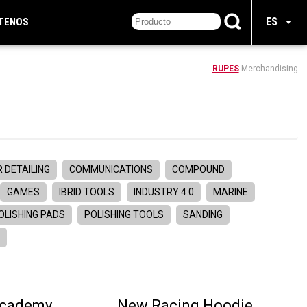
ES
TENOS
RUPES
Merchandising
 DETAILING
COMMUNICATIONS
COMPOUND
GAMES
IBRID TOOLS
INDUSTRY 4.0
MARINE
OLISHING PADS
POLISHING TOOLS
SANDING
R
Academy
New Racing Hoodie