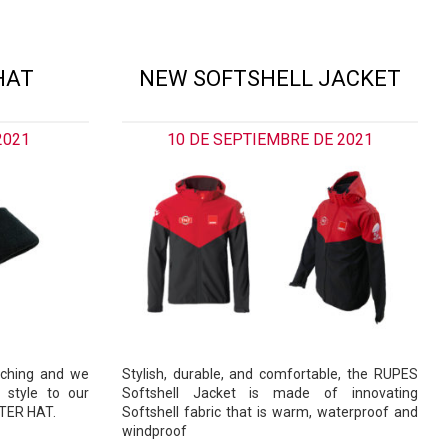
HAT
NEW SOFTSHELL JACKET
2021
10 DE SEPTIEMBRE DE 2021
aching and we
Stylish, durable, and comfortable, the RUPES
 style to our
Softshell Jacket is made of innovating
NTER HAT.
Softshell fabric that is warm, waterproof and
windproof