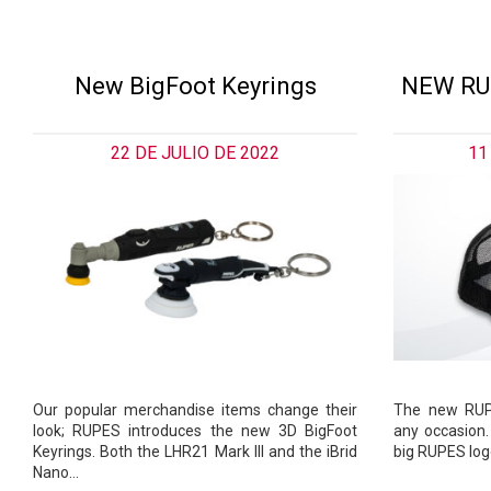
New BigFoot Keyrings
NEW RU
22 DE JULIO DE 2022
11
Our popular merchandise items change their
The new RUPE
look; RUPES introduces the new 3D BigFoot
any occasion.
Keyrings. Both the LHR21 Mark III and the iBrid
big RUPES logo
Nano…