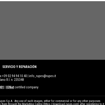
SERVICIO Y REPARACIÓN
ax +39 02.94.94.10.40 |
info_rupes@rupes.it
lano R.I. n. 235348
001
|
IQNet
certified company
pes S.p.A.. Any use of such images, either for commercial or for any other purposes
to them through the Marketing Centre (
https://download.rupes.com
) after registering to it