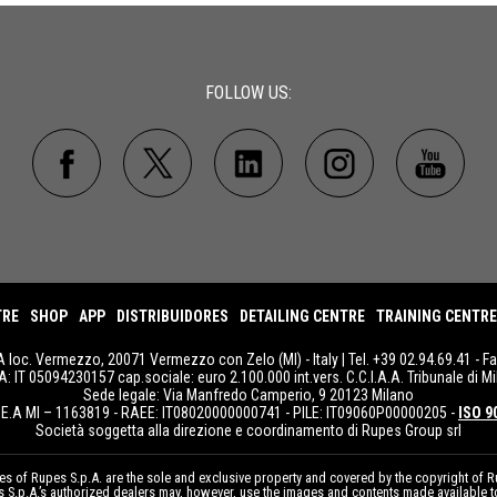
FOLLOW US:
TRE
SHOP
APP
DISTRIBUIDORES
DETAILING CENTRE
TRAINING CENTRE
A loc. Vermezzo, 20071 Vermezzo con Zelo (MI) - Italy | Tel. +39 02.94.69.41 - F
IVA: IT 05094230157 cap.sociale: euro 2.100.000 int.vers. C.C.I.A.A. Tribunale di Mi
Sede legale: Via Manfredo Camperio, 9 20123 Milano
E.A MI – 1163819 - RAEE: IT08020000000741 - PILE: IT09060P00000205 -
ISO 9
Società soggetta alla direzione e coordinamento di Rupes Group srl
 of Rupes S.p.A. are the sole and exclusive property and covered by the copyright of Ru
pes S.p.A.’s authorized dealers may, however, use the images and contents made available 