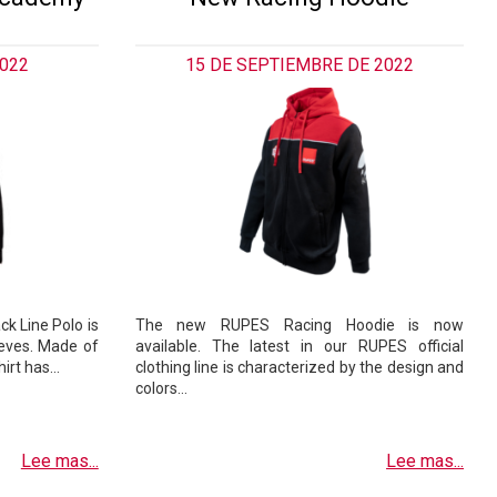
2022
15 DE SEPTIEMBRE DE 2022
ck Line Polo is
The new RUPES Racing Hoodie is now
eeves. Made of
available. The latest in our RUPES official
shirt has…
clothing line is characterized by the design and
colors…
Lee mas...
Lee mas...