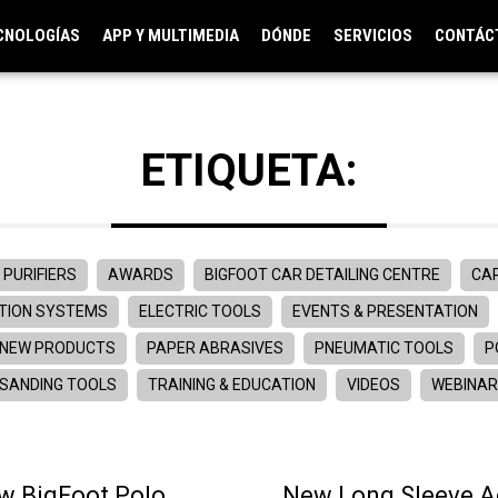
CNOLOGÍAS
APP Y MULTIMEDIA
DÓNDE
SERVICIOS
CONTÁC
ETIQUETA:
 PURIFIERS
AWARDS
BIGFOOT CAR DETAILING CENTRE
CAR
TION SYSTEMS
ELECTRIC TOOLS
EVENTS & PRESENTATION
NEW PRODUCTS
PAPER ABRASIVES
PNEUMATIC TOOLS
P
SANDING TOOLS
TRAINING & EDUCATION
VIDEOS
WEBINA
w BigFoot Polo
New Long Sleeve 