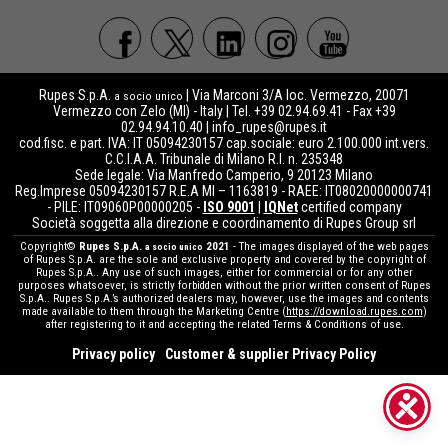
Rupes S.p.A.
| Via Marconi 3/A loc. Vermezzo, 20071
a socio unico
Vermezzo con Zelo (MI) - Italy | Tel. +39 02.94.69.41 - Fax +39
02.94.94.10.40 |
info_rupes@rupes.it
cod.fisc. e part. IVA: IT 05094230157 cap.sociale: euro 2.100.000 int.vers.
C.C.I.A.A. Tribunale di Milano R.I. n. 235348
Sede legale: Via Manfredo Camperio, 9 20123 Milano
Reg.Imprese 05094230157 R.E.A MI – 1163819 - RAEE: IT08020000000741
- PILE: IT09060P00000205 -
ISO 9001
|
IQNet
certified company
Società soggetta alla direzione e coordinamento di Rupes Group srl
Copyright©
Rupes S.p.A.
2021
- The images displayed of the web pages
a socio unico
of Rupes S.p.A. are the sole and exclusive property and covered by the copyright of
Rupes S.p.A.. Any use of such images, either for commercial or for any other
purposes whatsoever, is strictly forbidden without the prior written consent of Rupes
S.p.A.. Rupes S.p.A.’s authorized dealers may, however, use the images and contents
made available to them through the Marketing Centre (
https://download.rupes.com
)
after registering to it and accepting the related Terms & Conditions of use.
Privacy policy
Customer & supplier Privacy Policy