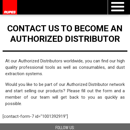
CONTACT US TO BECOME AN
AUTHORIZED DISTRIBUTOR
At our Authorized Distributors worldwide, you can find our high
quality professional tools as well as consumables, and dust
extraction systems.
Would you like to be part of our Authorized Distributor network
and start selling our products? Please fill out the form and a
member of our team will get back to you as quickly as
possible.
[contact-form-7 id="1001392919"]
FOLLOW US: