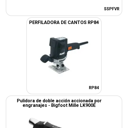
SSPFVR
PERFILADORA DE CANTOS RP84
RP84
Pulidora de doble acción accionada por
engranajes - Bigfoot Mille LK900E