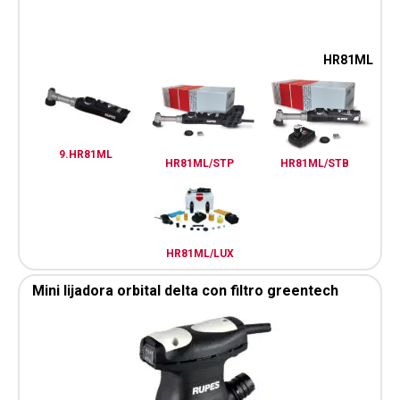
HR81ML
9.HR81ML
HR81ML/STP
HR81ML/STB
HR81ML/LUX
Mini lijadora orbital delta con filtro greentech