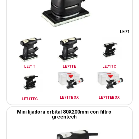
LE71
LE71T
LE71TE
LE71TC
LE71TBOX
LE71TEBOX
LE71TEC
Mini lijadora orbital 80X200mm con filtro
greentech