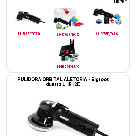
LHR75E
LHR75E/STD
LHR75E/BAS
LHR75E/BOX
LHR75E/LUX
PULIDORA ORBITAL ALETORIA - Bigfoot
duetto LHR12E