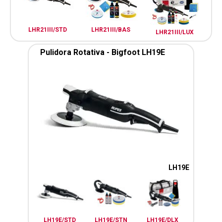
LHR21III/STD
LHR21III/BAS
LHR21III/LUX
Pulidora Rotativa - Bigfoot LH19E
LH19E
LH19E/STD
LH19E/STN
LH19E/DLX