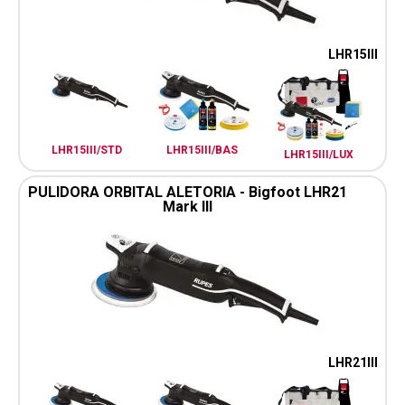
LHR15III
LHR15III/STD
LHR15III/BAS
LHR15III/LUX
PULIDORA ORBITAL ALETORIA - Bigfoot LHR21
Mark III
LHR21III