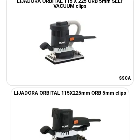
LIJADORA ORBITAL 115 X 225 ORB 5mm SELF
VACUUM clips
SSCA
LIJADORA ORBITAL 115X225mm ORB 5mm clips