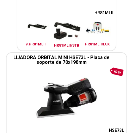
HR81MLII
9.HR81MLII
HR81MLII/LUX
HR81MLII/STB
LIJADORA ORBITAL MINI HSE73L - Placa de
soporte de 70x198mm
HSE73L