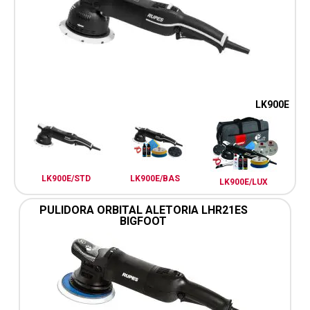
LK900E
LK900E/STD
LK900E/BAS
LK900E/LUX
PULIDORA ORBITAL ALETORIA LHR21ES
BIGFOOT