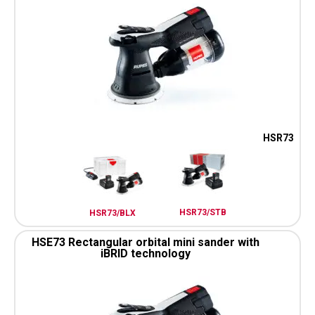
HSR73
HSR73/STB
HSR73/BLX
HSE73 Rectangular orbital mini sander with
iBRID technology