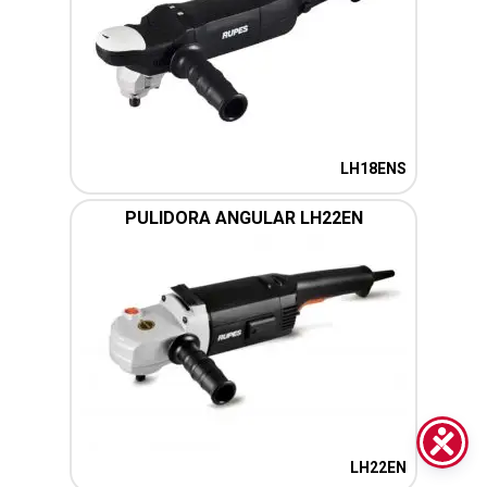
LH18ENS
PULIDORA ANGULAR LH22EN
LH22EN