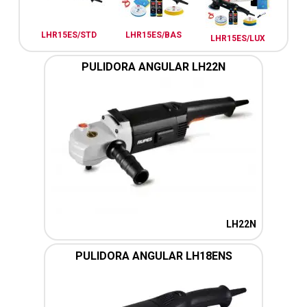
LHR15ES/STD
LHR15ES/BAS
LHR15ES/LUX
PULIDORA ANGULAR LH22N
LH22N
PULIDORA ANGULAR LH18ENS