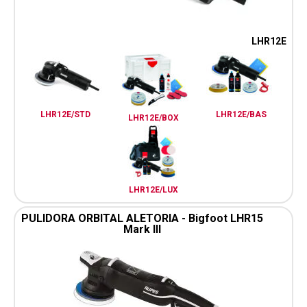
LHR12E
LHR12E/STD
LHR12E/BAS
LHR12E/BOX
LHR12E/LUX
PULIDORA ORBITAL ALETORIA - Bigfoot LHR15
Mark III