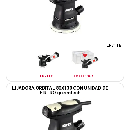
LR71TE
LR71TE
LR71TEBOX
LIJADORA ORBITAL 80X130 CON UNIDAD DE
FIRTRO greentech