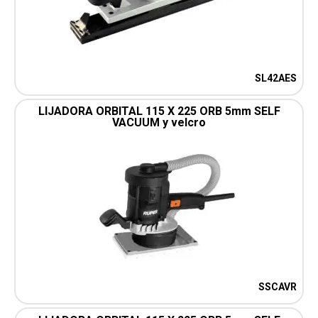
SL42AES
LIJADORA ORBITAL 115 X 225 ORB 5mm SELF
VACUUM y velcro
SSCAVR