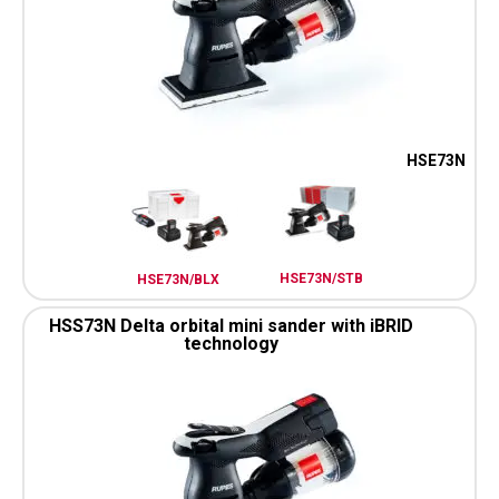
HSE73N
HSE73N/STB
HSE73N/BLX
HSS73N Delta orbital mini sander with iBRID
technology