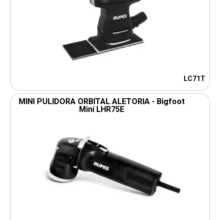
LC71T
MINI PULIDORA ORBITAL ALETORIA - Bigfoot
Mini LHR75E