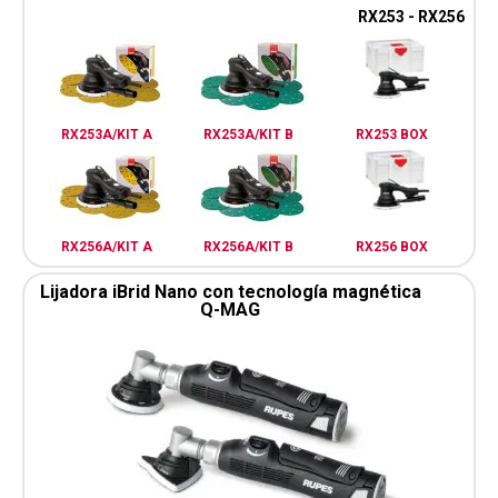
RX253 - RX256
RX253A/KIT A
RX253A/KIT B
RX253 BOX
RX256A/KIT A
RX256A/KIT B
RX256 BOX
Lijadora iBrid Nano con tecnología magnética
Q-MAG