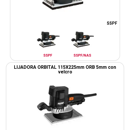
SSPF
SSPF
SSPF/NAS
LIJADORA ORBITAL 115X225mm ORB 5mm con
velcro