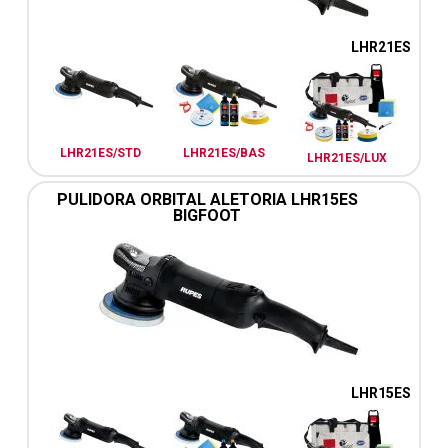
LHR21ES
LHR21ES/STD
LHR21ES/BAS
LHR21ES/LUX
PULIDORA ORBITAL ALETORIA LHR15ES
BIGFOOT
LHR15ES