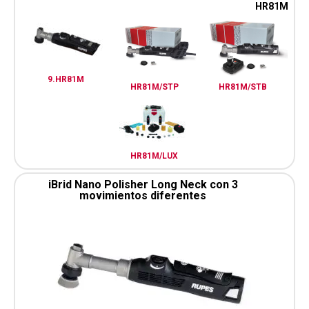
HR81M
9.HR81M
HR81M/STP
HR81M/STB
HR81M/LUX
iBrid Nano Polisher Long Neck con 3
movimientos diferentes