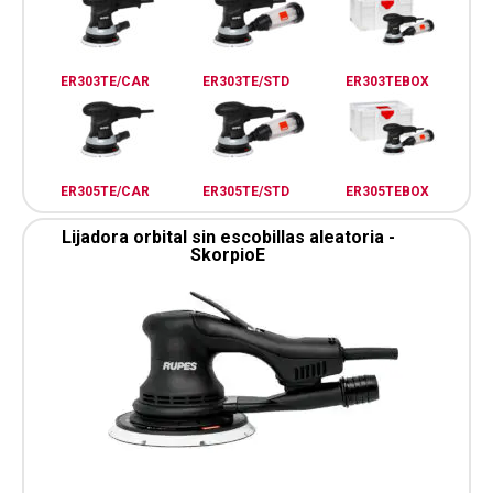
ER303TE/CAR
ER303TE/STD
ER303TEBOX
ER305TE/CAR
ER305TE/STD
ER305TEBOX
Lijadora orbital sin escobillas aleatoria -
SkorpioE