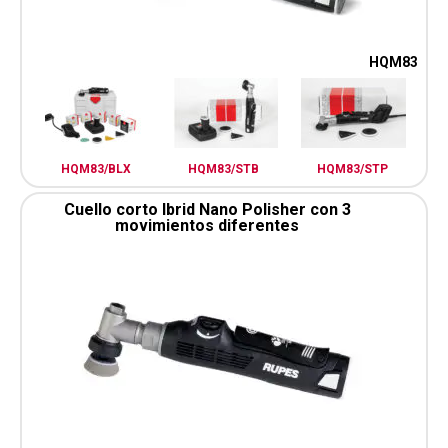
HQM83
HQM83/BLX
HQM83/STB
HQM83/STP
Cuello corto Ibrid Nano Polisher con 3
movimientos diferentes