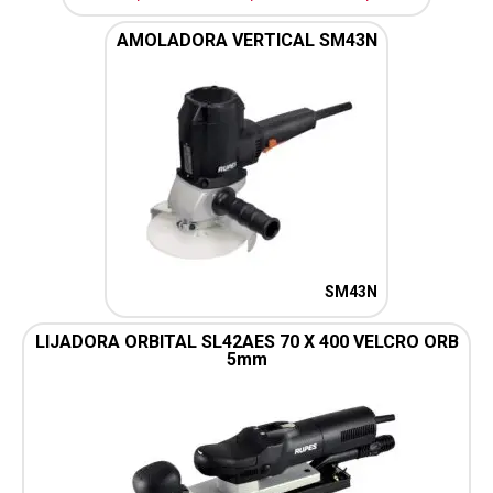
AMOLADORA VERTICAL SM43N
SM43N
LIJADORA ORBITAL SL42AES 70 X 400 VELCRO ORB
5mm