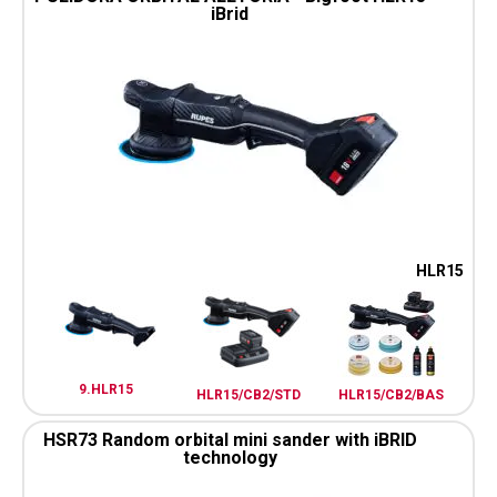
iBrid
HLR15
9.HLR15
HLR15/CB2/STD
HLR15/CB2/BAS
HSR73 Random orbital mini sander with iBRID
technology