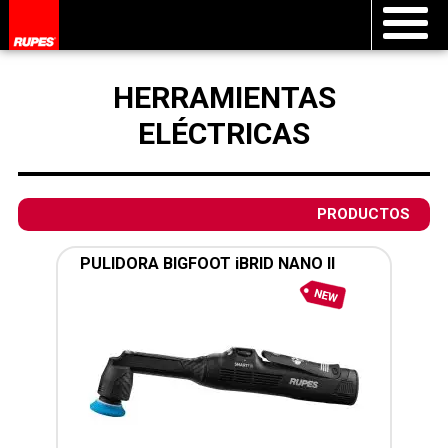
HERRAMIENTAS
ELÉCTRICAS
PRODUCTOS
PULIDORA BIGFOOT iBRID NANO II