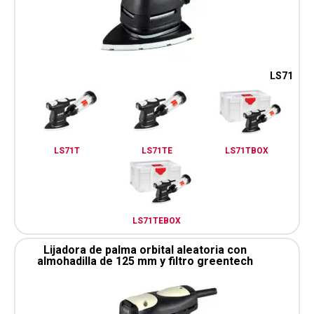
LS71
LS71T
LS71TE
LS71TBOX
LS71TEBOX
Lijadora de palma orbital aleatoria con
almohadilla de 125 mm y filtro greentech