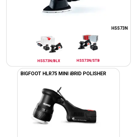
HSS73N
HSS73N/STB
HSS73N/BLX
BIGFOOT HLR75 MINI iBRID POLISHER