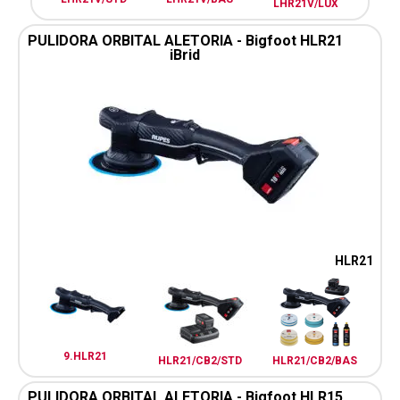
LHR21V/LUX
PULIDORA ORBITAL ALETORIA - Bigfoot HLR21
iBrid
HLR21
9.HLR21
HLR21/CB2/STD
HLR21/CB2/BAS
PULIDORA ORBITAL ALETORIA - Bigfoot HLR15