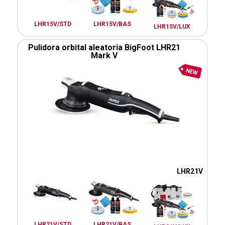
LHR15V/STD
LHR15V/BAS
LHR15V/LUX
Pulidora orbital aleatoria BigFoot LHR21
Mark V
LHR21V
LHR21V/STD
LHR21V/BAS