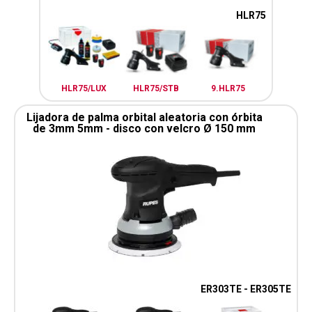
HLR75
HLR75/LUX
HLR75/STB
9.HLR75
Lijadora de palma orbital aleatoria con órbita
de 3mm 5mm - disco con velcro Ø 150 mm
ER303TE - ER305TE