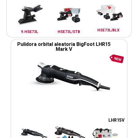
HSE73L/BLX
9.HSE73L
HSE73L/STB
Pulidora orbital aleatoria BigFoot LHR15
Mark V
LHR15V