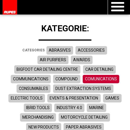
KATEGORIE:
ABRASIVES
ACCESSORIES
CATEGORIES
AIR PURIFIERS
AWARDS
BIGFOOT CAR DETAILING CENTRE
CAR DETAILING
COMMUNICATIONS
COMPOUND
COMUNICATIONS
CONSUMABLES
DUST EXTRACTION SYSTEMS
ELECTRIC TOOLS
EVENTS & PRESENTATION
GAMES
IBRID TOOLS
INDUSTRY 4.0
MARINE
MERCHANDISING
MOTORCYCLE DETAILING
NEW PRODUCTS
PAPER ABRASIVES