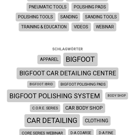
PNEUMATIC TOOLS
POLISHING PADS
POLISHING TOOLS
SANDING
SANDING TOOLS
TRAINING & EDUCATION
VIDEOS
WEBINAR
SCHLAGWÖRTER
BIGFOOT
APPAREL
BIGFOOT CAR DETAILING CENTRE
BIGFOOT IBRID
BIGFOOT POLISHING PADS
BIGFOOT POLISHING SYSTEM
BODY SHOP
CAR BODY SHOP
C.O.R.E. SERIES
CAR DETAILING
CLOTHING
CORE SERIES WEBINAR
D-A COARSE
D-A FINE