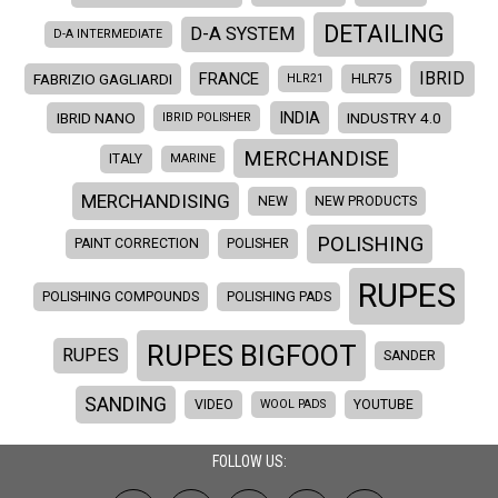
DETAILING
D-A SYSTEM
D-A INTERMEDIATE
IBRID
FRANCE
FABRIZIO GAGLIARDI
HLR21
HLR75
INDIA
IBRID NANO
INDUSTRY 4.0
IBRID POLISHER
MERCHANDISE
ITALY
MARINE
MERCHANDISING
NEW
NEW PRODUCTS
POLISHING
PAINT CORRECTION
POLISHER
RUPES
POLISHING COMPOUNDS
POLISHING PADS
RUPES BIGFOOT
RUPES
SANDER
SANDING
VIDEO
WOOL PADS
YOUTUBE
FOLLOW US: