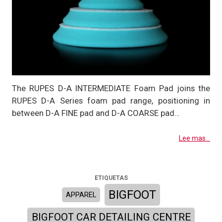
The RUPES D-A INTERMEDIATE Foam Pad joins the
RUPES D-A Series foam pad range, positioning in
between D-A FINE pad and D-A COARSE pad…
Lee mas...
ETIQUETAS
BIGFOOT
APPAREL
BIGFOOT CAR DETAILING CENTRE