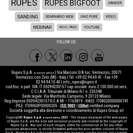
RUPES
RUPES BIGFOOT
SANDER
SANDING
SEMINARIO WEB
UNO PURE
VIDEO
WEBINAR
WOOL PADS
YOUTUBE
FOLLOW US:
Rupes S.p.A.
| Via Marconi 3/A loc. Vermezzo, 20071
a socio unico
Vermezzo con Zelo (MI) - Italy | Tel. +39 02.94.69.41 - Fax +39
02.94.94.10.40 |
info_rupes@rupes.it
cod.fisc. e part. IVA: IT 05094230157 cap.sociale: euro 2.100.000 int.vers.
C.C.I.A.A. Tribunale di Milano R.I. n. 235348
Sede legale: Via Manfredo Camperio, 9 20123 Milano
Reg.Imprese 05094230157 R.E.A MI – 1163819 - RAEE: IT08020000000741
- PILE: IT09060P00000205 -
ISO 9001
|
IQNet
certified company
Società soggetta alla direzione e coordinamento di Rupes Group srl
Copyright©
Rupes S.p.A.
2021
- The images displayed of the web pages
a socio unico
of Rupes S.p.A. are the sole and exclusive property and covered by the copyright of
Rupes S.p.A.. Any use of such images, either for commercial or for any other
purposes whatsoever, is strictly forbidden without the prior written consent of Rupes
S.p.A.. Rupes S.p.A.’s authorized dealers may, however, use the images and contents