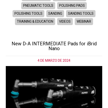
PNEUMATIC TOOLS
POLISHING PADS
POLISHING TOOLS
SANDING
SANDING TOOLS
TRAINING & EDUCATION
VIDEOS
WEBINAR
New D-A INTERMEDIATE Pads for iBrid
Nano
4 DE MARZO DE 2024