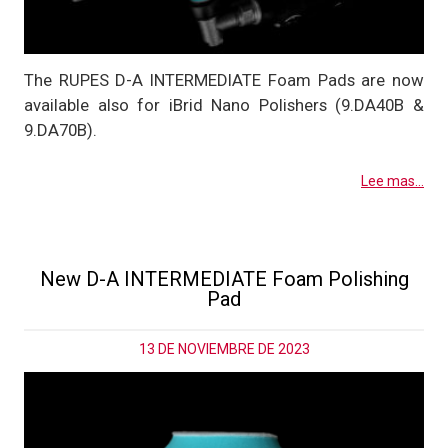
The RUPES D-A INTERMEDIATE Foam Pads are now
available also for iBrid Nano Polishers (9.DA40B &
9.DA70B).
Lee mas...
New D-A INTERMEDIATE Foam Polishing
Pad
13 DE NOVIEMBRE DE 2023