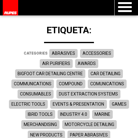
ETIQUETA:
ABRASIVES
ACCESSORIES
CATEGORIES
AIR PURIFIERS
AWARDS
BIGFOOT CAR DETAILING CENTRE
CAR DETAILING
COMMUNICATIONS
COMPOUND
COMUNICATIONS
CONSUMABLES
DUST EXTRACTION SYSTEMS
ELECTRIC TOOLS
EVENTS & PRESENTATION
GAMES
IBRID TOOLS
INDUSTRY 4.0
MARINE
MERCHANDISING
MOTORCYCLE DETAILING
NEW PRODUCTS
PAPER ABRASIVES