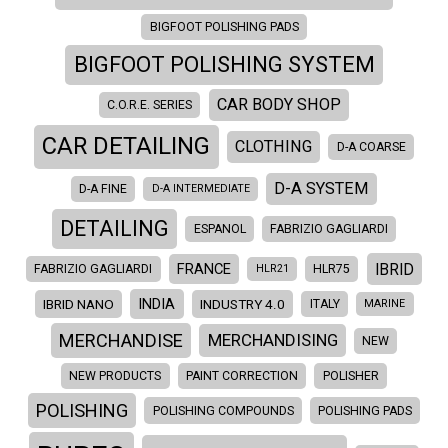
BIGFOOT POLISHING PADS
BIGFOOT POLISHING SYSTEM
CAR BODY SHOP
C.O.R.E. SERIES
CAR DETAILING
CLOTHING
D-A COARSE
D-A SYSTEM
D-A FINE
D-A INTERMEDIATE
DETAILING
ESPANOL
FABRIZIO GAGLIARDI
IBRID
FRANCE
FABRIZIO GAGLIARDI
HLR21
HLR75
INDIA
IBRID NANO
INDUSTRY 4.0
ITALY
MARINE
MERCHANDISE
MERCHANDISING
NEW
NEW PRODUCTS
PAINT CORRECTION
POLISHER
POLISHING
POLISHING COMPOUNDS
POLISHING PADS