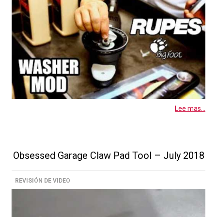
Lee mas...
Obsessed Garage Claw Pad Tool – July 2018
REVISIÓN DE VIDEO