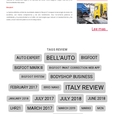
Lee mas...
TAGS REVIEW
BELL'AUTO
BIGFOOT
AUTO EXPERT
BIGFOOT MARK III
BIGFOOT PAINT CORRECTION WEB APP
BODYSHOP BUSINESS
BIGFOOT SYSTEM
ITALY REVIEW
FEBRUARY 2017
IBRID NANO
JULY 2018
JULY 2017
JUNE 2018
JANUARY 2018
MARCH 2017
LHR21
MARCH 2019
MARKII
MCN