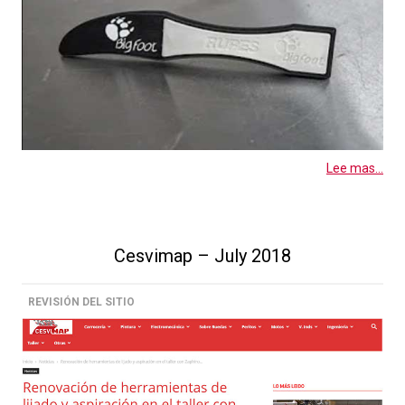
Lee mas...
Cesvimap – July 2018
REVISIÓN DEL SITIO