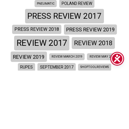
POLAND REVIEW
PNEUMATIC
PRESS REVIEW 2017
PRESS REVIEW 2019
PRESS REVIEW 2018
REVIEW 2017
REVIEW 2018
REVIEW 2019
REVIEW MARCH 2019
REVIEW MAY 2019
RUPES
SEPTEMBER 2017
SHOPTOOLREVIEWS
SITE REVIEW 2018
SITE REVIEW 2017
SKORPIO
SKORPIOE
TRATTAMENTI E FINITURE
TRAXIO MAGAZINE
UNITES STATES REVIEW
VIDEO REVIEW 2015
VIDEO
VIDEO REVIEW 2018
VIDEO REVIEW 2017
YOUTUBE REVIEW
WEB APP