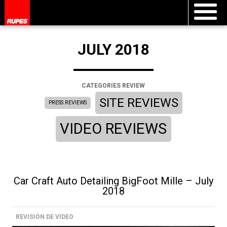
JULY 2018
CATEGORIES REVIEW
SITE REVIEWS
PRESS REVIEWS
VIDEO REVIEWS
Car Craft Auto Detailing BigFoot Mille – July
2018
REVISIÓN DE VIDEO