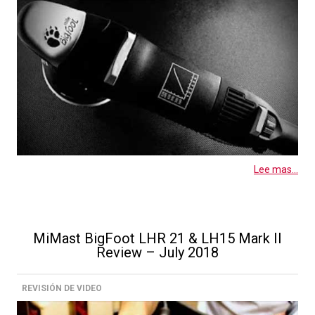
Lee mas...
MiMast BigFoot LHR 21 & LH15 Mark II
Review – July 2018
REVISIÓN DE VIDEO