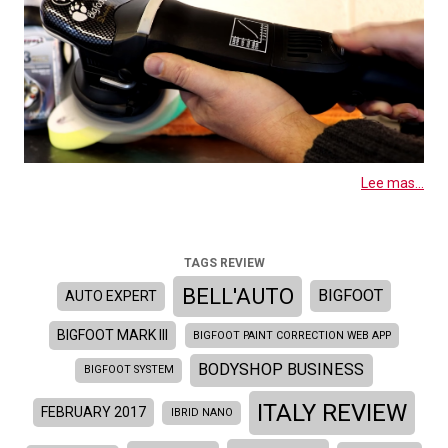
Lee mas...
TAGS REVIEW
BELL'AUTO
BIGFOOT
AUTO EXPERT
BIGFOOT MARK III
BIGFOOT PAINT CORRECTION WEB APP
BODYSHOP BUSINESS
BIGFOOT SYSTEM
ITALY REVIEW
FEBRUARY 2017
IBRID NANO