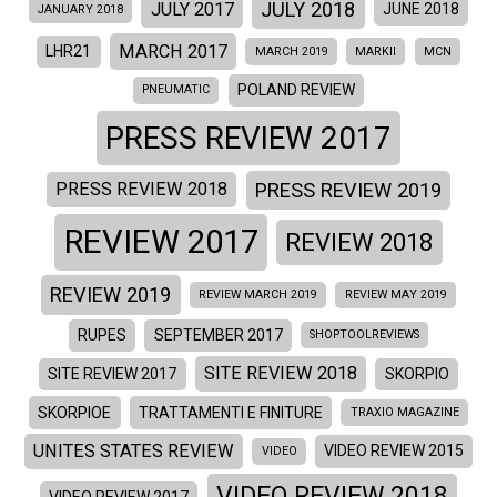
JULY 2018
JULY 2017
JUNE 2018
JANUARY 2018
MARCH 2017
LHR21
MARCH 2019
MARKII
MCN
POLAND REVIEW
PNEUMATIC
PRESS REVIEW 2017
PRESS REVIEW 2019
PRESS REVIEW 2018
REVIEW 2017
REVIEW 2018
REVIEW 2019
REVIEW MARCH 2019
REVIEW MAY 2019
RUPES
SEPTEMBER 2017
SHOPTOOLREVIEWS
SITE REVIEW 2018
SITE REVIEW 2017
SKORPIO
SKORPIOE
TRATTAMENTI E FINITURE
TRAXIO MAGAZINE
UNITES STATES REVIEW
VIDEO REVIEW 2015
VIDEO
VIDEO REVIEW 2018
VIDEO REVIEW 2017