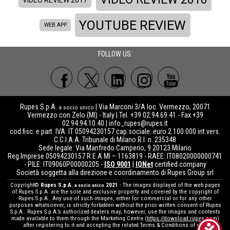
YOUTUBE REVIEW
WEB APP
FOLLOW US:
Rupes S.p.A.
| Via Marconi 3/A loc. Vermezzo, 20071
a socio unico
Vermezzo con Zelo (MI) - Italy | Tel. +39 02.94.69.41 - Fax +39
02.94.94.10.40 |
info_rupes@rupes.it
cod.fisc. e part. IVA: IT 05094230157 cap.sociale: euro 2.100.000 int.vers.
C.C.I.A.A. Tribunale di Milano R.I. n. 235348
Sede legale: Via Manfredo Camperio, 9 20123 Milano
Reg.Imprese 05094230157 R.E.A MI – 1163819 - RAEE: IT08020000000741
- PILE: IT09060P00000205 -
ISO 9001
|
IQNet
certified company
Società soggetta alla direzione e coordinamento di Rupes Group srl
Copyright©
Rupes S.p.A.
2021
- The images displayed of the web pages
a socio unico
of Rupes S.p.A. are the sole and exclusive property and covered by the copyright of
Rupes S.p.A.. Any use of such images, either for commercial or for any other
purposes whatsoever, is strictly forbidden without the prior written consent of Rupes
S.p.A.. Rupes S.p.A.’s authorized dealers may, however, use the images and contents
made available to them through the Marketing Centre (
https://download.rupes.com
)
after registering to it and accepting the related Terms & Conditions of use.