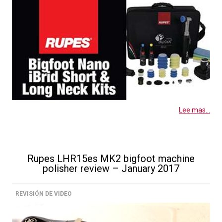
Lee mas...
Rupes LHR15es MK2 bigfoot machine
polisher review – January 2017
REVISIÓN DE VIDEO