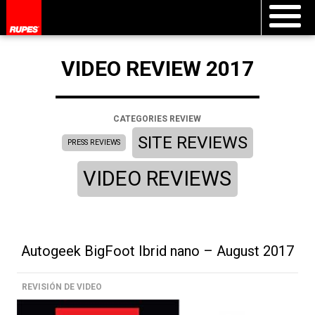
VIDEO REVIEW 2017
CATEGORIES REVIEW
SITE REVIEWS
PRESS REVIEWS
VIDEO REVIEWS
Autogeek BigFoot Ibrid nano – August 2017
REVISIÓN DE VIDEO