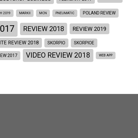
POLAND REVIEW
H 2019
MARKII
MCN
PNEUMATIC
017
REVIEW 2018
REVIEW 2019
ITE REVIEW 2018
SKORPIO
SKORPIOE
VIDEO REVIEW 2018
IEW 2017
WEB APP