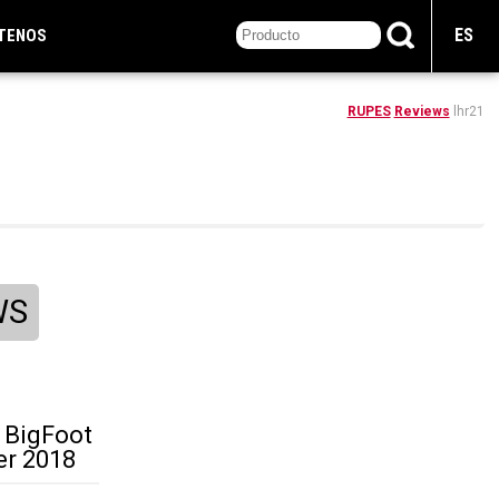
ES
TENOS
RUPES
Reviews
lhr21
WS
 BigFoot
er 2018