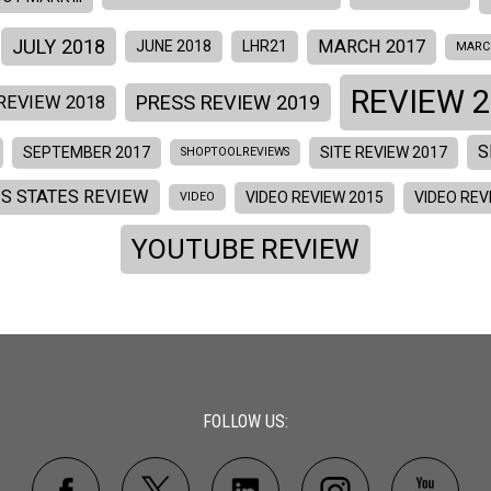
JULY 2018
MARCH 2017
JUNE 2018
LHR21
MARC
REVIEW 2
PRESS REVIEW 2019
REVIEW 2018
S
SEPTEMBER 2017
SITE REVIEW 2017
SHOPTOOLREVIEWS
ES STATES REVIEW
VIDEO REVIEW 2015
VIDEO REV
VIDEO
YOUTUBE REVIEW
FOLLOW US: