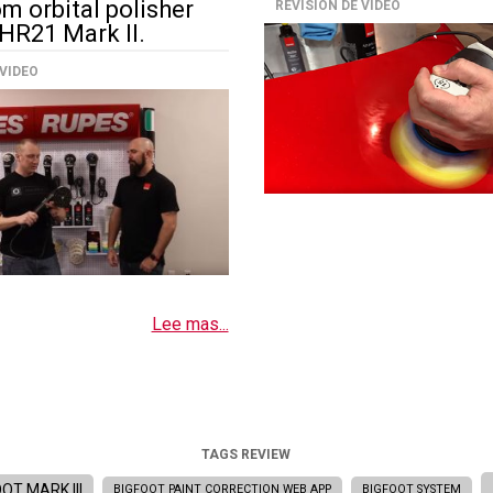
m orbital polisher
REVISIÓN DE VIDEO
HR21 Mark II.
 VIDEO
Lee mas...
TAGS REVIEW
OT MARK III
BIGFOOT PAINT CORRECTION WEB APP
BIGFOOT SYSTEM