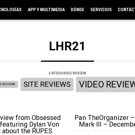
CNOLOGÍAS
APP Y MULTIMEDIA
DÓNDE
SERVICIOS
CONTÁC
LHR21
CATEGORIES REVIEW
VIDEO REVIE
SITE REVIEWS
S REVIEWS
eview from Obsessed
Pan TheOrganizer –
featuring Dylan Von
Mark III – Decemb
t about the RUPES