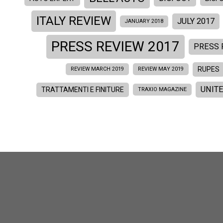
ITALY REVIEW
JULY 2017
JANUARY 2018
PRESS REVIEW 2017
PRESS 
RUPES
REVIEW MARCH 2019
REVIEW MAY 2019
UNIT
TRATTAMENTI E FINITURE
TRAXIO MAGAZINE