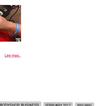
Lee mas...
BODYSHOP BUSINESS
FEBRUARY 2017
IBRID NANO