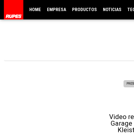
HOME
EMPRESA
PRODUCTOS
NOTICIAS
TE
PRES
Video r
Garage 
Kleis