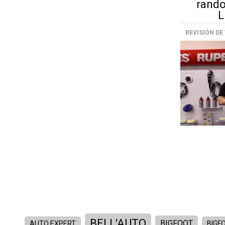
rando
L
REVISIÓN DE
BELL'AUTO
BIGFOOT
AUTO EXPERT
BIGFO