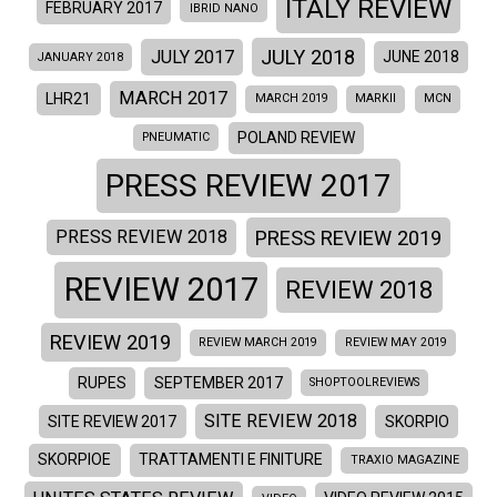
ITALY REVIEW
FEBRUARY 2017
IBRID NANO
JULY 2018
JULY 2017
JUNE 2018
JANUARY 2018
MARCH 2017
LHR21
MARCH 2019
MARKII
MCN
POLAND REVIEW
PNEUMATIC
PRESS REVIEW 2017
PRESS REVIEW 2019
PRESS REVIEW 2018
REVIEW 2017
REVIEW 2018
REVIEW 2019
REVIEW MARCH 2019
REVIEW MAY 2019
RUPES
SEPTEMBER 2017
SHOPTOOLREVIEWS
SITE REVIEW 2018
SITE REVIEW 2017
SKORPIO
SKORPIOE
TRATTAMENTI E FINITURE
TRAXIO MAGAZINE