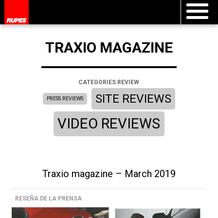
TRAXIO MAGAZINE
CATEGORIES REVIEW
SITE REVIEWS
PRESS REVIEWS
VIDEO REVIEWS
Traxio magazine – March 2019
RESEÑA DE LA PRENSA