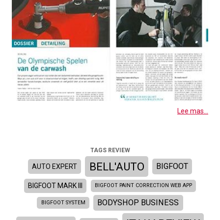
Lee mas...
TAGS REVIEW
BELL'AUTO
BIGFOOT
AUTO EXPERT
BIGFOOT MARK III
BIGFOOT PAINT CORRECTION WEB APP
BODYSHOP BUSINESS
BIGFOOT SYSTEM