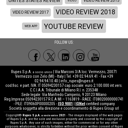
UNITES STATES REVIEW
VIDEO REVIEW 2015
VIDEO
VIDEO REVIEW 2018
VIDEO REVIEW 2017
YOUTUBE REVIEW
WEB APP
FOLLOW US:
Rupes S.p.A.
| Via Marconi 3/A loc. Vermezzo, 20071
a socio unico
Vermezzo con Zelo (MI) - Italy | Tel. +39 02.94.69.41 - Fax +39
02.94.94.10.40 |
info_rupes@rupes.it
cod.fisc. e part. IVA: IT 05094230157 cap.sociale: euro 2.100.000 int.vers.
C.C.I.A.A. Tribunale di Milano R.I. n. 235348
Sede legale: Via Manfredo Camperio, 9 20123 Milano
Reg.Imprese 05094230157 R.E.A MI – 1163819 - RAEE: IT08020000000741
- PILE: IT09060P00000205 -
ISO 9001
|
IQNet
certified company
Società soggetta alla direzione e coordinamento di Rupes Group srl
Copyright©
Rupes S.p.A.
2021
- The images displayed of the web pages
a socio unico
of Rupes S.p.A. are the sole and exclusive property and covered by the copyright of
Rupes S.p.A.. Any use of such images, either for commercial or for any other
purposes whatsoever, is strictly forbidden without the prior written consent of Rupes