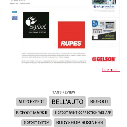
Lee mas...
TAGS REVIEW
BELL'AUTO
BIGFOOT
AUTO EXPERT
BIGFOOT MARK III
BIGFOOT PAINT CORRECTION WEB APP
BODYSHOP BUSINESS
BIGFOOT SYSTEM