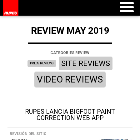
REVIEW MAY 2019
CATEGORIES REVIEW
SITE REVIEWS
PRESS REVIEWS
VIDEO REVIEWS
RUPES LANCIA BIGFOOT PAINT
CORRECTION WEB APP
REVISIÓN DEL SITIO