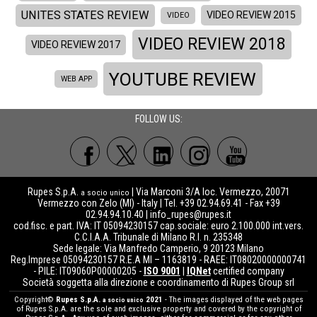
UNITES STATES REVIEW
VIDEO REVIEW 2015
VIDEO
VIDEO REVIEW 2018
VIDEO REVIEW 2017
YOUTUBE REVIEW
WEB APP
FOLLOW US:
Rupes S.p.A.
| Via Marconi 3/A loc. Vermezzo, 20071
a socio unico
Vermezzo con Zelo (MI) - Italy | Tel. +39 02.94.69.41 - Fax +39
02.94.94.10.40 |
info_rupes@rupes.it
cod.fisc. e part. IVA: IT 05094230157 cap.sociale: euro 2.100.000 int.vers.
C.C.I.A.A. Tribunale di Milano R.I. n. 235348
Sede legale: Via Manfredo Camperio, 9 20123 Milano
Reg.Imprese 05094230157 R.E.A MI – 1163819 - RAEE: IT08020000000741
- PILE: IT09060P00000205 -
ISO 9001
|
IQNet
certified company
Società soggetta alla direzione e coordinamento di Rupes Group srl
Copyright©
Rupes S.p.A.
2021
- The images displayed of the web pages
a socio unico
of Rupes S.p.A. are the sole and exclusive property and covered by the copyright of