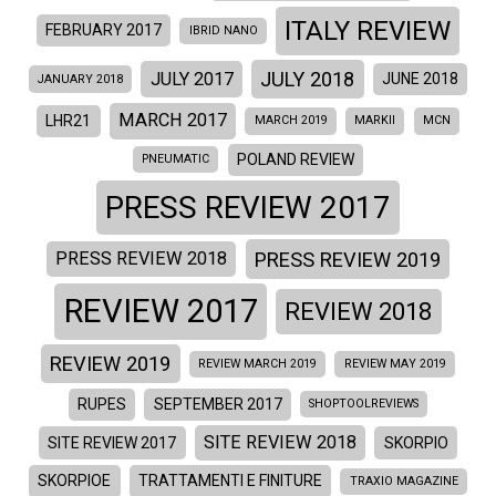
ITALY REVIEW
FEBRUARY 2017
IBRID NANO
JULY 2018
JULY 2017
JUNE 2018
JANUARY 2018
MARCH 2017
LHR21
MARCH 2019
MARKII
MCN
POLAND REVIEW
PNEUMATIC
PRESS REVIEW 2017
PRESS REVIEW 2019
PRESS REVIEW 2018
REVIEW 2017
REVIEW 2018
REVIEW 2019
REVIEW MARCH 2019
REVIEW MAY 2019
RUPES
SEPTEMBER 2017
SHOPTOOLREVIEWS
SITE REVIEW 2018
SITE REVIEW 2017
SKORPIO
SKORPIOE
TRATTAMENTI E FINITURE
TRAXIO MAGAZINE