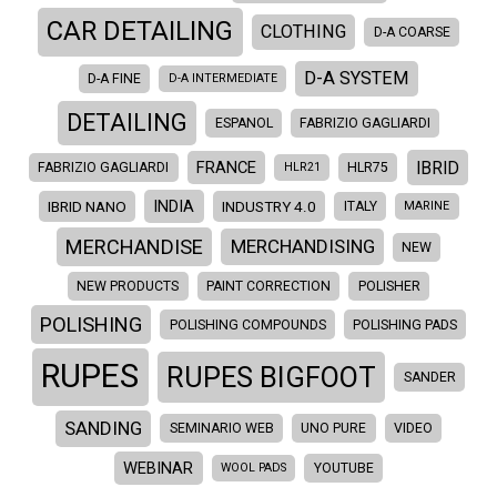
CAR DETAILING
CLOTHING
D-A COARSE
D-A SYSTEM
D-A FINE
D-A INTERMEDIATE
DETAILING
ESPANOL
FABRIZIO GAGLIARDI
IBRID
FRANCE
FABRIZIO GAGLIARDI
HLR21
HLR75
INDIA
IBRID NANO
INDUSTRY 4.0
ITALY
MARINE
MERCHANDISE
MERCHANDISING
NEW
NEW PRODUCTS
PAINT CORRECTION
POLISHER
POLISHING
POLISHING COMPOUNDS
POLISHING PADS
RUPES
RUPES BIGFOOT
SANDER
SANDING
SEMINARIO WEB
UNO PURE
VIDEO
WEBINAR
WOOL PADS
YOUTUBE