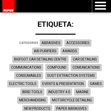
ETIQUETA:
ABRASIVES
ACCESSORIES
CATEGORIES
AIR PURIFIERS
AWARDS
BIGFOOT CAR DETAILING CENTRE
CAR DETAILING
COMMUNICATIONS
COMPOUND
COMUNICATIONS
CONSUMABLES
DUST EXTRACTION SYSTEMS
ELECTRIC TOOLS
EVENTS & PRESENTATION
GAMES
IBRID TOOLS
INDUSTRY 4.0
MARINE
MERCHANDISING
MOTORCYCLE DETAILING
NEW PRODUCTS
PAPER ABRASIVES