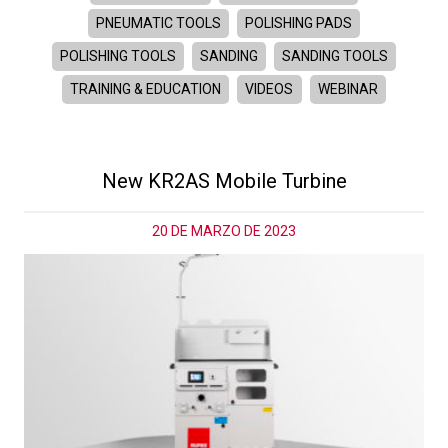
PNEUMATIC TOOLS
POLISHING PADS
POLISHING TOOLS
SANDING
SANDING TOOLS
TRAINING & EDUCATION
VIDEOS
WEBINAR
New KR2AS Mobile Turbine
20 DE MARZO DE 2023