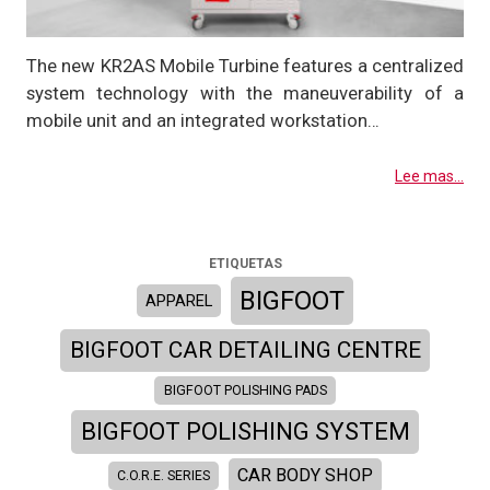
The new KR2AS Mobile Turbine features a centralized
system technology with the maneuverability of a
mobile unit and an integrated workstation…
Lee mas...
ETIQUETAS
BIGFOOT
APPAREL
BIGFOOT CAR DETAILING CENTRE
BIGFOOT POLISHING PADS
BIGFOOT POLISHING SYSTEM
CAR BODY SHOP
C.O.R.E. SERIES