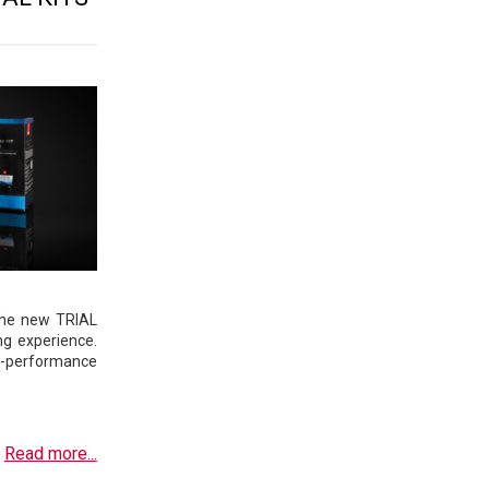
the new TRIAL
ng experience.
h-performance
Read more...