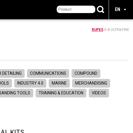
EN
RUPES
D-A ULTRA-FINE
 DETAILING
COMMUNICATIONS
COMPOUND
TOOLS
INDUSTRY 4.0
MARINE
MERCHANDISING
SANDING TOOLS
TRAINING & EDUCATION
VIDEOS
AL KITS