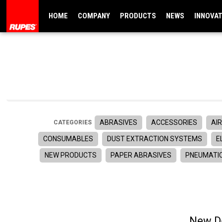
HOME
COMPANY
PRODUCTS
NEWS
INNOVA
ABRASIVES
ACCESSORIES
AIR
CATEGORIES
CONSUMABLES
DUST EXTRACTION SYSTEMS
E
NEW PRODUCTS
PAPER ABRASIVES
PNEUMATI
New D-