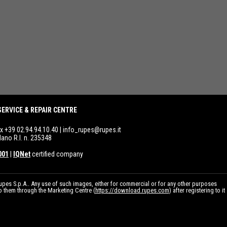
SERVICE & REPAIR CENTRE
ax +39 02.94.94.10.40 |
info_rupes@rupes.it
lano R.I. n. 235348
001
|
IQNet
certified company
pes S.p.A.. Any use of such images, either for commercial or for any other purposes
to them through the Marketing Centre (
https://download.rupes.com
) after registering to it