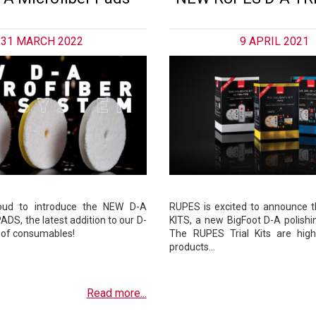
31 MARCH 2022
9 APRIL 2021
oud to introduce the NEW D-A
RUPES is excited to announce 
DS, the latest addition to our D-
KITS, a new BigFoot D-A polishi
 of consumables!
The RUPES Trial Kits are hig
products…
Read more...