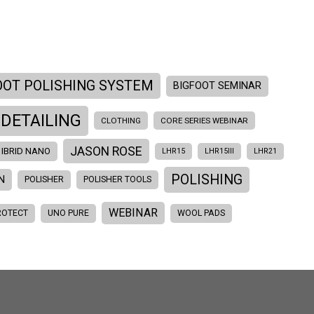
OOT POLISHING SYSTEM
BIGFOOT SEMINAR
 DETAILING
CLOTHING
CORE SERIES WEBINAR
JASON ROSE
IBRID NANO
LHR15
LHR15III
LHR21
POLISHING
N
POLISHER
POLISHER TOOLS
WEBINAR
ROTECT
UNO PURE
WOOL PADS