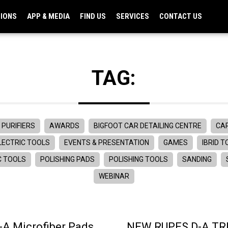
TIONS
APP & MEDIA
FIND US
SERVICES
CONTACT US
TAG:
 PURIFIERS
AWARDS
BIGFOOT CAR DETAILING CENTRE
CAR
LECTRIC TOOLS
EVENTS & PRESENTATION
GAMES
IBRID 
C TOOLS
POLISHING PADS
POLISHING TOOLS
SANDING
WEBINAR
A Microfiber Pads
NEW RUPES D-A TRI