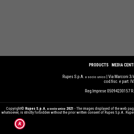
PRODUCTS
MEDIA CENT
Rupes S.p.A.
| Via Marconi 3/
a socio unico
cod.fisc. e part. 
Reg.Imprese 05094230157 R.
Copyright©
Rupes S.p.A.
2021
- The images displayed of the web pages
a socio unico
whatsoever, is strictly forbidden without the prior written consent of Rupes S.p.A.. Ru