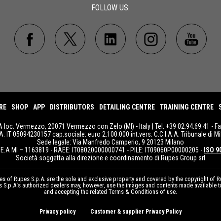
FOLLOW US:
RE
SHOP
APP
DISTRIBUTORS
DETAILING CENTRE
TRAINING CENTRE
A loc. Vermezzo, 20071 Vermezzo con Zelo (MI) - Italy | Tel. +39 02.94.69.41 - F
IVA: IT 05094230157 cap.sociale: euro 2.100.000 int.vers. C.C.I.A.A. Tribunale di Mi
Sede legale: Via Manfredo Camperio, 9 20123 Milano
E.A MI – 1163819 - RAEE: IT08020000000741 - PILE: IT09060P00000205 -
ISO 9
Società soggetta alla direzione e coordinamento di Rupes Group srl
 of Rupes S.p.A. are the sole and exclusive property and covered by the copyright of Ru
pes S.p.A.’s authorized dealers may, however, use the images and contents made available 
and accepting the related Terms & Conditions of use.
Privacy policy
Customer & supplier Privacy Policy