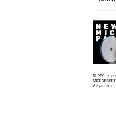
RUPES is pr
MICROFIBER PA
A System line