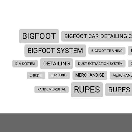
BIGFOOT
BIGFOOT CAR DETAILING 
BIGFOOT SYSTEM
BIGFOOT TRAINING
DETAILING
D-A SYSTEM
DUST EXTRACTION SYSTEM
MERCHANDISE
MERCHAND
LHR21III
LHR SERIES
RUPES
RUPES
RANDOM ORBITAL