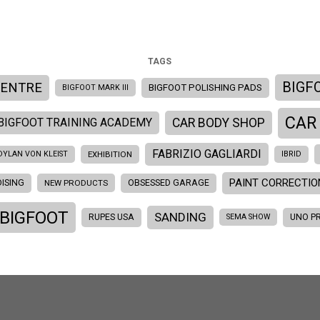
TAGS
BIGF
CENTRE
BIGFOOT POLISHING PADS
BIGFOOT MARK III
CAR
BIGFOOT TRAINING ACADEMY
CAR BODY SHOP
FABRIZIO GAGLIARDI
DYLAN VON KLEIST
EXHIBITION
IBRID
PAINT CORRECTIO
ISING
OBSESSED GARAGE
NEW PRODUCTS
 BIGFOOT
SANDING
RUPES USA
UNO P
SEMA SHOW