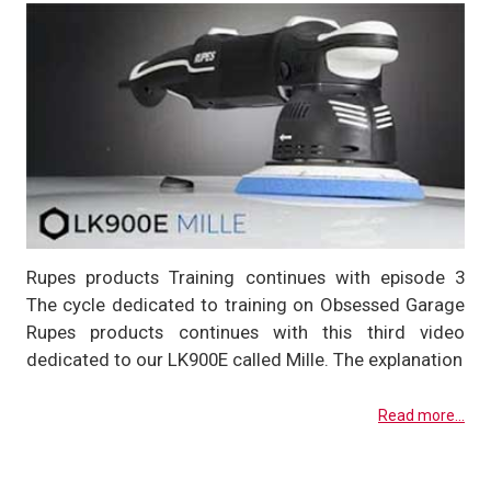
Rupes products Training continues with episode 3
The cycle dedicated to training on Obsessed Garage
Rupes products continues with this third video
dedicated to our LK900E called Mille. The explanation
Read more...