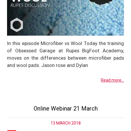
In this episode Microfiber vs Wool Today the training
of Obsessed Garage at Rupes BigFoot Academy,
moves on the differences between microfiber pads
and wool pads. Jason rose and Dylan
Read more...
Online Webinar 21 March
13 MARCH 2018