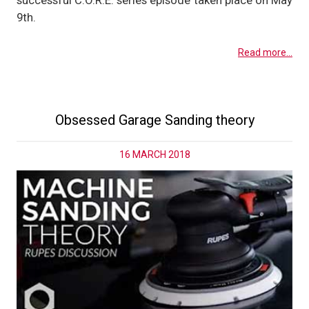
successful C.O.R.E. series episode taken place on May
9th.
Read more...
Obsessed Garage Sanding theory
16 MARCH 2018