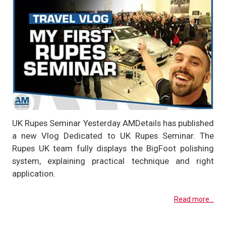
UK Rupes Seminar Yesterday AMDetails has published
a new Vlog Dedicated to UK Rupes Seminar. The
Rupes UK team fully displays the BigFoot polishing
system, explaining practical technique and right
application.
Read more...