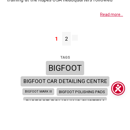
Read more...
1
2
TAGS
BIGFOOT
BIGFOOT CAR DETAILING CENTRE
BIGFOOT POLISHING PADS
BIGFOOT MARK III
BIGFOOT POLISHING SYSTEM
BIGFOOT SYSTEM
BIGFOOT SEMINAR
BIGFOOT TRAINING ACADEMY
BIGFOOT TRAINING