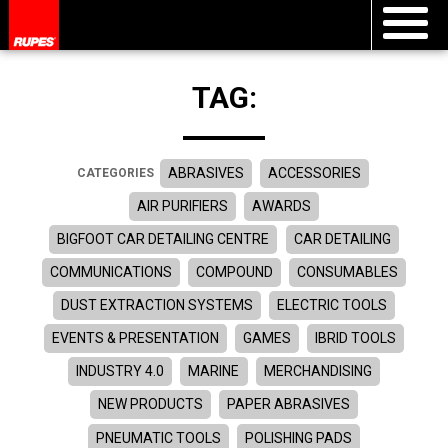
TAG:
ABRASIVES
ACCESSORIES
CATEGORIES
AIR PURIFIERS
AWARDS
BIGFOOT CAR DETAILING CENTRE
CAR DETAILING
COMMUNICATIONS
COMPOUND
CONSUMABLES
DUST EXTRACTION SYSTEMS
ELECTRIC TOOLS
EVENTS & PRESENTATION
GAMES
IBRID TOOLS
INDUSTRY 4.0
MARINE
MERCHANDISING
NEW PRODUCTS
PAPER ABRASIVES
PNEUMATIC TOOLS
POLISHING PADS