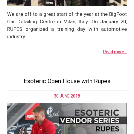
We are off to a great start of the year at the BigFoot
Car Detailing Centre in Milan, Italy. On January 20,
RUPES organized a training day with automotive
industry
Read more...
Esoteric Open House with Rupes
30 JUNE 2018