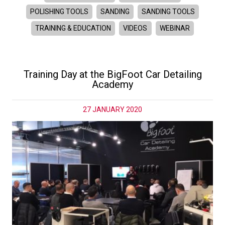
POLISHING TOOLS
SANDING
SANDING TOOLS
TRAINING & EDUCATION
VIDEOS
WEBINAR
Training Day at the BigFoot Car Detailing
Academy
27 JANUARY 2020