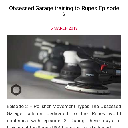
Obsessed Garage training to Rupes Episode
2
5 MARCH 2018
Episode 2 – Polisher Movement Types The Obsessed
Garage column dedicated to the Rupes world
continues with episode 2. During these days of
training at the Rupes USA headquarters followed