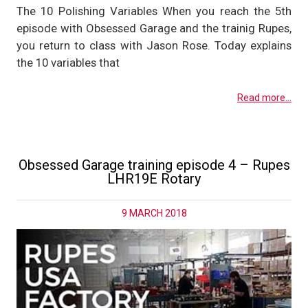
The 10 Polishing Variables When you reach the 5th
episode with Obsessed Garage and the trainig Rupes,
you return to class with Jason Rose. Today explains
the 10 variables that
Read more...
Obsessed Garage training episode 4 – Rupes
LHR19E Rotary
9 MARCH 2018