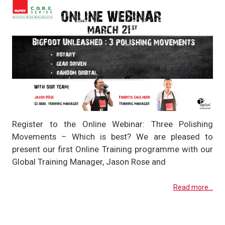
Register to the Online Webinar: Three Polishing
Movements – Which is best? We are pleased to
present our first Online Training programme with our
Global Training Manager, Jason Rose and
Read more...