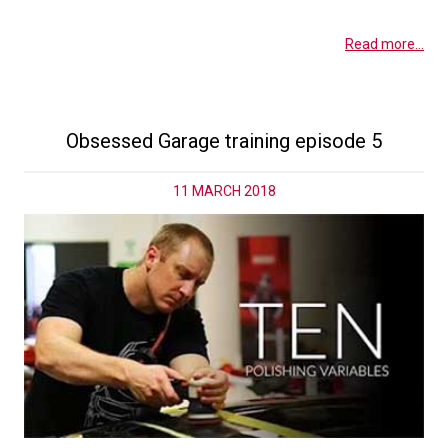
Read more...
Obsessed Garage training episode 5
11 MARCH 2018