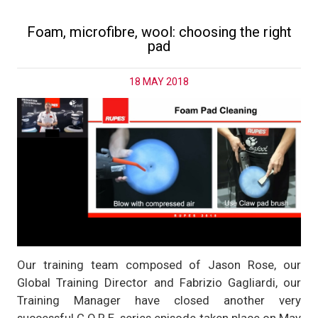
Foam, microfibre, wool: choosing the right
pad
18 MAY 2018
Our training team composed of Jason Rose, our
Global Training Director and Fabrizio Gagliardi, our
Training Manager have closed another very