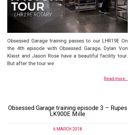
Obsessed Garage training passes to our LHR19E On
the 4th episode with Obsessed Garage, Dylan Von
Kleist and Jason Rose have a beautiful facility tour.
But after the tour we
Read more...
Obsessed Garage training episode 3 – Rupes
LK900E Mille
6 MARCH 2018