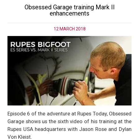
Obsessed Garage training Mark II
enhancements
12 MARCH 2018
Episode 6 of the adventure at Rupes Today, Obsessed
Garage shows us the sixth video of his training at the
Rupes USA headquarters with Jason Rose and Dylan
Von Kleist.