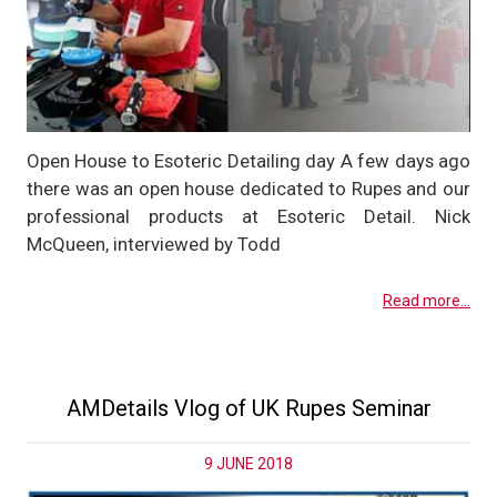
Open House to Esoteric Detailing day A few days ago
there was an open house dedicated to Rupes and our
professional products at Esoteric Detail. Nick
McQueen, interviewed by Todd
Read more...
AMDetails Vlog of UK Rupes Seminar
9 JUNE 2018