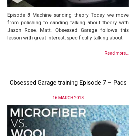
Episode 8 Machine sanding theory Today we move
from polishing to sanding talking about theory with
Jason Rose. Matt. Obsessed Garage follows this
lesson with great interest, specifically talking about
Read more...
Obsessed Garage training Episode 7 – Pads
16 MARCH 2018