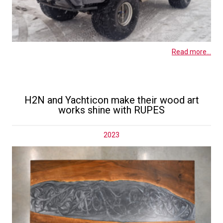
Read more...
H2N and Yachticon make their wood art
works shine with RUPES
2023