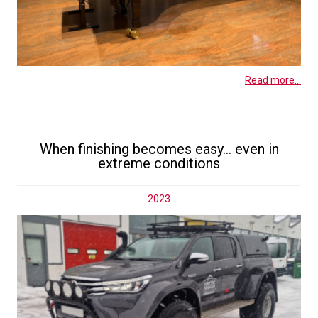
Read more...
When finishing becomes easy… even in
extreme conditions
2023