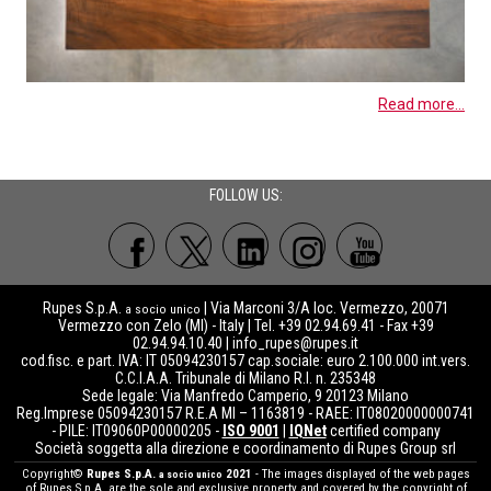
Read more...
FOLLOW US:
Rupes S.p.A.
| Via Marconi 3/A loc. Vermezzo, 20071
a socio unico
Vermezzo con Zelo (MI) - Italy | Tel. +39 02.94.69.41 - Fax +39
02.94.94.10.40 |
info_rupes@rupes.it
cod.fisc. e part. IVA: IT 05094230157 cap.sociale: euro 2.100.000 int.vers.
C.C.I.A.A. Tribunale di Milano R.I. n. 235348
Sede legale: Via Manfredo Camperio, 9 20123 Milano
Reg.Imprese 05094230157 R.E.A MI – 1163819 - RAEE: IT08020000000741
- PILE: IT09060P00000205 -
ISO 9001
|
IQNet
certified company
Società soggetta alla direzione e coordinamento di Rupes Group srl
Copyright©
Rupes S.p.A.
2021
- The images displayed of the web pages
a socio unico
of Rupes S.p.A. are the sole and exclusive property and covered by the copyright of