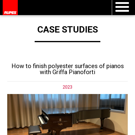
CASE STUDIES
How to finish polyester surfaces of pianos
with Griffa Pianoforti
2023