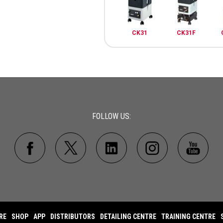
CK31
CK31F
FOLLOW US:
RE
SHOP
APP
DISTRIBUTORS
DETAILING CENTRE
TRAINING CENTRE