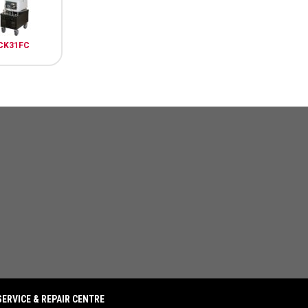
CK31FC
SERVICE & REPAIR CENTRE