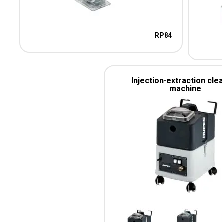
RP84
Injection-extraction cle
machine