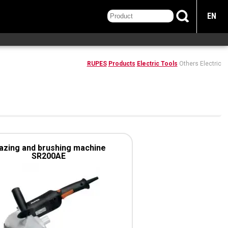
EN
RUPES
Products
Electric Tools
Others Electric
azing and brushing machine
SR200AE