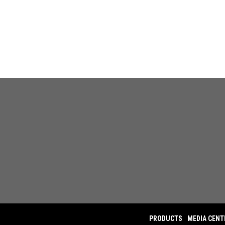
PRODUCTS
MEDIA CENT