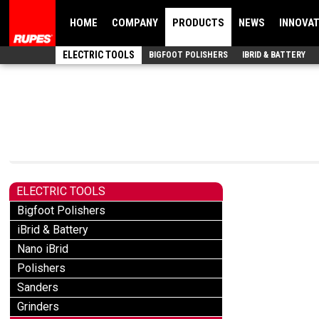
HOME
COMPANY
PRODUCTS
NEWS
INNOVA
ELECTRIC TOOLS
BIGFOOT POLISHERS
IBRID & BATTERY
ELECTRIC TOOLS
Bigfoot Polishers
iBrid & Battery
Nano iBrid
Polishers
Sanders
Grinders