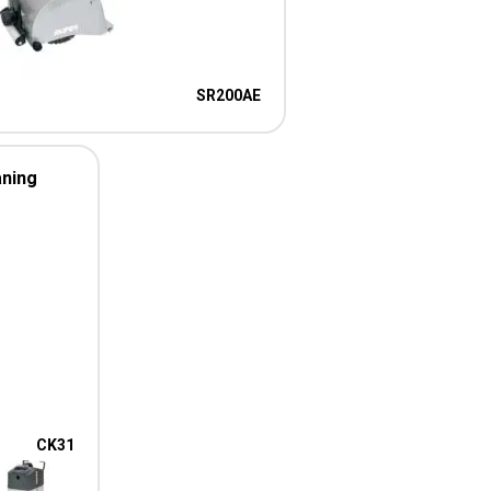
SR200AE
aning
CK31