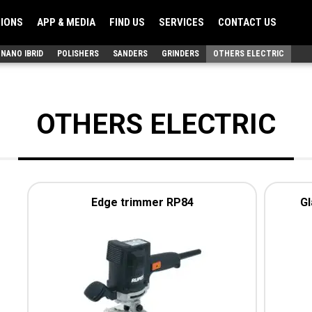
TIONS
APP & MEDIA
FIND US
SERVICES
CONTACT US
NANO IBRID
POLISHERS
SANDERS
GRINDERS
OTHERS ELECTRIC
OTHERS ELECTRIC
Edge trimmer RP84
Gl