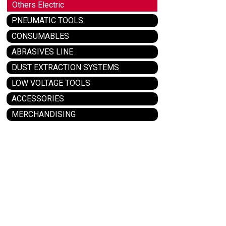
Others Electric
PNEUMATIC TOOLS
CONSUMABLES
ABRASIVES LINE
DUST EXTRACTION SYSTEMS
LOW VOLTAGE TOOLS
ACCESSORIES
MERCHANDISING