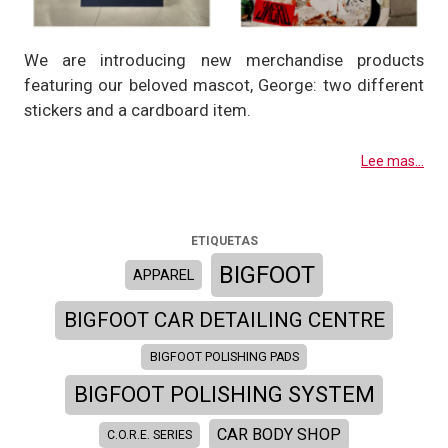
We are introducing new merchandise products
featuring our beloved mascot, George: two different
stickers and a cardboard item.
Lee mas...
ETIQUETAS
BIGFOOT
APPAREL
BIGFOOT CAR DETAILING CENTRE
BIGFOOT POLISHING PADS
BIGFOOT POLISHING SYSTEM
CAR BODY SHOP
C.O.R.E. SERIES