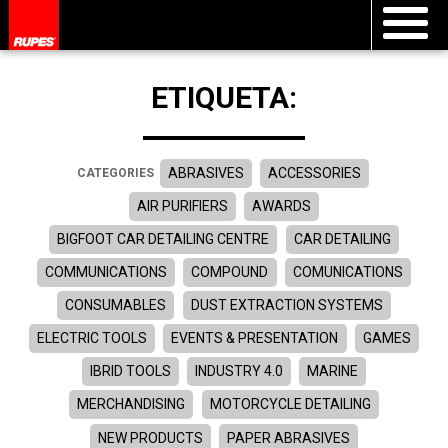
ETIQUETA:
ABRASIVES
ACCESSORIES
CATEGORIES
AIR PURIFIERS
AWARDS
BIGFOOT CAR DETAILING CENTRE
CAR DETAILING
COMMUNICATIONS
COMPOUND
COMUNICATIONS
CONSUMABLES
DUST EXTRACTION SYSTEMS
ELECTRIC TOOLS
EVENTS & PRESENTATION
GAMES
IBRID TOOLS
INDUSTRY 4.0
MARINE
MERCHANDISING
MOTORCYCLE DETAILING
NEW PRODUCTS
PAPER ABRASIVES