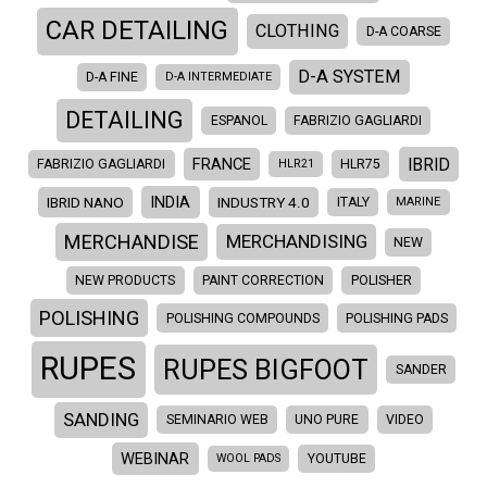
CAR DETAILING
CLOTHING
D-A COARSE
D-A SYSTEM
D-A FINE
D-A INTERMEDIATE
DETAILING
ESPANOL
FABRIZIO GAGLIARDI
IBRID
FRANCE
FABRIZIO GAGLIARDI
HLR21
HLR75
INDIA
IBRID NANO
INDUSTRY 4.0
ITALY
MARINE
MERCHANDISE
MERCHANDISING
NEW
NEW PRODUCTS
PAINT CORRECTION
POLISHER
POLISHING
POLISHING COMPOUNDS
POLISHING PADS
RUPES
RUPES BIGFOOT
SANDER
SANDING
SEMINARIO WEB
UNO PURE
VIDEO
WEBINAR
WOOL PADS
YOUTUBE