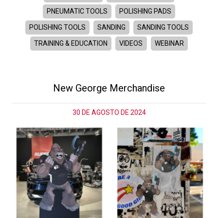
PNEUMATIC TOOLS
POLISHING PADS
POLISHING TOOLS
SANDING
SANDING TOOLS
TRAINING & EDUCATION
VIDEOS
WEBINAR
New George Merchandise
30 DE AGOSTO DE 2024