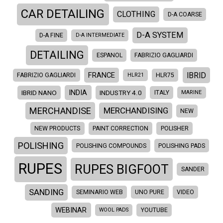
CAR DETAILING
CLOTHING
D-A COARSE
D-A SYSTEM
D-A FINE
D-A INTERMEDIATE
DETAILING
ESPANOL
FABRIZIO GAGLIARDI
IBRID
FRANCE
FABRIZIO GAGLIARDI
HLR21
HLR75
INDIA
IBRID NANO
INDUSTRY 4.0
ITALY
MARINE
MERCHANDISE
MERCHANDISING
NEW
NEW PRODUCTS
PAINT CORRECTION
POLISHER
POLISHING
POLISHING COMPOUNDS
POLISHING PADS
RUPES
RUPES BIGFOOT
SANDER
SANDING
SEMINARIO WEB
UNO PURE
VIDEO
WEBINAR
WOOL PADS
YOUTUBE