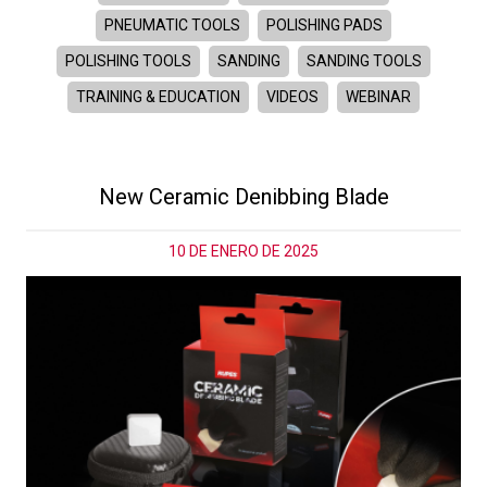
PNEUMATIC TOOLS
POLISHING PADS
POLISHING TOOLS
SANDING
SANDING TOOLS
TRAINING & EDUCATION
VIDEOS
WEBINAR
New Ceramic Denibbing Blade
10 DE ENERO DE 2025