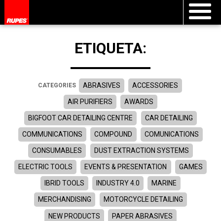
ETIQUETA:
ABRASIVES
ACCESSORIES
CATEGORIES
AIR PURIFIERS
AWARDS
BIGFOOT CAR DETAILING CENTRE
CAR DETAILING
COMMUNICATIONS
COMPOUND
COMUNICATIONS
CONSUMABLES
DUST EXTRACTION SYSTEMS
ELECTRIC TOOLS
EVENTS & PRESENTATION
GAMES
IBRID TOOLS
INDUSTRY 4.0
MARINE
MERCHANDISING
MOTORCYCLE DETAILING
NEW PRODUCTS
PAPER ABRASIVES