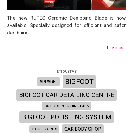
The new RUPES Ceramic Denibbing Blade is now
available! Specially designed for efficient and safer
denibbing…
Lee mas...
ETIQUETAS
BIGFOOT
APPAREL
BIGFOOT CAR DETAILING CENTRE
BIGFOOT POLISHING PADS
BIGFOOT POLISHING SYSTEM
CAR BODY SHOP
C.O.R.E. SERIES