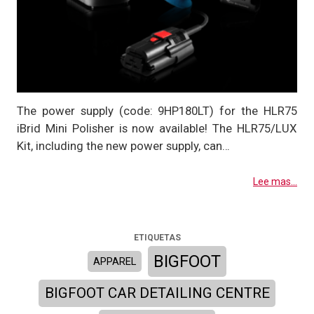
The power supply (code: 9HP180LT) for the HLR75
iBrid Mini Polisher is now available! The HLR75/LUX
Kit, including the new power supply, can…
Lee mas...
ETIQUETAS
BIGFOOT
APPAREL
BIGFOOT CAR DETAILING CENTRE