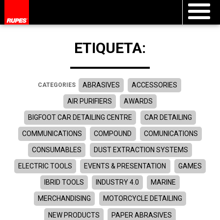
ETIQUETA:
ABRASIVES
ACCESSORIES
CATEGORIES
AIR PURIFIERS
AWARDS
BIGFOOT CAR DETAILING CENTRE
CAR DETAILING
COMMUNICATIONS
COMPOUND
COMUNICATIONS
CONSUMABLES
DUST EXTRACTION SYSTEMS
ELECTRIC TOOLS
EVENTS & PRESENTATION
GAMES
IBRID TOOLS
INDUSTRY 4.0
MARINE
MERCHANDISING
MOTORCYCLE DETAILING
NEW PRODUCTS
PAPER ABRASIVES