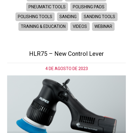
PNEUMATIC TOOLS
POLISHING PADS
POLISHING TOOLS
SANDING
SANDING TOOLS
TRAINING & EDUCATION
VIDEOS
WEBINAR
HLR75 – New Control Lever
4 DE AGOSTO DE 2023