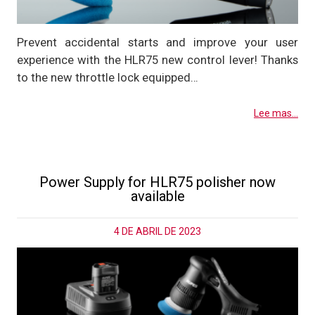
Prevent accidental starts and improve your user
experience with the HLR75 new control lever! Thanks
to the new throttle lock equipped…
Lee mas...
Power Supply for HLR75 polisher now
available
4 DE ABRIL DE 2023