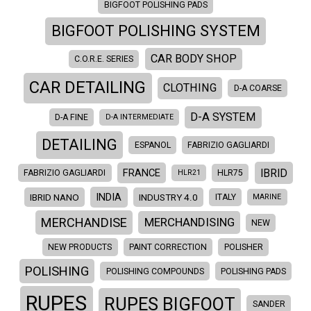
BIGFOOT POLISHING PADS
BIGFOOT POLISHING SYSTEM
CAR BODY SHOP
C.O.R.E. SERIES
CAR DETAILING
CLOTHING
D-A COARSE
D-A SYSTEM
D-A FINE
D-A INTERMEDIATE
DETAILING
ESPANOL
FABRIZIO GAGLIARDI
IBRID
FRANCE
FABRIZIO GAGLIARDI
HLR21
HLR75
INDIA
IBRID NANO
INDUSTRY 4.0
ITALY
MARINE
MERCHANDISE
MERCHANDISING
NEW
NEW PRODUCTS
PAINT CORRECTION
POLISHER
POLISHING
POLISHING COMPOUNDS
POLISHING PADS
RUPES
RUPES BIGFOOT
SANDER