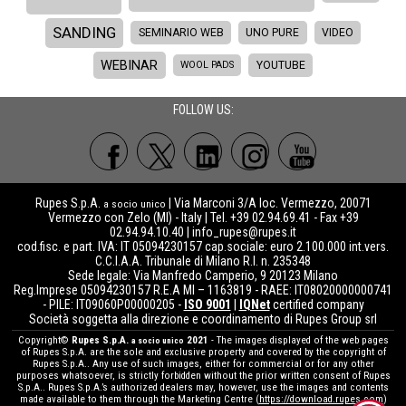
SANDING
SEMINARIO WEB
UNO PURE
VIDEO
WEBINAR
WOOL PADS
YOUTUBE
FOLLOW US:
Rupes S.p.A.
| Via Marconi 3/A loc. Vermezzo, 20071
a socio unico
Vermezzo con Zelo (MI) - Italy | Tel. +39 02.94.69.41 - Fax +39
02.94.94.10.40 |
info_rupes@rupes.it
cod.fisc. e part. IVA: IT 05094230157 cap.sociale: euro 2.100.000 int.vers.
C.C.I.A.A. Tribunale di Milano R.I. n. 235348
Sede legale: Via Manfredo Camperio, 9 20123 Milano
Reg.Imprese 05094230157 R.E.A MI – 1163819 - RAEE: IT08020000000741
- PILE: IT09060P00000205 -
ISO 9001
|
IQNet
certified company
Società soggetta alla direzione e coordinamento di Rupes Group srl
Copyright©
Rupes S.p.A.
2021
- The images displayed of the web pages
a socio unico
of Rupes S.p.A. are the sole and exclusive property and covered by the copyright of
Rupes S.p.A.. Any use of such images, either for commercial or for any other
purposes whatsoever, is strictly forbidden without the prior written consent of Rupes
S.p.A.. Rupes S.p.A.’s authorized dealers may, however, use the images and contents
made available to them through the Marketing Centre (
https://download.rupes.com
)