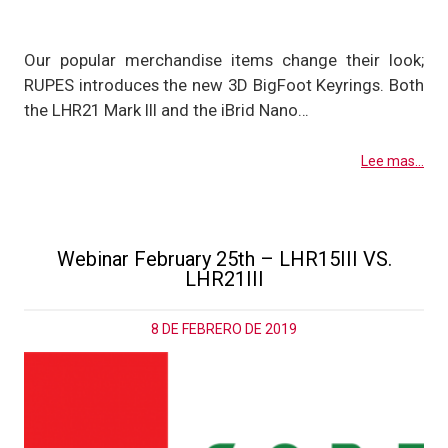
Our popular merchandise items change their look;
RUPES introduces the new 3D BigFoot Keyrings. Both
the LHR21 Mark III and the iBrid Nano…
Lee mas...
Webinar February 25th – LHR15III VS.
LHR21III
8 DE FEBRERO DE 2019