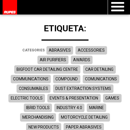
ETIQUETA:
ABRASIVES
ACCESSORIES
CATEGORIES
AIR PURIFIERS
AWARDS
BIGFOOT CAR DETAILING CENTRE
CAR DETAILING
COMMUNICATIONS
COMPOUND
COMUNICATIONS
CONSUMABLES
DUST EXTRACTION SYSTEMS
ELECTRIC TOOLS
EVENTS & PRESENTATION
GAMES
IBRID TOOLS
INDUSTRY 4.0
MARINE
MERCHANDISING
MOTORCYCLE DETAILING
NEW PRODUCTS
PAPER ABRASIVES