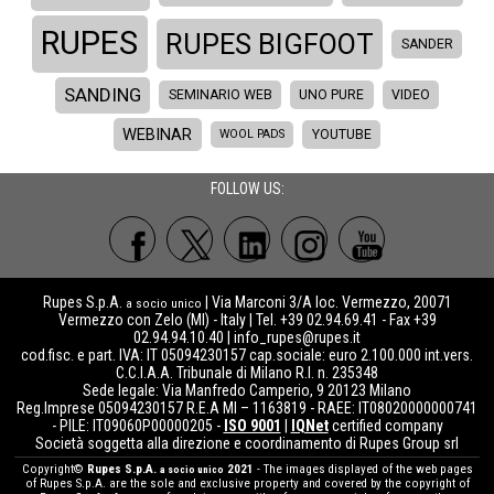
RUPES
RUPES BIGFOOT
SANDER
SANDING
SEMINARIO WEB
UNO PURE
VIDEO
WEBINAR
WOOL PADS
YOUTUBE
FOLLOW US:
Rupes S.p.A.
| Via Marconi 3/A loc. Vermezzo, 20071
a socio unico
Vermezzo con Zelo (MI) - Italy | Tel. +39 02.94.69.41 - Fax +39
02.94.94.10.40 |
info_rupes@rupes.it
cod.fisc. e part. IVA: IT 05094230157 cap.sociale: euro 2.100.000 int.vers.
C.C.I.A.A. Tribunale di Milano R.I. n. 235348
Sede legale: Via Manfredo Camperio, 9 20123 Milano
Reg.Imprese 05094230157 R.E.A MI – 1163819 - RAEE: IT08020000000741
- PILE: IT09060P00000205 -
ISO 9001
|
IQNet
certified company
Società soggetta alla direzione e coordinamento di Rupes Group srl
Copyright©
Rupes S.p.A.
2021
- The images displayed of the web pages
a socio unico
of Rupes S.p.A. are the sole and exclusive property and covered by the copyright of