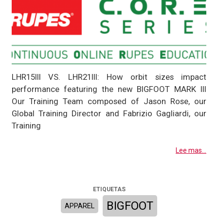
LHR15III VS. LHR21III: How orbit sizes impact
performance featuring the new BIGFOOT MARK III
Our Training Team composed of Jason Rose, our
Global Training Director and Fabrizio Gagliardi, our
Training
Lee mas...
ETIQUETAS
BIGFOOT
APPAREL