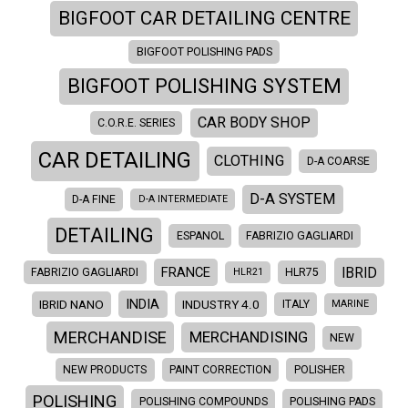
BIGFOOT CAR DETAILING CENTRE
BIGFOOT POLISHING PADS
BIGFOOT POLISHING SYSTEM
CAR BODY SHOP
C.O.R.E. SERIES
CAR DETAILING
CLOTHING
D-A COARSE
D-A SYSTEM
D-A FINE
D-A INTERMEDIATE
DETAILING
ESPANOL
FABRIZIO GAGLIARDI
IBRID
FRANCE
FABRIZIO GAGLIARDI
HLR21
HLR75
INDIA
IBRID NANO
INDUSTRY 4.0
ITALY
MARINE
MERCHANDISE
MERCHANDISING
NEW
NEW PRODUCTS
PAINT CORRECTION
POLISHER
POLISHING
POLISHING COMPOUNDS
POLISHING PADS