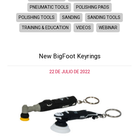
PNEUMATIC TOOLS
POLISHING PADS
POLISHING TOOLS
SANDING
SANDING TOOLS
TRAINING & EDUCATION
VIDEOS
WEBINAR
New BigFoot Keyrings
22 DE JULIO DE 2022