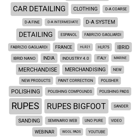
CAR DETAILING
CLOTHING
D-A COARSE
D-A SYSTEM
D-A FINE
D-A INTERMEDIATE
DETAILING
ESPANOL
FABRIZIO GAGLIARDI
IBRID
FRANCE
FABRIZIO GAGLIARDI
HLR21
HLR75
INDIA
IBRID NANO
INDUSTRY 4.0
ITALY
MARINE
MERCHANDISE
MERCHANDISING
NEW
NEW PRODUCTS
PAINT CORRECTION
POLISHER
POLISHING
POLISHING COMPOUNDS
POLISHING PADS
RUPES
RUPES BIGFOOT
SANDER
SANDING
SEMINARIO WEB
UNO PURE
VIDEO
WEBINAR
WOOL PADS
YOUTUBE