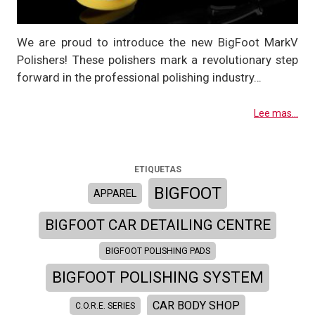
We are proud to introduce the new BigFoot MarkV
Polishers! These polishers mark a revolutionary step
forward in the professional polishing industry…
Lee mas...
ETIQUETAS
BIGFOOT
APPAREL
BIGFOOT CAR DETAILING CENTRE
BIGFOOT POLISHING PADS
BIGFOOT POLISHING SYSTEM
CAR BODY SHOP
C.O.R.E. SERIES