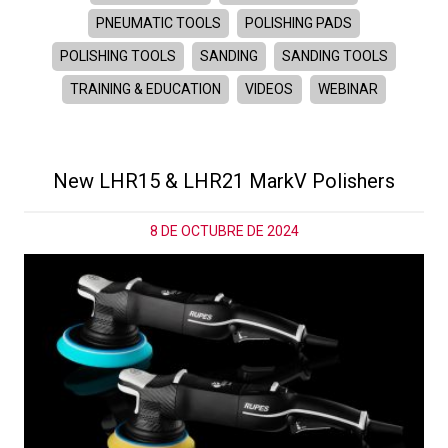
PNEUMATIC TOOLS
POLISHING PADS
POLISHING TOOLS
SANDING
SANDING TOOLS
TRAINING & EDUCATION
VIDEOS
WEBINAR
New LHR15 & LHR21 MarkV Polishers
8 DE OCTUBRE DE 2024