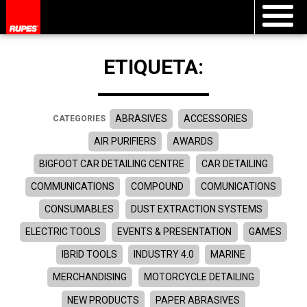
ETIQUETA:
ABRASIVES
ACCESSORIES
CATEGORIES
AIR PURIFIERS
AWARDS
BIGFOOT CAR DETAILING CENTRE
CAR DETAILING
COMMUNICATIONS
COMPOUND
COMUNICATIONS
CONSUMABLES
DUST EXTRACTION SYSTEMS
ELECTRIC TOOLS
EVENTS & PRESENTATION
GAMES
IBRID TOOLS
INDUSTRY 4.0
MARINE
MERCHANDISING
MOTORCYCLE DETAILING
NEW PRODUCTS
PAPER ABRASIVES