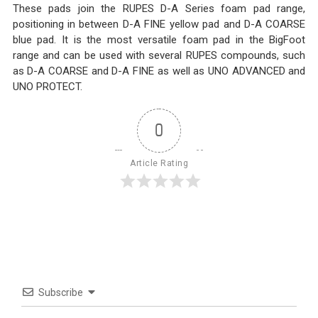
These pads join the RUPES D-A Series foam pad range,
positioning in between D-A FINE yellow pad and D-A COARSE
blue pad. It is the most versatile foam pad in the BigFoot
range and can be used with several RUPES compounds, such
as D-A COARSE and D-A FINE as well as UNO ADVANCED and
UNO PROTECT.
0
Article Rating
Subscribe