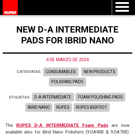
NEW D-A INTERMEDIATE
PADS FOR IBRID NANO
4 DE MARZO DE 2024
CONSUMABLES
NEW PRODUCTS
CATEGORÍAS:
POLISHING PADS
D-A INTERMEDIATE
FOAM POLISHING PADS
ETIQUETAS:
IBRID NANO
RUPES
RUPES BIGFOOT
The
RUPES D-A INTERMEDIATE Foam Pads
are now
available also for iBrid Nano Polishers (9.DA40B & 9.DA70B).