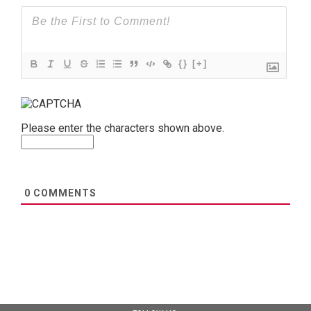
{}
[+]
Please enter the characters shown above.
0
COMMENTS