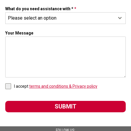
What do you need assistance with *
*
Please select an option
Your Message
I accept
terms and conditions & Privacy policy
SUBMIT
FOLLOW US: