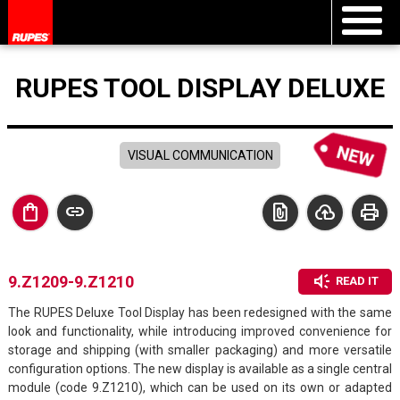
RUPES TOOL DISPLAY DELUXE
VISUAL COMMUNICATION
shopping_bag
link
file_present
cloud_upload
print
brand_awareness
9.Z1209-9.Z1210
READ IT
The RUPES Deluxe Tool Display has been redesigned with the same
look and functionality, while introducing improved convenience for
storage and shipping (with smaller packaging) and more versatile
configuration options. The new display is available as a single central
module (code 9.Z1210), which can be used on its own or adapted