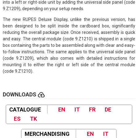
into a left or right-side unit by adding the universal side panel (code
9.Z1209), depending on your setup needs.
The new RUPES Deluxe Display, unlike the previous version, has
been designed to be split inside the cardboard box, significantly
reducing the overall package size. Once received, assembly is quick
and easy. The central module (code 9.Z1210) is shipped in a single
box containing the parts to be assembled along with clear and easy-
to-follow instructions. The same applies to the universal side panel
(code 9.Z1209), which also comes with detailed instructions for
mounting it to either the right or left side of the central module
(code 9.Z1210).
cloud_upload
DOWNLOADS
CATALOGUE
EN
IT
FR
DE
ES
TK
MERCHANDISING
EN
IT