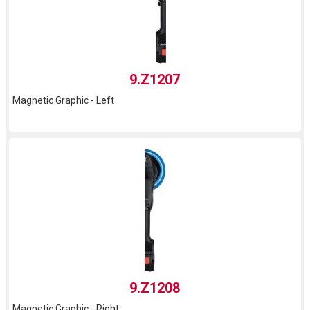
9.Z1207
Magnetic Graphic - Left
9.Z1208
Magnetic Graphic - Right