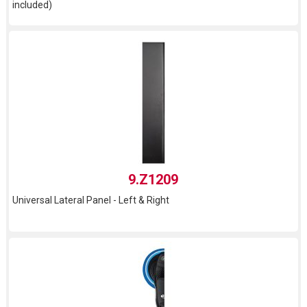
included)
9.Z1209
Universal Lateral Panel - Left & Right