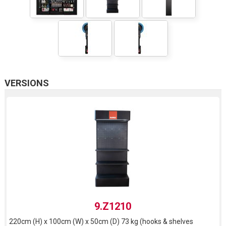
VERSIONS
9.Z1210
220cm (H) x 100cm (W) x 50cm (D) 73 kg (hooks & shelves