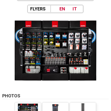
FLYERS
EN
IT
PHOTOS