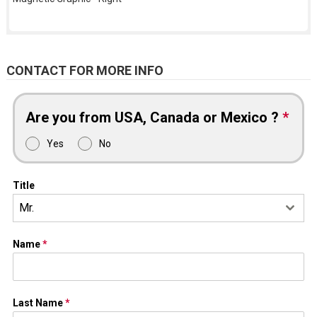
CONTACT FOR MORE INFO
Are you from USA, Canada or Mexico ?
*
Yes
No
Title
Mr.
Name
*
Last Name
*