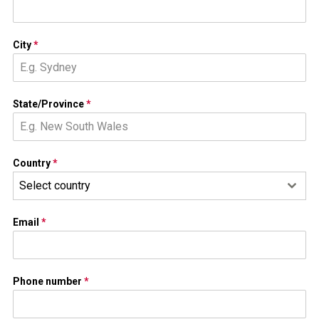
City
*
State/Province
*
Country
*
Select country
Email
*
Phone number
*