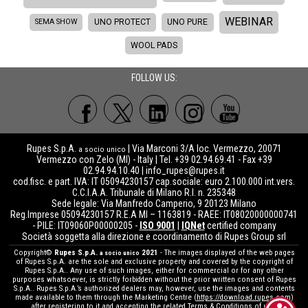
WEBINAR
SEMA SHOW
UNO PROTECT
UNO PURE
WOOL PADS
FOLLOW US:
Rupes S.p.A.
| Via Marconi 3/A loc. Vermezzo, 20071
a socio unico
Vermezzo con Zelo (MI) - Italy | Tel. +39 02.94.69.41 - Fax +39
02.94.94.10.40 |
info_rupes@rupes.it
cod.fisc. e part. IVA: IT 05094230157 cap.sociale: euro 2.100.000 int.vers.
C.C.I.A.A. Tribunale di Milano R.I. n. 235348
Sede legale: Via Manfredo Camperio, 9 20123 Milano
Reg.Imprese 05094230157 R.E.A MI – 1163819 - RAEE: IT08020000000741
- PILE: IT09060P00000205 -
ISO 9001
|
IQNet
certified company
Società soggetta alla direzione e coordinamento di Rupes Group srl
Copyright©
Rupes S.p.A.
2021
- The images displayed of the web pages
a socio unico
of Rupes S.p.A. are the sole and exclusive property and covered by the copyright of
Rupes S.p.A.. Any use of such images, either for commercial or for any other
purposes whatsoever, is strictly forbidden without the prior written consent of Rupes
S.p.A.. Rupes S.p.A.’s authorized dealers may, however, use the images and contents
made available to them through the Marketing Centre (
https://download.rupes.com
)
after registering to it and accepting the related Terms & Conditions of use.