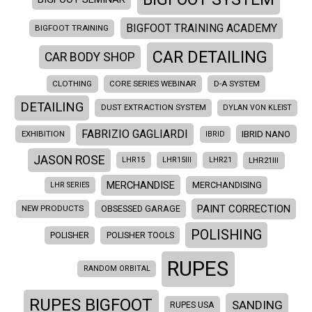
BIGFOOT TRAINING ACADEMY
BIGFOOT TRAINING
CAR DETAILING
CAR BODY SHOP
CLOTHING
CORE SERIES WEBINAR
D-A SYSTEM
DETAILING
DUST EXTRACTION SYSTEM
DYLAN VON KLEIST
FABRIZIO GAGLIARDI
EXHIBITION
IBRID NANO
IBRID
JASON ROSE
LHR21III
LHR15
LHR15III
LHR21
MERCHANDISE
LHR SERIES
MERCHANDISING
PAINT CORRECTION
NEW PRODUCTS
OBSESSED GARAGE
POLISHING
POLISHER
POLISHER TOOLS
RUPES
RANDOM ORBITAL
RUPES BIGFOOT
SANDING
RUPES USA