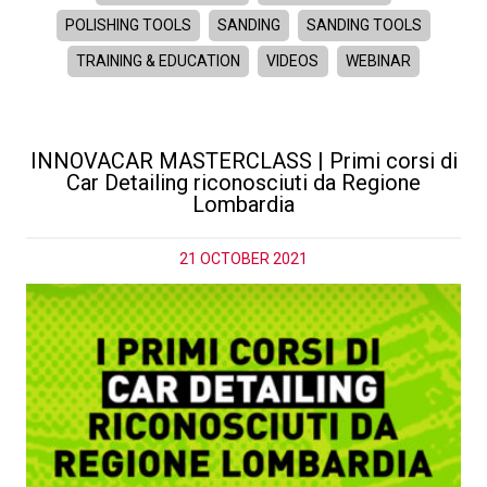
POLISHING TOOLS
SANDING
SANDING TOOLS
TRAINING & EDUCATION
VIDEOS
WEBINAR
INNOVACAR MASTERCLASS | Primi corsi di
Car Detailing riconosciuti da Regione
Lombardia
21 OCTOBER 2021