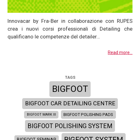
Innovacar by Fra-Ber in collaborazione con RUPES
crea i nuovi corsi professionali di Detailing che
qualificano le competenze del detailer…
Read more...
TAGS
BIGFOOT
BIGFOOT CAR DETAILING CENTRE
BIGFOOT POLISHING PADS
BIGFOOT MARK III
BIGFOOT POLISHING SYSTEM
BIGFOOT SYSTEM
BIGFOOT SEMINAR