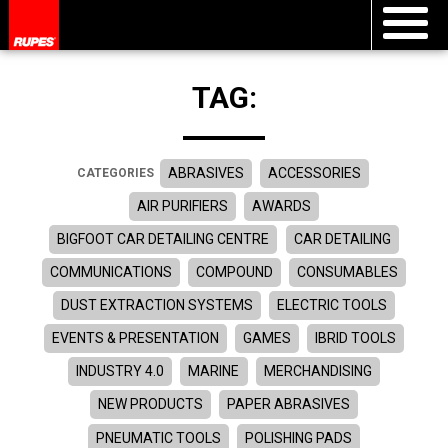
TAG:
ABRASIVES
ACCESSORIES
CATEGORIES
AIR PURIFIERS
AWARDS
BIGFOOT CAR DETAILING CENTRE
CAR DETAILING
COMMUNICATIONS
COMPOUND
CONSUMABLES
DUST EXTRACTION SYSTEMS
ELECTRIC TOOLS
EVENTS & PRESENTATION
GAMES
IBRID TOOLS
INDUSTRY 4.0
MARINE
MERCHANDISING
NEW PRODUCTS
PAPER ABRASIVES
PNEUMATIC TOOLS
POLISHING PADS