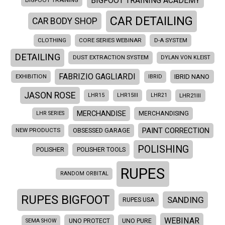
BIGFOOT TRAINING ACADEMY
BIGFOOT TRAINING
CAR DETAILING
CAR BODY SHOP
CLOTHING
CORE SERIES WEBINAR
D-A SYSTEM
DETAILING
DUST EXTRACTION SYSTEM
DYLAN VON KLEIST
FABRIZIO GAGLIARDI
EXHIBITION
IBRID NANO
IBRID
JASON ROSE
LHR21III
LHR15
LHR15III
LHR21
MERCHANDISE
LHR SERIES
MERCHANDISING
PAINT CORRECTION
NEW PRODUCTS
OBSESSED GARAGE
POLISHING
POLISHER
POLISHER TOOLS
RUPES
RANDOM ORBITAL
RUPES BIGFOOT
SANDING
RUPES USA
WEBINAR
SEMA SHOW
UNO PROTECT
UNO PURE