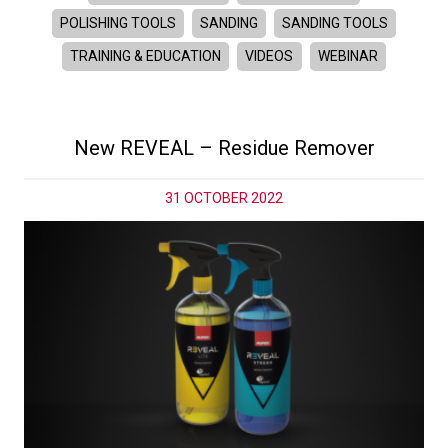
POLISHING TOOLS
SANDING
SANDING TOOLS
TRAINING & EDUCATION
VIDEOS
WEBINAR
New REVEAL – Residue Remover
31 OCTOBER 2022