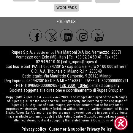
WOOL PADS
FOLLOW US:
Rupes S.p.A.
| Via Marconi 3/A loc. Vermezzo, 20071
a socio unico
Vermezzo con Zelo (MI) - Italy | Tel. +39 02.94.69.41 - Fax +39
02.94.94.10.40 |
info_rupes@rupes.it
cod.fisc. e part. IVA: IT 05094230157 cap.sociale: euro 2.100.000 int.vers.
C.C.I.A.A. Tribunale di Milano R.I. n. 235348
Sede legale: Via Manfredo Camperio, 9 20123 Milano
Reg.Imprese 05094230157 R.E.A MI – 1163819 - RAEE: IT08020000000741
- PILE: IT09060P00000205 -
ISO 9001
|
IQNet
certified company
Società soggetta alla direzione e coordinamento di Rupes Group srl
Copyright©
Rupes S.p.A.
2021
- The images displayed of the web pages
a socio unico
of Rupes S.p.A. are the sole and exclusive property and covered by the copyright of
Rupes S.p.A.. Any use of such images, either for commercial or for any other
purposes whatsoever, is strictly forbidden without the prior written consent of Rupes
S.p.A.. Rupes S.p.A.’s authorized dealers may, however, use the images and contents
made available to them through the Marketing Centre (
https://download.rupes.com
)
after registering to it and accepting the related Terms & Conditions of use.
Privacy policy
Customer & supplier Privacy Policy