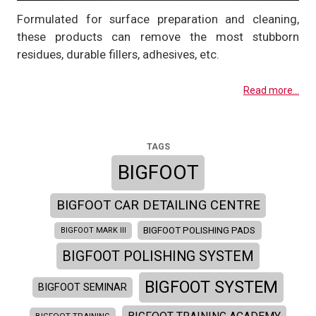
Formulated for surface preparation and cleaning,
these products can remove the most stubborn
residues, durable fillers, adhesives, etc.
Read more...
TAGS
BIGFOOT
BIGFOOT CAR DETAILING CENTRE
BIGFOOT POLISHING PADS
BIGFOOT MARK III
BIGFOOT POLISHING SYSTEM
BIGFOOT SYSTEM
BIGFOOT SEMINAR