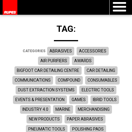
TAG:
ABRASIVES
ACCESSORIES
CATEGORIES
AIR PURIFIERS
AWARDS
BIGFOOT CAR DETAILING CENTRE
CAR DETAILING
COMMUNICATIONS
COMPOUND
CONSUMABLES
DUST EXTRACTION SYSTEMS
ELECTRIC TOOLS
EVENTS & PRESENTATION
GAMES
IBRID TOOLS
INDUSTRY 4.0
MARINE
MERCHANDISING
NEW PRODUCTS
PAPER ABRASIVES
PNEUMATIC TOOLS
POLISHING PADS