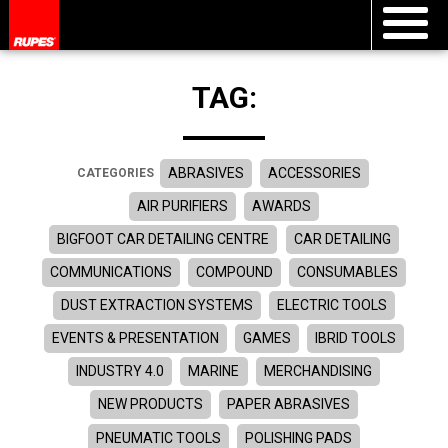
TAG:
ABRASIVES
ACCESSORIES
CATEGORIES
AIR PURIFIERS
AWARDS
BIGFOOT CAR DETAILING CENTRE
CAR DETAILING
COMMUNICATIONS
COMPOUND
CONSUMABLES
DUST EXTRACTION SYSTEMS
ELECTRIC TOOLS
EVENTS & PRESENTATION
GAMES
IBRID TOOLS
INDUSTRY 4.0
MARINE
MERCHANDISING
NEW PRODUCTS
PAPER ABRASIVES
PNEUMATIC TOOLS
POLISHING PADS