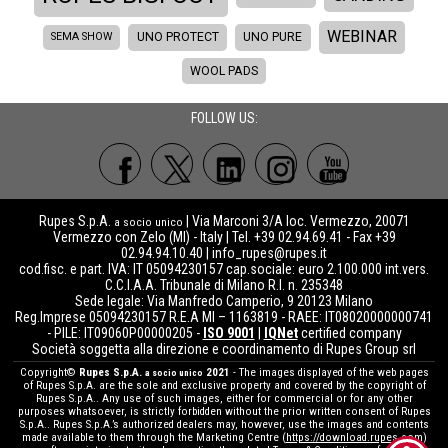
WEBINAR
SEMA SHOW
UNO PROTECT
UNO PURE
WOOL PADS
FOLLOW US:
Rupes S.p.A.
| Via Marconi 3/A loc. Vermezzo, 20071
a socio unico
Vermezzo con Zelo (MI) - Italy | Tel. +39 02.94.69.41 - Fax +39
02.94.94.10.40 |
info_rupes@rupes.it
cod.fisc. e part. IVA: IT 05094230157 cap.sociale: euro 2.100.000 int.vers.
C.C.I.A.A. Tribunale di Milano R.I. n. 235348
Sede legale: Via Manfredo Camperio, 9 20123 Milano
Reg.Imprese 05094230157 R.E.A MI – 1163819 - RAEE: IT08020000000741
- PILE: IT09060P00000205 -
ISO 9001
|
IQNet
certified company
Società soggetta alla direzione e coordinamento di Rupes Group srl
Copyright©
Rupes S.p.A.
2021
- The images displayed of the web pages
a socio unico
of Rupes S.p.A. are the sole and exclusive property and covered by the copyright of
Rupes S.p.A.. Any use of such images, either for commercial or for any other
purposes whatsoever, is strictly forbidden without the prior written consent of Rupes
S.p.A.. Rupes S.p.A.’s authorized dealers may, however, use the images and contents
made available to them through the Marketing Centre (
https://download.rupes.com
)