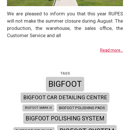
We are pleased to inform you that this year RUPES
will not make the summer closure during August. The
production, the warehouse, the sales office, the
Customer Service and all
Read more...
TAGS
BIGFOOT
BIGFOOT CAR DETAILING CENTRE
BIGFOOT POLISHING PADS
BIGFOOT MARK III
BIGFOOT POLISHING SYSTEM