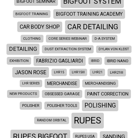
BIGFOOT SYSTEM
BIGFOOT SEMINAR
BIGFOOT TRAINING ACADEMY
BIGFOOT TRAINING
CAR DETAILING
CAR BODY SHOP
CLOTHING
CORE SERIES WEBINAR
D-A SYSTEM
DETAILING
DUST EXTRACTION SYSTEM
DYLAN VON KLEIST
FABRIZIO GAGLIARDI
EXHIBITION
IBRID NANO
IBRID
JASON ROSE
LHR21III
LHR15
LHR15III
LHR21
MERCHANDISE
LHR SERIES
MERCHANDISING
PAINT CORRECTION
NEW PRODUCTS
OBSESSED GARAGE
POLISHING
POLISHER
POLISHER TOOLS
RUPES
RANDOM ORBITAL
RUPES BIGFOOT
SANDING
RUPES USA