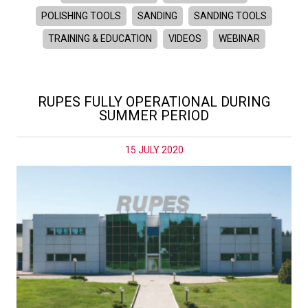
POLISHING TOOLS
SANDING
SANDING TOOLS
TRAINING & EDUCATION
VIDEOS
WEBINAR
RUPES FULLY OPERATIONAL DURING
SUMMER PERIOD
15 JULY 2020