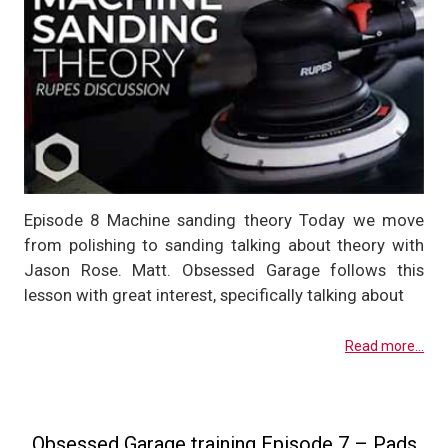
Episode 8 Machine sanding theory Today we move
from polishing to sanding talking about theory with
Jason Rose. Matt. Obsessed Garage follows this
lesson with great interest, specifically talking about
Read more...
Obsessed Garage training Episode 7 – Pads