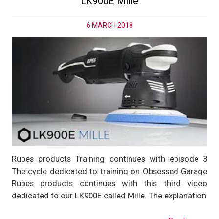
LK900E Mille
6 MARCH 2018
Rupes products Training continues with episode 3
The cycle dedicated to training on Obsessed Garage
Rupes products continues with this third video
dedicated to our LK900E called Mille. The explanation