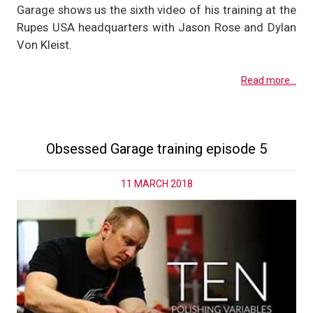
Garage shows us the sixth video of his training at the
Rupes USA headquarters with Jason Rose and Dylan
Von Kleist.
Read more...
Obsessed Garage training episode 5
11 MARCH 2018