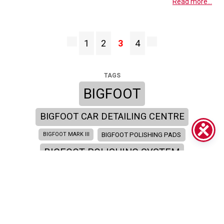
Read more...
1
2
3
4
TAGS
BIGFOOT
BIGFOOT CAR DETAILING CENTRE
BIGFOOT POLISHING PADS
BIGFOOT MARK III
BIGFOOT POLISHING SYSTEM
BIGFOOT SYSTEM
BIGFOOT SEMINAR
BIGFOOT TRAINING ACADEMY
BIGFOOT TRAINING
CAR DETAILING
CAR BODY SHOP