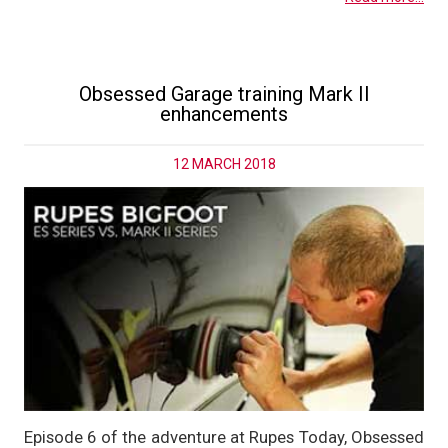
Obsessed Garage training Mark II
enhancements
12 MARCH 2018
Episode 6 of the adventure at Rupes Today, Obsessed