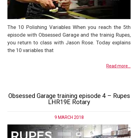
The 10 Polishing Variables When you reach the 5th
episode with Obsessed Garage and the trainig Rupes,
you return to class with Jason Rose. Today explains
the 10 variables that
Read more...
Obsessed Garage training episode 4 – Rupes
LHR19E Rotary
9 MARCH 2018