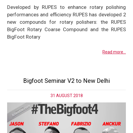
Developed by RUPES to enhance rotary polishing
performances and efficiency RUPES has developed 2
new compounds for rotary polishers: the RUPES
BigFoot Rotary Coarse Compound and the RUPES
BigFoot Rotary
Read more...
Bigfoot Seminar V2 to New Delhi
31 AUGUST 2018