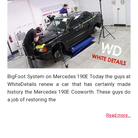
BigFoot System on Mercedes 190E Today the guys at
WhiteDetails renew a car that has certainly made
history the Mercedes 190E Cosworth. These guys do
a job of restoring the
Read more...