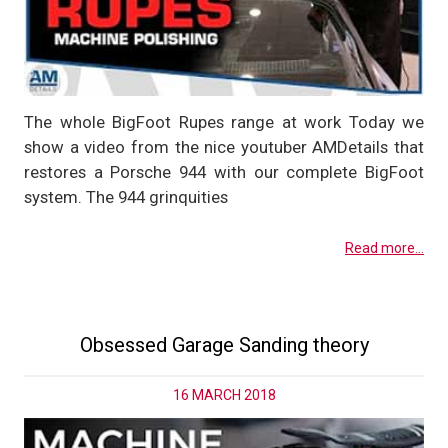
The whole BigFoot Rupes range at work Today we
show a video from the nice youtuber AMDetails that
restores a Porsche 944 with our complete BigFoot
system. The 944 grinquities
Read more...
Obsessed Garage Sanding theory
16 MARCH 2018