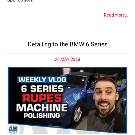
Read more...
Detailing to the BMW 6 Series
26 MAY 2018