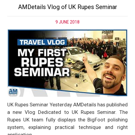
AMDetails Vlog of UK Rupes Seminar
9 JUNE 2018
UK Rupes Seminar Yesterday AMDetails has published
a new Vlog Dedicated to UK Rupes Seminar. The
Rupes UK team fully displays the BigFoot polishing
system, explaining practical technique and right
application.