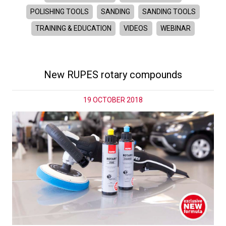
POLISHING TOOLS
SANDING
SANDING TOOLS
TRAINING & EDUCATION
VIDEOS
WEBINAR
New RUPES rotary compounds
19 OCTOBER 2018