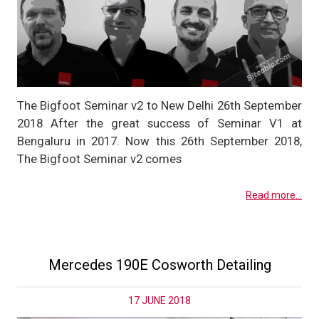
The Bigfoot Seminar v2 to New Delhi 26th September
2018 After the great success of Seminar V1 at
Bengaluru in 2017. Now this 26th September 2018,
The Bigfoot Seminar v2 comes
Read more...
Mercedes 190E Cosworth Detailing
17 JUNE 2018