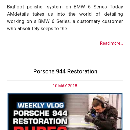
BigFoot polisher system on BMW 6 Series Today
AMdetails takes us into the world of detailing
working on a BMW 6 Series, a customary customer
who absolutely keeps to the
Read more...
Porsche 944 Restoration
10 MAY 2018