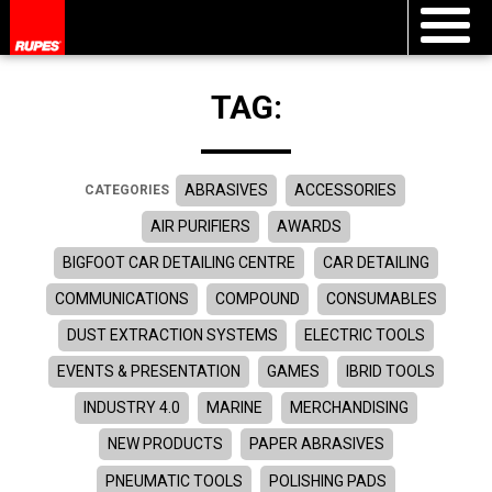
TAG:
ABRASIVES
ACCESSORIES
CATEGORIES
AIR PURIFIERS
AWARDS
BIGFOOT CAR DETAILING CENTRE
CAR DETAILING
COMMUNICATIONS
COMPOUND
CONSUMABLES
DUST EXTRACTION SYSTEMS
ELECTRIC TOOLS
EVENTS & PRESENTATION
GAMES
IBRID TOOLS
INDUSTRY 4.0
MARINE
MERCHANDISING
NEW PRODUCTS
PAPER ABRASIVES
PNEUMATIC TOOLS
POLISHING PADS