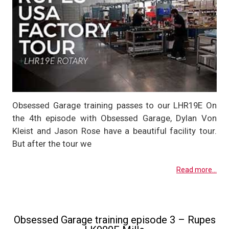
Obsessed Garage training passes to our LHR19E On
the 4th episode with Obsessed Garage, Dylan Von
Kleist and Jason Rose have a beautiful facility tour.
But after the tour we
Read more...
Obsessed Garage training episode 3 – Rupes