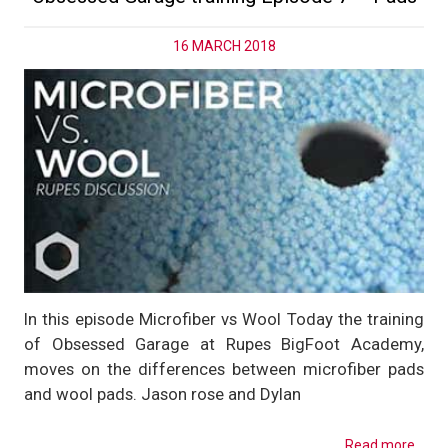
16 MARCH 2018
In this episode Microfiber vs Wool Today the training
of Obsessed Garage at Rupes BigFoot Academy,
moves on the differences between microfiber pads
and wool pads. Jason rose and Dylan
Read more...