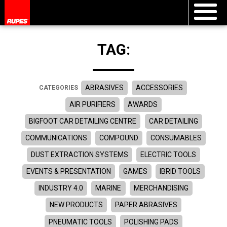
TAG:
ABRASIVES
ACCESSORIES
CATEGORIES
AIR PURIFIERS
AWARDS
BIGFOOT CAR DETAILING CENTRE
CAR DETAILING
COMMUNICATIONS
COMPOUND
CONSUMABLES
DUST EXTRACTION SYSTEMS
ELECTRIC TOOLS
EVENTS & PRESENTATION
GAMES
IBRID TOOLS
INDUSTRY 4.0
MARINE
MERCHANDISING
NEW PRODUCTS
PAPER ABRASIVES
PNEUMATIC TOOLS
POLISHING PADS