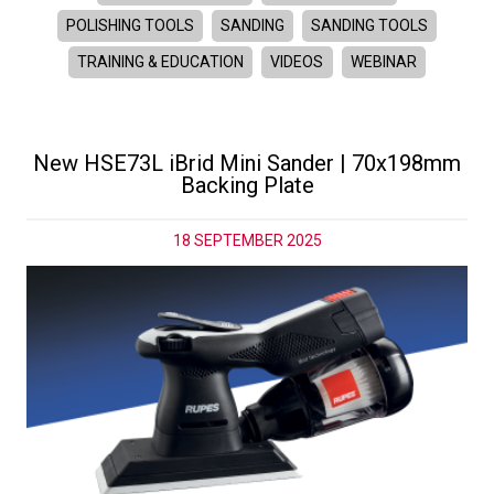
POLISHING TOOLS
SANDING
SANDING TOOLS
TRAINING & EDUCATION
VIDEOS
WEBINAR
New HSE73L iBrid Mini Sander | 70x198mm
Backing Plate
18 SEPTEMBER 2025