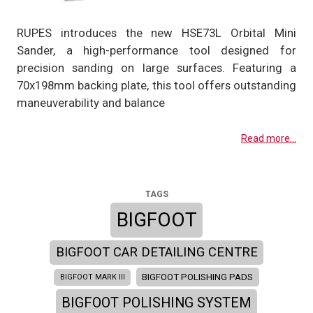
RUPES introduces the new HSE73L Orbital Mini
Sander, a high-performance tool designed for
precision sanding on large surfaces. Featuring a
70x198mm backing plate, this tool offers outstanding
maneuverability and balance
Read more...
TAGS
BIGFOOT
BIGFOOT CAR DETAILING CENTRE
BIGFOOT POLISHING PADS
BIGFOOT MARK III
BIGFOOT POLISHING SYSTEM