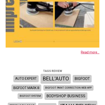
Read more...
TAGS REVIEW
BELL'AUTO
BIGFOOT
AUTO EXPERT
BIGFOOT MARK III
BIGFOOT PAINT CORRECTION WEB APP
BODYSHOP BUSINESS
BIGFOOT SYSTEM