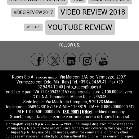
VIDEO REVIEW 2018
VIDEO REVIEW 2017
YOUTUBE REVIEW
WEB APP
FOLLOW US:
Rupes S.p.A.
| Via Marconi 3/A loc. Vermezzo, 20071
a socio unico
Vermezzo con Zelo (MI) - Italy | Tel. +39 02.94.69.41 - Fax +39
02.94.94.10.40 |
info_rupes@rupes.it
cod.fisc. e part. IVA: IT 05094230157 cap.sociale: euro 2.100.000 int.vers.
C.C.I.A.A. Tribunale di Milano R.I. n. 235348
Sede legale: Via Manfredo Camperio, 9 20123 Milano
Reg.Imprese 05094230157 R.E.A MI – 1163819 - RAEE: IT08020000000741
- PILE: IT09060P00000205 -
ISO 9001
|
IQNet
certified company
Società soggetta alla direzione e coordinamento di Rupes Group srl
Copyright©
Rupes S.p.A.
2021
- The images displayed of the web pages
a socio unico
of Rupes S.p.A. are the sole and exclusive property and covered by the copyright of
Rupes S.p.A.. Any use of such images, either for commercial or for any other
purposes whatsoever, is strictly forbidden without the prior written consent of Rupes