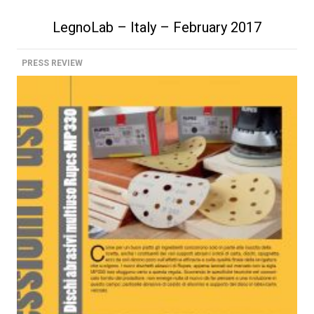
LegnoLab – Italy – February 2017
PRESS REVIEW