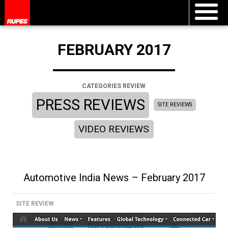
FEBRUARY 2017
CATEGORIES REVIEW
PRESS REVIEWS
SITE REVIEWS
VIDEO REVIEWS
Automotive India News – February 2017
SITE REVIEW