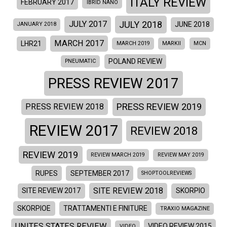
ITALY REVIEW
FEBRUARY 2017
IBRID NANO
JULY 2018
JULY 2017
JUNE 2018
JANUARY 2018
MARCH 2017
LHR21
MARCH 2019
MARKII
MCN
POLAND REVIEW
PNEUMATIC
PRESS REVIEW 2017
PRESS REVIEW 2019
PRESS REVIEW 2018
REVIEW 2017
REVIEW 2018
REVIEW 2019
REVIEW MARCH 2019
REVIEW MAY 2019
RUPES
SEPTEMBER 2017
SHOPTOOLREVIEWS
SITE REVIEW 2018
SITE REVIEW 2017
SKORPIO
SKORPIOE
TRATTAMENTI E FINITURE
TRAXIO MAGAZINE
UNITES STATES REVIEW
VIDEO REVIEW 2015
VIDEO