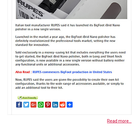
Read more...