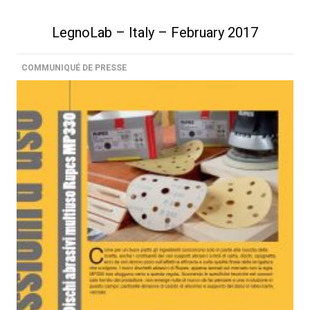
LegnoLab – Italy – February 2017
COMMUNIQUÉ DE PRESSE