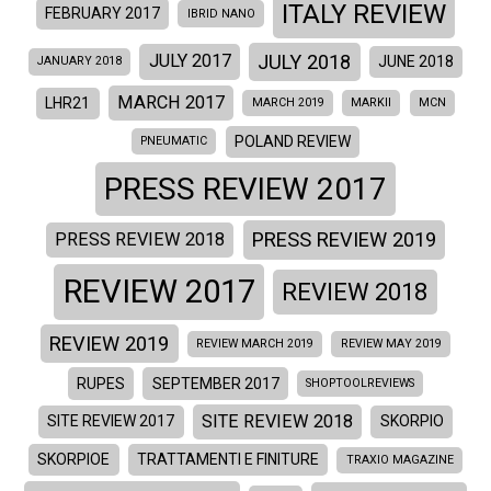
ITALY REVIEW
FEBRUARY 2017
IBRID NANO
JULY 2018
JULY 2017
JUNE 2018
JANUARY 2018
MARCH 2017
LHR21
MARCH 2019
MARKII
MCN
POLAND REVIEW
PNEUMATIC
PRESS REVIEW 2017
PRESS REVIEW 2019
PRESS REVIEW 2018
REVIEW 2017
REVIEW 2018
REVIEW 2019
REVIEW MARCH 2019
REVIEW MAY 2019
RUPES
SEPTEMBER 2017
SHOPTOOLREVIEWS
SITE REVIEW 2018
SITE REVIEW 2017
SKORPIO
SKORPIOE
TRATTAMENTI E FINITURE
TRAXIO MAGAZINE