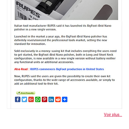
Voir plus...