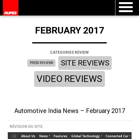
FEBRUARY 2017
CATEGORIES REVIEW
SITE REVIEWS
PRESS REVIEWS
VIDEO REVIEWS
Automotive India News – February 2017
RÉVISION DU SITE