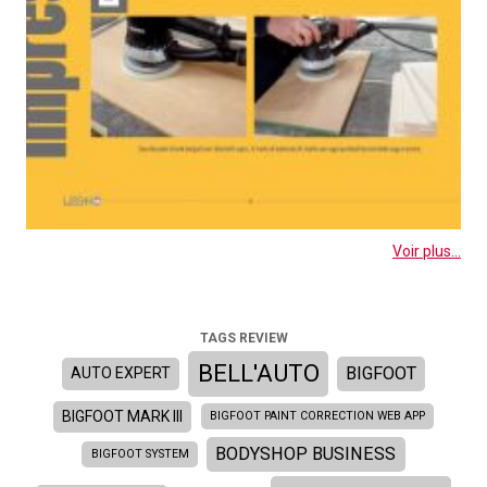
Voir plus...
TAGS REVIEW
BELL'AUTO
BIGFOOT
AUTO EXPERT
BIGFOOT MARK III
BIGFOOT PAINT CORRECTION WEB APP
BODYSHOP BUSINESS
BIGFOOT SYSTEM