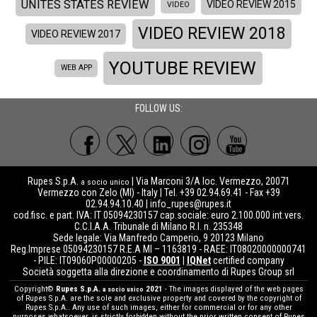
UNITES STATES REVIEW
VIDEO REVIEW 2015
VIDEO
VIDEO REVIEW 2018
VIDEO REVIEW 2017
YOUTUBE REVIEW
WEB APP
FOLLOW US:
Rupes S.p.A.
| Via Marconi 3/A loc. Vermezzo, 20071
a socio unico
Vermezzo con Zelo (MI) - Italy | Tel. +39 02.94.69.41 - Fax +39
02.94.94.10.40 |
info_rupes@rupes.it
cod.fisc. e part. IVA: IT 05094230157 cap.sociale: euro 2.100.000 int.vers.
C.C.I.A.A. Tribunale di Milano R.I. n. 235348
Sede legale: Via Manfredo Camperio, 9 20123 Milano
Reg.Imprese 05094230157 R.E.A MI – 1163819 - RAEE: IT08020000000741
- PILE: IT09060P00000205 -
ISO 9001
|
IQNet
certified company
Società soggetta alla direzione e coordinamento di Rupes Group srl
Copyright©
Rupes S.p.A.
2021
- The images displayed of the web pages
a socio unico
of Rupes S.p.A. are the sole and exclusive property and covered by the copyright of
Rupes S.p.A.. Any use of such images, either for commercial or for any other
purposes whatsoever, is strictly forbidden without the prior written consent of Rupes