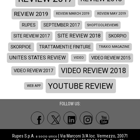
REVIEW 2019
REVIEW MARCH 2019
REVIEW MAY 2019
RUPES
SEPTEMBER 2017
SHOPTOOLREVIEWS
SITE REVIEW 2018
SITE REVIEW 2017
SKORPIO
SKORPIOE
TRATTAMENTI E FINITURE
TRAXIO MAGAZINE
UNITES STATES REVIEW
VIDEO REVIEW 2015
VIDEO
VIDEO REVIEW 2018
VIDEO REVIEW 2017
YOUTUBE REVIEW
WEB APP
FOLLOW US:
Rupes S.p.A.
| Via Marconi 3/A loc. Vermezzo, 20071
a socio unico