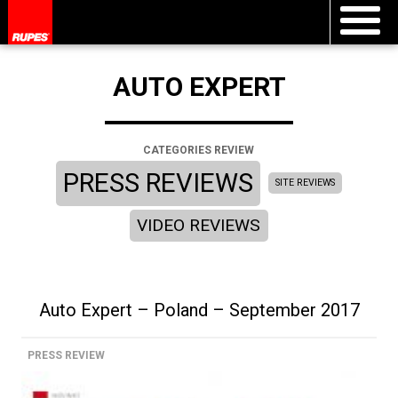
AUTO EXPERT
CATEGORIES REVIEW
PRESS REVIEWS
SITE REVIEWS
VIDEO REVIEWS
Auto Expert – Poland – September 2017
PRESS REVIEW