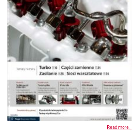
Read more...