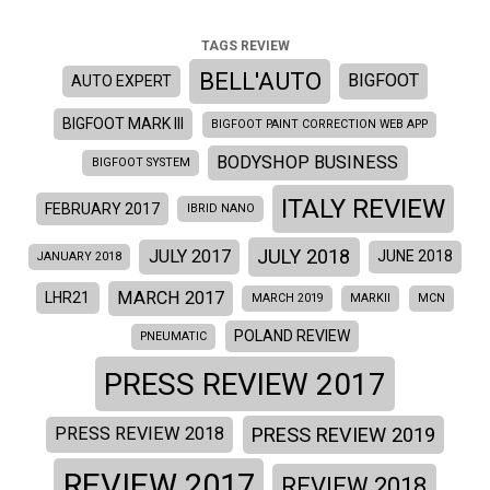
TAGS REVIEW
BELL'AUTO
BIGFOOT
AUTO EXPERT
BIGFOOT MARK III
BIGFOOT PAINT CORRECTION WEB APP
BODYSHOP BUSINESS
BIGFOOT SYSTEM
ITALY REVIEW
FEBRUARY 2017
IBRID NANO
JULY 2018
JULY 2017
JUNE 2018
JANUARY 2018
MARCH 2017
LHR21
MARCH 2019
MARKII
MCN
POLAND REVIEW
PNEUMATIC
PRESS REVIEW 2017
PRESS REVIEW 2019
PRESS REVIEW 2018
REVIEW 2017
REVIEW 2018