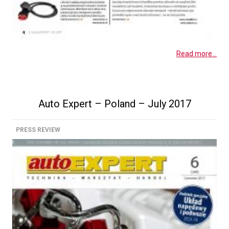
Read more...
Auto Expert – Poland – July 2017
PRESS REVIEW