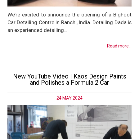
We’re excited to announce the opening of a BigFoot
Car Detailing Centre in Ranchi, India. Detailing Dada is
an experienced detailing…
Read more...
New YouTube Video | Kaos Design Paints
and Polishes a Formula 2 Car
24 MAY 2024