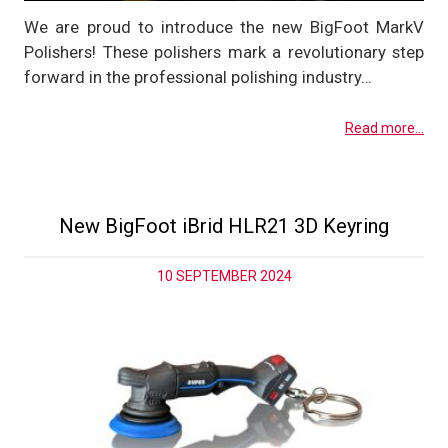
We are proud to introduce the new BigFoot MarkV
Polishers! These polishers mark a revolutionary step
forward in the professional polishing industry…
Read more...
New BigFoot iBrid HLR21 3D Keyring
10 SEPTEMBER 2024