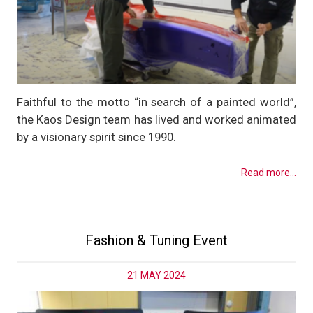
Faithful to the motto “in search of a painted world”,
the Kaos Design team has lived and worked animated
by a visionary spirit since 1990.
Read more...
Fashion & Tuning Event
21 MAY 2024