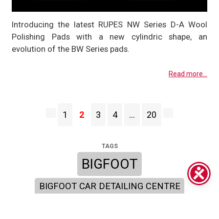
Introducing the latest RUPES NW Series D-A Wool
Polishing Pads with a new cylindric shape, an
evolution of the BW Series pads.
Read more...
1
2
3
4
…
20
TAGS
BIGFOOT
BIGFOOT CAR DETAILING CENTRE
BIGFOOT POLISHING PADS
BIGFOOT MARK III