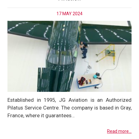
17 MAY 2024
Established in 1995, JG Aviation is an Authorized
Pilatus Service Centre. The company is based in Gray,
France, where it guarantees…
Read more...