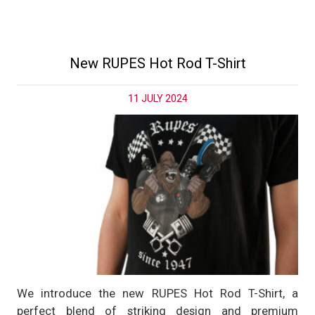
New RUPES Hot Rod T-Shirt
11 JULY 2024
We introduce the new RUPES Hot Rod T-Shirt, a
perfect blend of striking design and premium