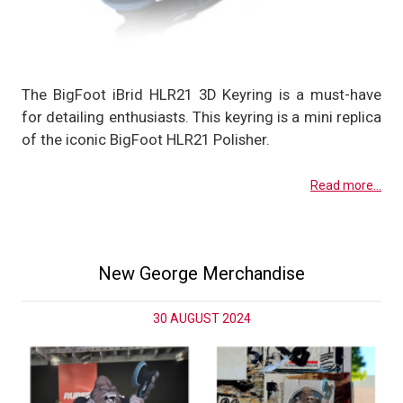
The BigFoot iBrid HLR21 3D Keyring is a must-have
for detailing enthusiasts. This keyring is a mini replica
of the iconic BigFoot HLR21 Polisher.
Read more...
New George Merchandise
30 AUGUST 2024