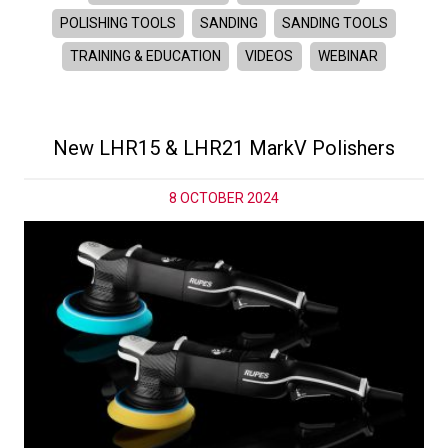
POLISHING TOOLS
SANDING
SANDING TOOLS
TRAINING & EDUCATION
VIDEOS
WEBINAR
New LHR15 & LHR21 MarkV Polishers
8 OCTOBER 2024