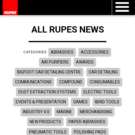
ALL RUPES NEWS
ABRASIVES
ACCESSORIES
CATEGORIES
AIR PURIFIERS
AWARDS
BIGFOOT CAR DETAILING CENTRE
CAR DETAILING
COMMUNICATIONS
COMPOUND
CONSUMABLES
DUST EXTRACTION SYSTEMS
ELECTRIC TOOLS
EVENTS & PRESENTATION
GAMES
IBRID TOOLS
INDUSTRY 4.0
MARINE
MERCHANDISING
NEW PRODUCTS
PAPER ABRASIVES
PNEUMATIC TOOLS
POLISHING PADS