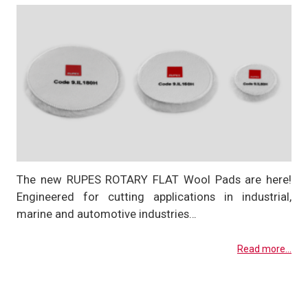
The new RUPES ROTARY FLAT Wool Pads are here!
Engineered for cutting applications in industrial,
marine and automotive industries…
Read more...