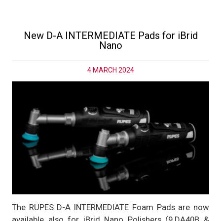
New D-A INTERMEDIATE Pads for iBrid
Nano
4 MARCH 2024
The RUPES D-A INTERMEDIATE Foam Pads are now
available also for iBrid Nano Polishers (9.DA40B &