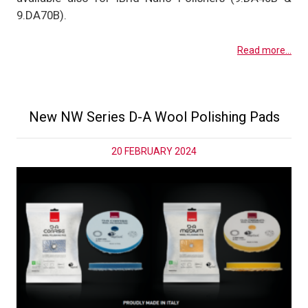
9.DA70B).
Read more...
New NW Series D-A Wool Polishing Pads
20 FEBRUARY 2024