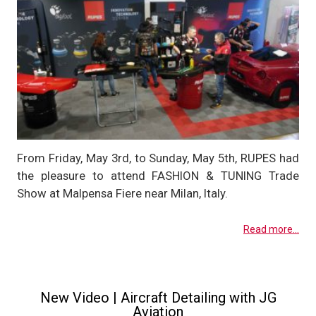
From Friday, May 3rd, to Sunday, May 5th, RUPES had
the pleasure to attend FASHION & TUNING Trade
Show at Malpensa Fiere near Milan, Italy.
Read more...
New Video | Aircraft Detailing with JG
Aviation