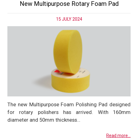
New Multipurpose Rotary Foam Pad
15 JULY 2024
The new Multipurpose Foam Polishing Pad designed
for rotary polishers has arrived. With 160mm
diameter and 50mm thickness…
Read more...