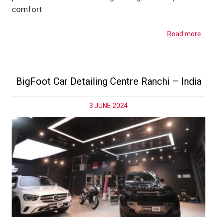
comfort.
Read more...
BigFoot Car Detailing Centre Ranchi – India
3 JUNE 2024