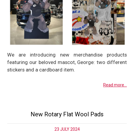
We are introducing new merchandise products
featuring our beloved mascot, George: two different
stickers and a cardboard item.
Read more...
New Rotary Flat Wool Pads
23 JULY 2024