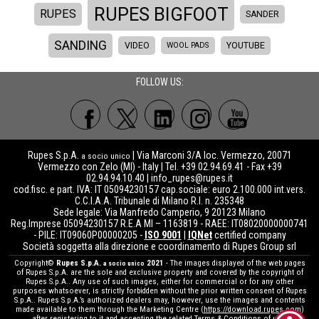
RUPES BIGFOOT
RUPES
SANDER
SANDING
VIDEO
WOOL PADS
YOUTUBE
FOLLOW US:
Rupes S.p.A.
| Via Marconi 3/A loc. Vermezzo, 20071
a socio unico
Vermezzo con Zelo (MI) - Italy | Tel. +39 02.94.69.41 - Fax +39
02.94.94.10.40 |
info_rupes@rupes.it
cod.fisc. e part. IVA: IT 05094230157 cap.sociale: euro 2.100.000 int.vers.
C.C.I.A.A. Tribunale di Milano R.I. n. 235348
Sede legale: Via Manfredo Camperio, 9 20123 Milano
Reg.Imprese 05094230157 R.E.A MI – 1163819 - RAEE: IT08020000000741
- PILE: IT09060P00000205 -
ISO 9001
|
IQNet
certified company
Società soggetta alla direzione e coordinamento di Rupes Group srl
Copyright©
Rupes S.p.A.
2021
- The images displayed of the web pages
a socio unico
of Rupes S.p.A. are the sole and exclusive property and covered by the copyright of
Rupes S.p.A.. Any use of such images, either for commercial or for any other
purposes whatsoever, is strictly forbidden without the prior written consent of Rupes
S.p.A.. Rupes S.p.A.’s authorized dealers may, however, use the images and contents
made available to them through the Marketing Centre (
https://download.rupes.com
)
after registering to it and accepting the related Terms & Conditions of use.