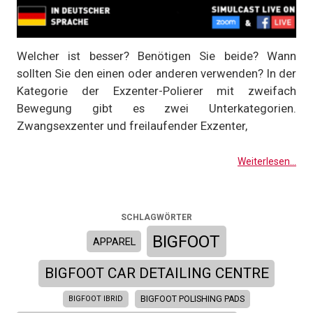
Welcher ist besser? Benötigen Sie beide? Wann
sollten Sie den einen oder anderen verwenden? In der
Kategorie der Exzenter-Polierer mit zweifach
Bewegung gibt es zwei Unterkategorien.
Zwangsexzenter und freilaufender Exzenter,
Weiterlesen...
SCHLAGWÖRTER
BIGFOOT
APPAREL
BIGFOOT CAR DETAILING CENTRE
BIGFOOT IBRID
BIGFOOT POLISHING PADS