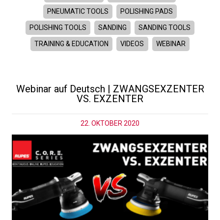
PNEUMATIC TOOLS
POLISHING PADS
POLISHING TOOLS
SANDING
SANDING TOOLS
TRAINING & EDUCATION
VIDEOS
WEBINAR
Webinar auf Deutsch | ZWANGSEXZENTER
VS. EXZENTER
22. OKTOBER 2020