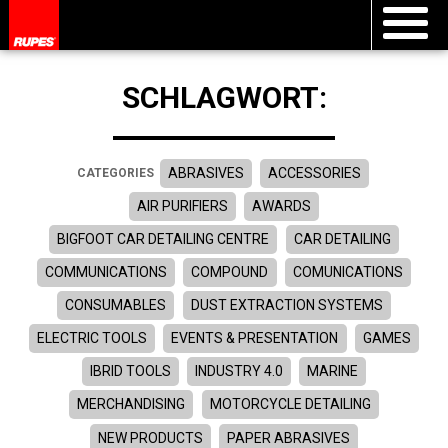
SCHLAGWORT:
ABRASIVES
ACCESSORIES
CATEGORIES
AIR PURIFIERS
AWARDS
BIGFOOT CAR DETAILING CENTRE
CAR DETAILING
COMMUNICATIONS
COMPOUND
COMUNICATIONS
CONSUMABLES
DUST EXTRACTION SYSTEMS
ELECTRIC TOOLS
EVENTS & PRESENTATION
GAMES
IBRID TOOLS
INDUSTRY 4.0
MARINE
MERCHANDISING
MOTORCYCLE DETAILING
NEW PRODUCTS
PAPER ABRASIVES