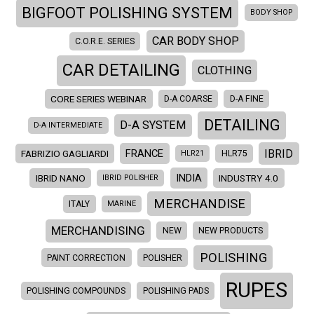
BIGFOOT POLISHING SYSTEM
BODY SHOP
CAR BODY SHOP
C.O.R.E. SERIES
CAR DETAILING
CLOTHING
CORE SERIES WEBINAR
D-A COARSE
D-A FINE
DETAILING
D-A SYSTEM
D-A INTERMEDIATE
IBRID
FRANCE
FABRIZIO GAGLIARDI
HLR21
HLR75
INDIA
IBRID NANO
INDUSTRY 4.0
IBRID POLISHER
MERCHANDISE
ITALY
MARINE
MERCHANDISING
NEW
NEW PRODUCTS
POLISHING
PAINT CORRECTION
POLISHER
RUPES
POLISHING COMPOUNDS
POLISHING PADS