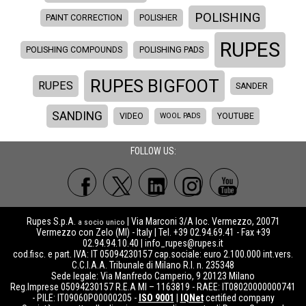
POLISHING
PAINT CORRECTION
POLISHER
RUPES
POLISHING COMPOUNDS
POLISHING PADS
RUPES BIGFOOT
RUPES
SANDER
SANDING
VIDEO
WOOL PADS
YOUTUBE
FOLLOW US:
Rupes S.p.A.
| Via Marconi 3/A loc. Vermezzo, 20071
a socio unico
Vermezzo con Zelo (MI) - Italy | Tel. +39 02.94.69.41 - Fax +39
02.94.94.10.40 |
info_rupes@rupes.it
cod.fisc. e part. IVA: IT 05094230157 cap.sociale: euro 2.100.000 int.vers.
C.C.I.A.A. Tribunale di Milano R.I. n. 235348
Sede legale: Via Manfredo Camperio, 9 20123 Milano
Reg.Imprese 05094230157 R.E.A MI – 1163819 - RAEE: IT08020000000741
- PILE: IT09060P00000205 -
ISO 9001
|
IQNet
certified company