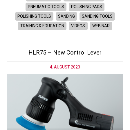
PNEUMATIC TOOLS
POLISHING PADS
POLISHING TOOLS
SANDING
SANDING TOOLS
TRAINING & EDUCATION
VIDEOS
WEBINAR
HLR75 – New Control Lever
4. AUGUST 2023