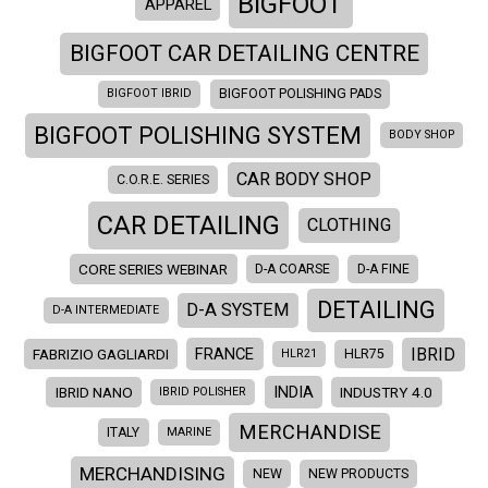
BIGFOOT
APPAREL
BIGFOOT CAR DETAILING CENTRE
BIGFOOT IBRID
BIGFOOT POLISHING PADS
BIGFOOT POLISHING SYSTEM
BODY SHOP
CAR BODY SHOP
C.O.R.E. SERIES
CAR DETAILING
CLOTHING
CORE SERIES WEBINAR
D-A COARSE
D-A FINE
DETAILING
D-A SYSTEM
D-A INTERMEDIATE
IBRID
FRANCE
FABRIZIO GAGLIARDI
HLR21
HLR75
INDIA
IBRID NANO
INDUSTRY 4.0
IBRID POLISHER
MERCHANDISE
ITALY
MARINE
MERCHANDISING
NEW
NEW PRODUCTS