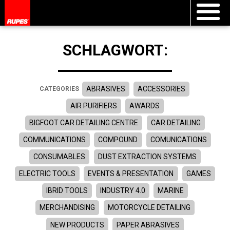
SCHLAGWORT:
ABRASIVES
ACCESSORIES
CATEGORIES
AIR PURIFIERS
AWARDS
BIGFOOT CAR DETAILING CENTRE
CAR DETAILING
COMMUNICATIONS
COMPOUND
COMUNICATIONS
CONSUMABLES
DUST EXTRACTION SYSTEMS
ELECTRIC TOOLS
EVENTS & PRESENTATION
GAMES
IBRID TOOLS
INDUSTRY 4.0
MARINE
MERCHANDISING
MOTORCYCLE DETAILING
NEW PRODUCTS
PAPER ABRASIVES