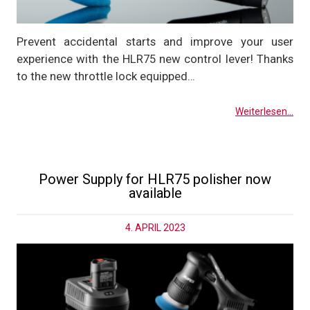
Prevent accidental starts and improve your user
experience with the HLR75 new control lever! Thanks
to the new throttle lock equipped…
Weiterlesen...
Power Supply for HLR75 polisher now
available
4. APRIL 2023