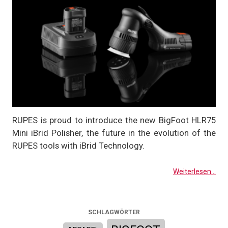
RUPES is proud to introduce the new BigFoot HLR75
Mini iBrid Polisher, the future in the evolution of the
RUPES tools with iBrid Technology.
Weiterlesen...
SCHLAGWÖRTER