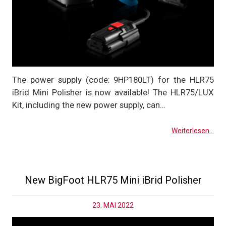
The power supply (code: 9HP180LT) for the HLR75
iBrid Mini Polisher is now available! The HLR75/LUX
Kit, including the new power supply, can…
Weiterlesen...
New BigFoot HLR75 Mini iBrid Polisher
23. MAI 2022