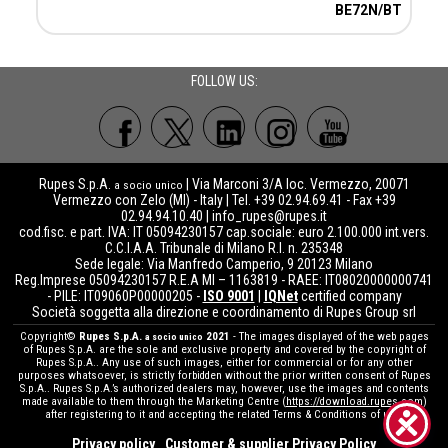
BE72N/BT
FOLLOW US:
Rupes S.p.A.
| Via Marconi 3/A loc. Vermezzo, 20071
a socio unico
Vermezzo con Zelo (MI) - Italy | Tel. +39 02.94.69.41 - Fax +39
02.94.94.10.40 |
info_rupes@rupes.it
cod.fisc. e part. IVA: IT 05094230157 cap.sociale: euro 2.100.000 int.vers.
C.C.I.A.A. Tribunale di Milano R.I. n. 235348
Sede legale: Via Manfredo Camperio, 9 20123 Milano
Reg.Imprese 05094230157 R.E.A MI – 1163819 - RAEE: IT08020000000741
- PILE: IT09060P00000205 -
ISO 9001
|
IQNet
certified company
Società soggetta alla direzione e coordinamento di Rupes Group srl
Copyright©
Rupes S.p.A.
2021
- The images displayed of the web pages
a socio unico
of Rupes S.p.A. are the sole and exclusive property and covered by the copyright of
Rupes S.p.A.. Any use of such images, either for commercial or for any other
purposes whatsoever, is strictly forbidden without the prior written consent of Rupes
S.p.A.. Rupes S.p.A.’s authorized dealers may, however, use the images and contents
made available to them through the Marketing Centre (
https://download.rupes.com
)
after registering to it and accepting the related Terms & Conditions of use.
Privacy policy
Customer & supplier Privacy Policy