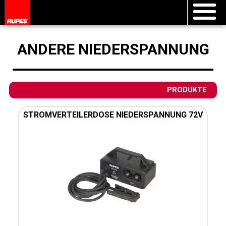
ANDERE NIEDERSPANNUNG
PRODUKTE
STROMVERTEILERDOSE NIEDERSPANNUNG 72V