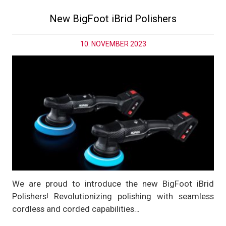
New BigFoot iBrid Polishers
10. NOVEMBER 2023
We are proud to introduce the new BigFoot iBrid
Polishers! Revolutionizing polishing with seamless
cordless and corded capabilities…