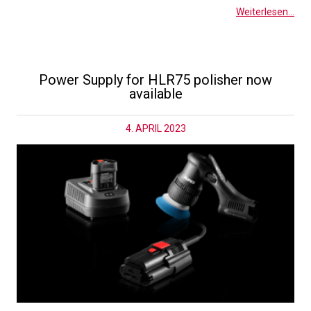
Weiterlesen...
Power Supply for HLR75 polisher now
available
4. APRIL 2023