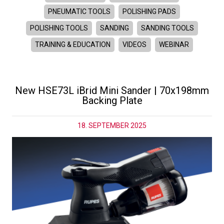
PNEUMATIC TOOLS
POLISHING PADS
POLISHING TOOLS
SANDING
SANDING TOOLS
TRAINING & EDUCATION
VIDEOS
WEBINAR
New HSE73L iBrid Mini Sander | 70x198mm
Backing Plate
18. SEPTEMBER 2025