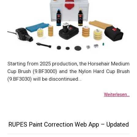
Starting from 2025 production, the Horsehair Medium
Cup Brush (9.BF3000) and the Nylon Hard Cup Brush
(9.BF3030) will be discontinued…
Weiterlesen...
RUPES Paint Correction Web App – Updated