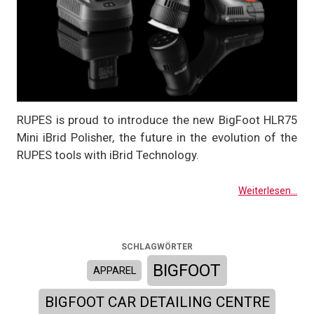
RUPES is proud to introduce the new BigFoot HLR75
Mini iBrid Polisher, the future in the evolution of the
RUPES tools with iBrid Technology.
Weiterlesen...
SCHLAGWÖRTER
BIGFOOT
APPAREL
BIGFOOT CAR DETAILING CENTRE