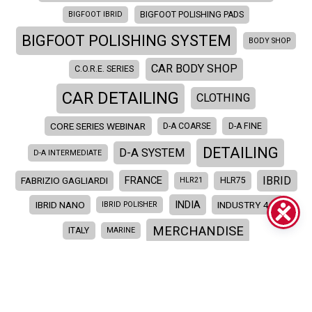
BIGFOOT IBRID
BIGFOOT POLISHING PADS
BIGFOOT POLISHING SYSTEM
BODY SHOP
CAR BODY SHOP
C.O.R.E. SERIES
CAR DETAILING
CLOTHING
CORE SERIES WEBINAR
D-A COARSE
D-A FINE
DETAILING
D-A SYSTEM
D-A INTERMEDIATE
IBRID
FRANCE
FABRIZIO GAGLIARDI
HLR21
HLR75
INDIA
IBRID NANO
INDUSTRY 4.0
IBRID POLISHER
MERCHANDISE
ITALY
MARINE
MERCHANDISING
NEW
NEW PRODUCTS
POLISHING
PAINT CORRECTION
POLISHER