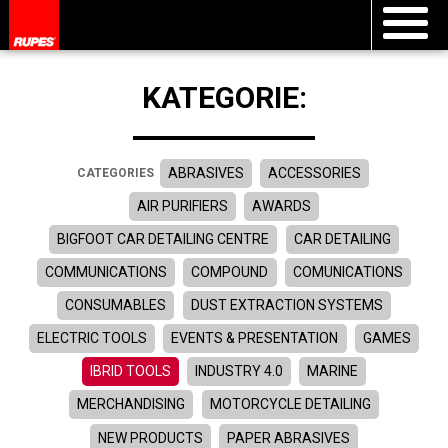
KATEGORIE:
ABRASIVES
ACCESSORIES
CATEGORIES
AIR PURIFIERS
AWARDS
BIGFOOT CAR DETAILING CENTRE
CAR DETAILING
COMMUNICATIONS
COMPOUND
COMUNICATIONS
CONSUMABLES
DUST EXTRACTION SYSTEMS
ELECTRIC TOOLS
EVENTS & PRESENTATION
GAMES
IBRID TOOLS
INDUSTRY 4.0
MARINE
MERCHANDISING
MOTORCYCLE DETAILING
NEW PRODUCTS
PAPER ABRASIVES