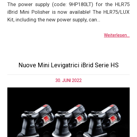
The power supply (code: 9HP180LT) for the HLR75
iBrid Mini Polisher is now available! The HLR75/LUX
Kit, including the new power supply, can…
Weiterlesen...
Nuove Mini Levigatrici iBrid Serie HS
30. JUNI 2022