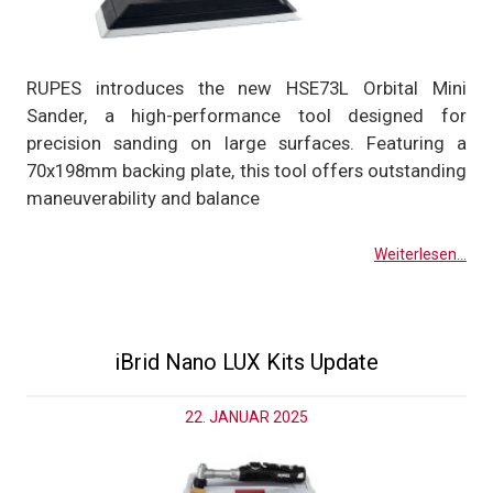
RUPES introduces the new HSE73L Orbital Mini
Sander, a high-performance tool designed for
precision sanding on large surfaces. Featuring a
70x198mm backing plate, this tool offers outstanding
maneuverability and balance
Weiterlesen...
iBrid Nano LUX Kits Update
22. JANUAR 2025