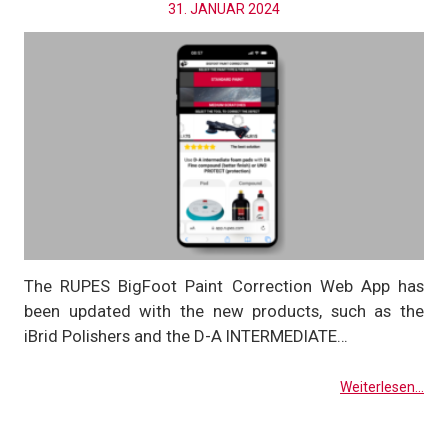
31. JANUAR 2024
The RUPES BigFoot Paint Correction Web App has
been updated with the new products, such as the
iBrid Polishers and the D-A INTERMEDIATE…
Weiterlesen...