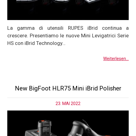
La gamma di utensili RUPES iBrid continua a
crescere. Presentiamo le nuove Mini Levigatrici Serie
HS con iBrid Technology…
Weiterlesen...
New BigFoot HLR75 Mini iBrid Polisher
23. MAI 2022