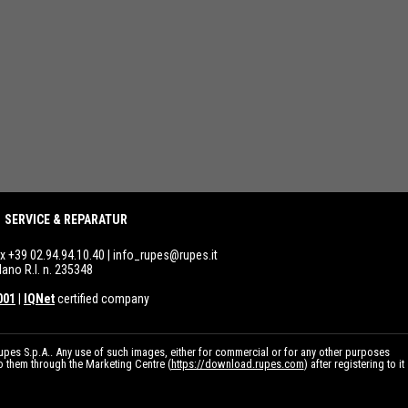
SERVICE & REPARATUR
ax +39 02.94.94.10.40 |
info_rupes@rupes.it
lano R.I. n. 235348
001
|
IQNet
certified company
pes S.p.A.. Any use of such images, either for commercial or for any other purposes
to them through the Marketing Centre (
https://download.rupes.com
) after registering to it