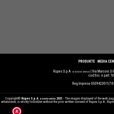
PRODUKTE
MEDIA CE
Rupes S.p.A.
| Via Marconi 3/
a socio unico
cod.fisc. e part. 
Reg.Imprese 05094230157 R.
Copyright©
Rupes S.p.A.
2021
- The images displayed of the web pages
a socio unico
whatsoever, is strictly forbidden without the prior written consent of Rupes S.p.A.. Ru