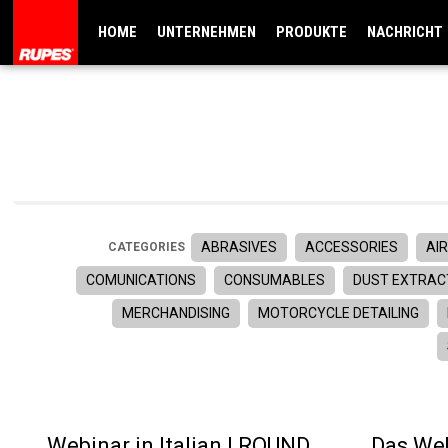
HOME
UNTERNEHMEN
PRODUKTE
NACHRICHT
ABRASIVES
ACCESSORIES
AIR
CATEGORIES
COMUNICATIONS
CONSUMABLES
DUST EXTRAC
MERCHANDISING
MOTORCYCLE DETAILING
Webinar in Italian | ROUND
Das Web