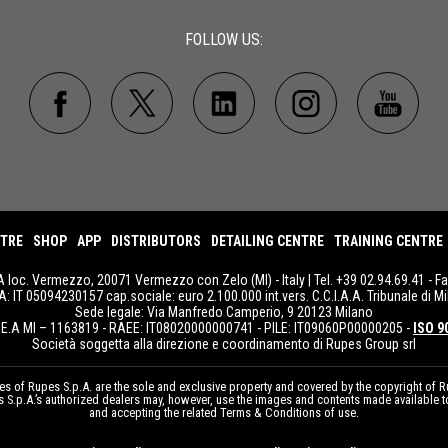
FOLLOW US:
NTRE
SHOP
APP
DISTRIBUTORS
DETAILING CENTRE
TRAINING CENTRE
A loc. Vermezzo, 20071 Vermezzo con Zelo (MI) - Italy | Tel. +39 02.94.69.41 - F
IVA: IT 05094230157 cap.sociale: euro 2.100.000 int.vers. C.C.I.A.A. Tribunale di Mi
Sede legale: Via Manfredo Camperio, 9 20123 Milano
E.A MI – 1163819 - RAEE: IT08020000000741 - PILE: IT09060P00000205 -
ISO 9
Società soggetta alla direzione e coordinamento di Rupes Group srl
 of Rupes S.p.A. are the sole and exclusive property and covered by the copyright of Ru
pes S.p.A.’s authorized dealers may, however, use the images and contents made available 
and accepting the related Terms & Conditions of use.