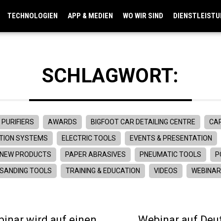
TECHNOLOGIEN
APP & MEDIEN
WO WIR SIND
DIENSTLEIST
SCHLAGWORT:
 PURIFIERS
AWARDS
BIGFOOT CAR DETAILING CENTRE
CAR
TION SYSTEMS
ELECTRIC TOOLS
EVENTS & PRESENTATION
NEW PRODUCTS
PAPER ABRASIVES
PNEUMATIC TOOLS
P
SANDING TOOLS
TRAINING & EDUCATION
VIDEOS
WEBINA
inar wird auf einen
Webinar auf Deut