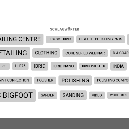
SCHLAGWÖRTER
AILING CENTRE
BIGFOOT POLISHING PADS
BIGFOOT IBRID
ETAILING
CLOTHING
CORE SERIES WEBINAR
D-A COAR
IBRID
INDIA
IBRID NANO
HLR75
LR21
IBRID POLISHER
POLISHING
AINT CORRECTION
POLISHER
POLISHING COMP
 BIGFOOT
SANDING
SANDER
VIDEO
WOOL PADS