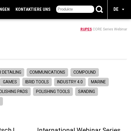
DE
UNGEN
KONTAKTIERE UNS
RUPES
CORE Series Webinar
 DETAILING
COMMUNICATIONS
COMPOUND
GAMES
IBRID TOOLS
INDUSTRY 4.0
MARINE
OLISHING PADS
POLISHING TOOLS
SANDING
R
sch |
International Webinar Series