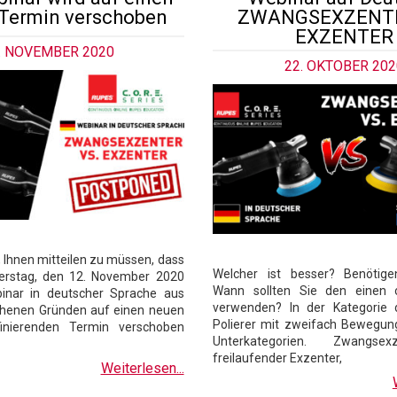
Termin verschoben
ZWANGSEXZENTE
EXZENTER
. NOVEMBER 2020
22. OKTOBER 202
d, Ihnen mitteilen zu müssen, dass
Welcher ist besser? Benötige
erstag, den 12. November 2020
Wann sollten Sie den einen 
inar in deutscher Sprache aus
verwenden? In der Kategorie 
henen Gründen auf einen neuen
Polierer mit zweifach Bewegung
inierenden Termin verschoben
Unterkategorien. Zwangse
freilaufender Exzenter,
Weiterlesen...