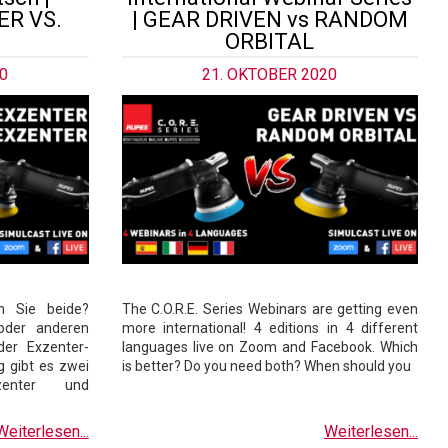
R VS.
| GEAR DRIVEN vs RANDOM
ORBITAL
0
21. OKTOBER 2020
n Sie beide?
The C.O.R.E. Series Webinars are getting even
oder anderen
more international! 4 editions in 4 different
der Exzenter-
languages live on Zoom and Facebook. Which
 gibt es zwei
is better? Do you need both? When should you
xzenter und
Weiterlesen...
Weiterlesen...