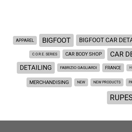
BIGFOOT
BIGFOOT CAR DET
APPAREL
CAR D
CAR BODY SHOP
C.O.R.E. SERIES
DETAILING
FRANCE
FABRIZIO GAGLIARDI
H
MERCHANDISING
NEW
NEW PRODUCTS
P
RUPES