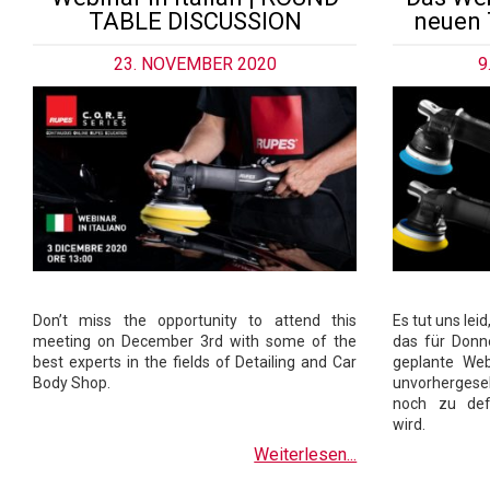
TABLE DISCUSSION
neuen 
23. NOVEMBER 2020
9
Don’t miss the opportunity to attend this
Es tut uns lei
meeting on December 3rd with some of the
das für Donn
best experts in the fields of Detailing and Car
geplante Web
Body Shop.
unvorhergese
noch zu def
wird.
Weiterlesen...