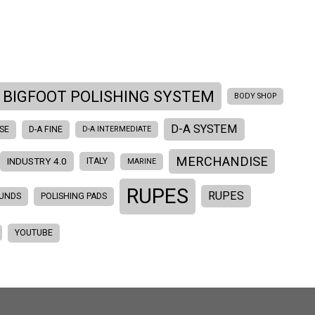
BIGFOOT POLISHING SYSTEM
BODY SHOP
D-A SYSTEM
SE
D-A FINE
D-A INTERMEDIATE
MERCHANDISE
INDUSTRY 4.0
ITALY
MARINE
RUPES
RUPES
OUNDS
POLISHING PADS
YOUTUBE