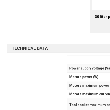
30 liter
TECHNICAL DATA
Power supply voltage (V
Motors power (W)
Motors maximum power 
Motors maximum current
Tool socket maximum po