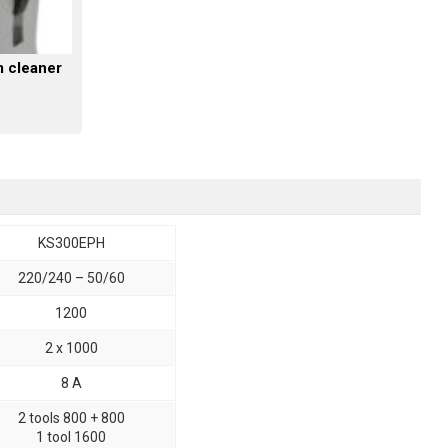
m cleaner
KS300EPH
220/240 – 50/60
1200
2 x 1000
8 A
2 tools 800 + 800
1 tool 1600