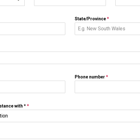
State/Province
*
Phone number
*
stance with *
*
tion