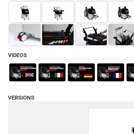
VIDEOS
VERSIONS