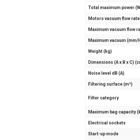
Total maximum power (W
Motors vacuum flow rate
Maximum vacuum flow ra
Maximum vacuum (mm/
Weight (kg)
Dimensions (A x B x C) (
Noise level dB (A)
Filtering surface (m²)
Filter category
Maximum bag capacity (
Electrical sockets
Start-up mode