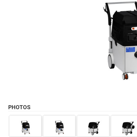
PHOTOS