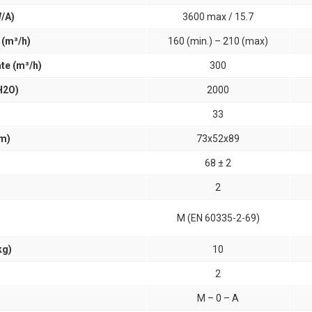
/A)
3600 max / 15.7
 (m³/h)
160 (min.) – 210 (max)
te (m³/h)
300
H2O)
2000
33
cm)
73x52x89
68 ± 2
2
M (EN 60335-2-69)
kg)
10
2
M – 0 – A