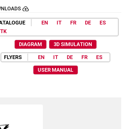
cloud_upload
WNLOADS
ATALOGUE
EN
IT
FR
DE
ES
TK
DIAGRAM
3D SIMULATION
FLYERS
EN
IT
DE
FR
ES
USER MANUAL