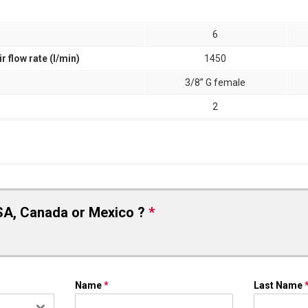
6
flow rate (l/min)
1450
3/8” G female
2
SA, Canada or Mexico ?
*
Name
*
Last Name