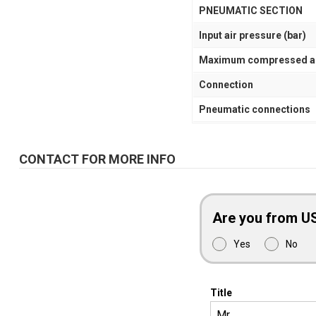
PNEUMATIC SECTION
Input air pressure (bar)
Maximum compressed air 
Connection
Pneumatic connections
CONTACT FOR MORE INFO
Are you from U
Yes
No
Title
Mr.