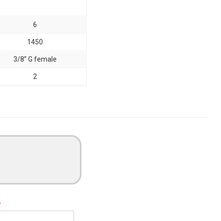
6
1450
3/8” G female
2
*