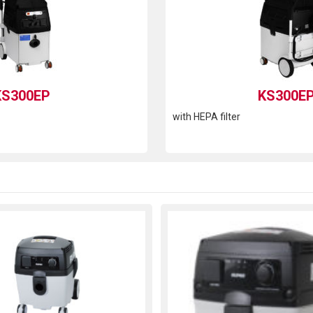
KS300EP
KS300E
with HEPA filter