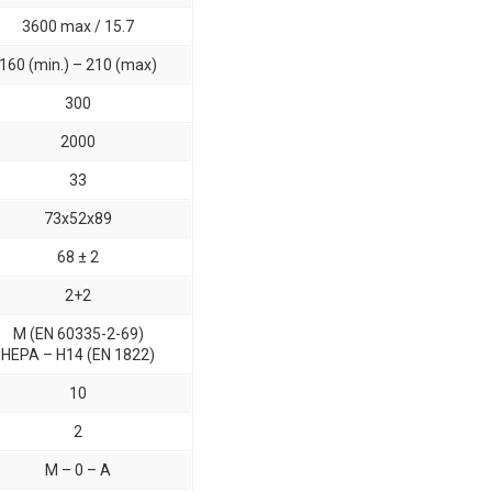
3600 max / 15.7
160 (min.) – 210 (max)
300
2000
33
73x52x89
68 ± 2
2+2
M (EN 60335-2-69)
HEPA – H14 (EN 1822)
10
2
M – 0 – A