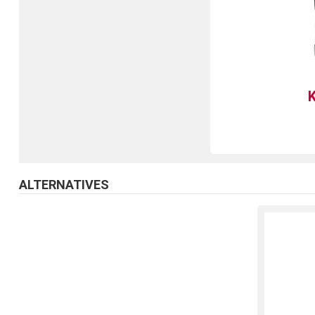
ALTERNATIVES