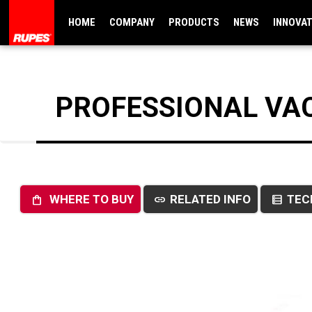
HOME
COMPANY
PRODUCTS
NEWS
INNOVA
PROFESSIONAL VA
WHERE TO BUY
RELATED INFO
TEC
shopping_bag
link
data_table