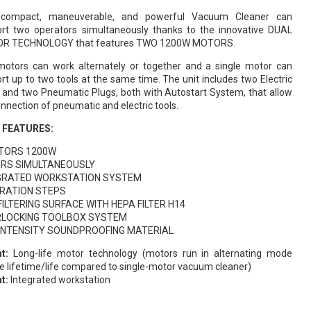
 compact, maneuverable, and powerful Vacuum Cleaner can
rt two operators simultaneously thanks to the innovative DUAL
R TECHNOLOGY that features TWO 1200W MOTORS.
otors can work alternately or together and a single motor can
rt up to two tools at the same time. The unit includes two Electric
 and two Pneumatic Plugs, both with Autostart System, that allow
onnection of pneumatic and electric tools.
 FEATURES:
TORS 1200W
ERS SIMULTANEOUSLY
GRATED WORKSTATION SYSTEM
LTRATION STEPS
FILTERING SURFACE WITH HEPA FILTER H14
RLOCKING TOOLBOX SYSTEM
 INTENSITY SOUNDPROOFING MATERIAL
t:
Long-life motor technology (motors run in alternating mode
e lifetime/life compared to single-motor vacuum cleaner)
t:
Integrated workstation