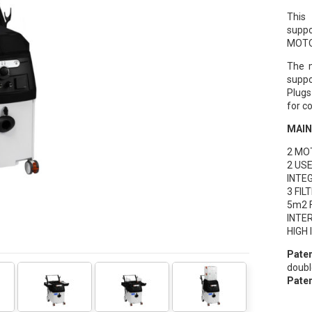
This
suppo
MOTO
The m
suppo
Plugs
for c
MAIN
2 MO
2 US
INTE
3 FI
5m2 
INTE
HIGH
Paten
doubl
Paten