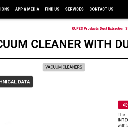
TIONS
APP & MEDIA
FIND US
SERVICES
CONTACT US
RUPES
Products
Dust Extraction 
CUUM CLEANER WITH DU
VACUUM CLEANERS
HNICAL DATA
brand_awarene
The
INTE
with 