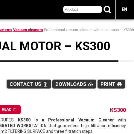
EN
Systems
Vacuum cleaners
Professional vacuum cleaner with dual motor – KS300
AL MOTOR – KS300
CONTACT US
DOWNLOADS
PRINT
file_present
cloud_upload
print
ss
KS300
READ IT
 RUPES
KS300 is a Professional Vacuum Cleaner
with
GRATED WORKSTATION
that guarantees high filtration efficiency
5m2 FILTERING SURFACE and three filtration steps.