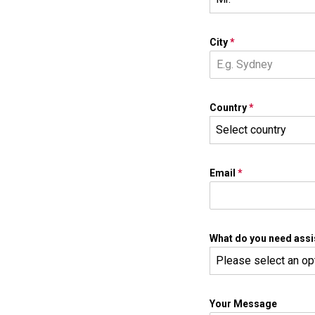
City
*
Country
*
Select country
Email
*
What do you need assi
Please select an op
Your Message