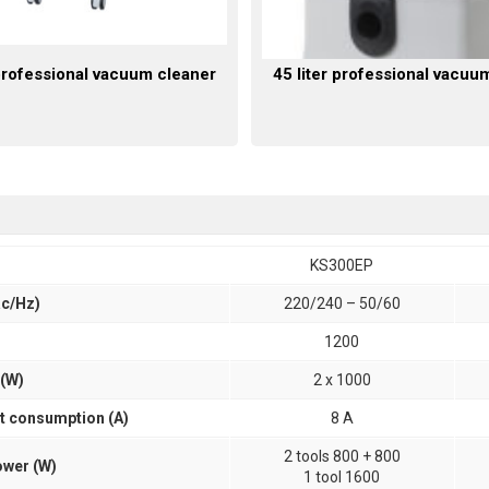
 professional vacuum cleaner
45 liter professional vacuu
KS300EP
ac/Hz)
220/240 – 50/60
1200
(W)
2 x 1000
 consumption (A)
8 A
2 tools 800 + 800
wer (W)
1 tool 1600