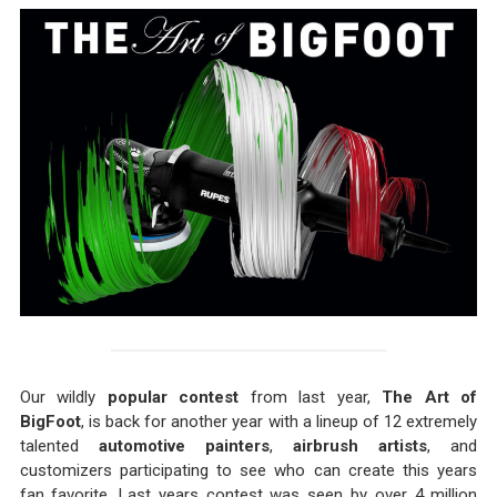
Our wildly
popular contest
from last year,
The Art of
BigFoot
, is back for another year with a lineup of 12 extremely
talented
automotive painters
,
airbrush artists
, and
customizers participating to see who can create this years
fan favorite. Last years contest was seen by over 4 million