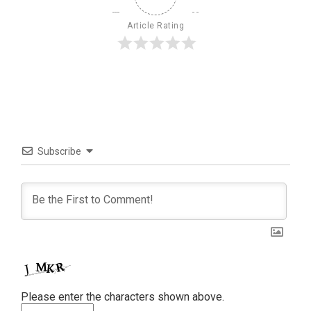
Article Rating
Subscribe
Please enter the characters shown above.