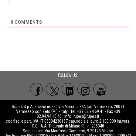
0
COMMENTS
FOLLOW US:
Rupes S.p.A.
| Via Marconi 3/A loc. Vermezzo, 20071
a socio unico
Vermezzo con Zelo (MI) - Italy | Tel. +39 02.94.69.41 - Fax +39
02.94.94.10.40 |
info_rupes@rupes.it
cod.fisc. e part. IVA: IT 05094230157 cap.sociale: euro 2.100.000 int.vers.
C.C.I.A.A. Tribunale di Milano R.I. n. 235348
Sede legale: Via Manfredo Camperio, 9 20123 Milano
Reg.Imprese 05094230157 R.E.A MI – 1163819 - RAEE: IT08020000000741