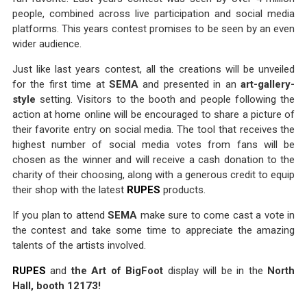
people, combined across live participation and social media
platforms. This years contest promises to be seen by an even
wider audience.
Just like last years contest, all the creations will be unveiled
for the first time at
SEMA
and presented in an
art-gallery-
style
setting. Visitors to the booth and people following the
action at home online will be encouraged to share a picture of
their favorite entry on social media. The tool that receives the
highest number of social media votes from fans will be
chosen as the winner and will receive a cash donation to the
charity of their choosing, along with a generous credit to equip
their shop with the latest
RUPES
products.
If you plan to attend
SEMA
make sure to come cast a vote in
the contest and take some time to appreciate the amazing
talents of the artists involved.
RUPES
and
the Art of BigFoot
display will be in the
North
Hall, booth 12173!