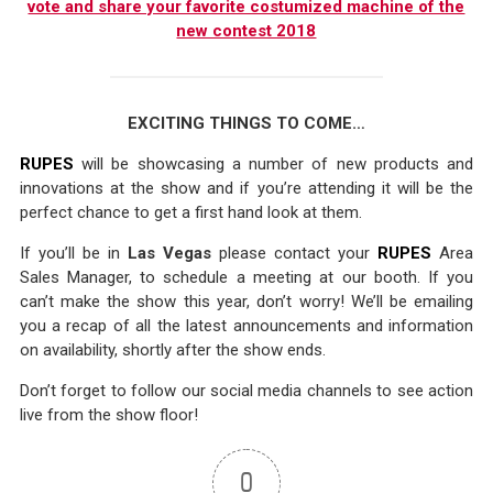
vote and share your favorite costumized machine of the
new contest 2018
EXCITING THINGS TO COME…
RUPES
will be showcasing a number of new products and
innovations at the show and if you’re attending it will be the
perfect chance to get a first hand look at them.
If you’ll be in
Las Vegas
please contact your
RUPES
Area
Sales Manager, to schedule a meeting at our booth. If you
can’t make the show this year, don’t worry! We’ll be emailing
you a recap of all the latest announcements and information
on availability, shortly after the show ends.
Don’t forget to follow our social media channels to see action
live from the show floor!
0