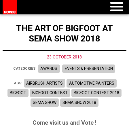
THE ART OF BIGFOOT AT
SEMA SHOW 2018
23 OCTOBER 2018
AWARDS
EVENTS & PRESENTATION
CATEGORIES:
AIRBRUSH ARTISTS
AUTOMOTIVE PAINTERS
TAGS:
BIGFOOT
BIGFOOT CONTEST
BIGFOOT CONTEST 2018
SEMA SHOW
SEMA SHOW 2018
Come visit us and Vote !