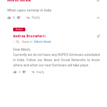
Nilesh Nirale
When rupes seminar in India
Reply
0
Author
Andrea Bruciaferri
Reply to
Nilesh Nirale
Dear Nilesh,
Currently we do not have any RUPES Seminars scheduled
in India. Follow our News and Social Networks to know
where and when our next Seminars will take place.
Reply
0