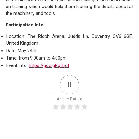
on training which would help them learning the details about all
the machinery and tools.
Participation Info:
Location: The Ricoh Arena, Judds Ln, Coventry CV6 6GE,
United Kingdom
Date: May 24th
Time: from 9:00am to 4:00pm
Event info:
https://goo.gl/qtLjcf
0
Article Rating