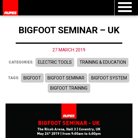
BIGFOOT SEMINAR – UK
27 MARCH 2019
ELECTRIC TOOLS
TRAINING & EDUCATION
CATEGORIES:
BIGFOOT
BIGFOOT SEMINAR
BIGFOOT SYSTEM
TAGS:
BIGFOOT TRAINING