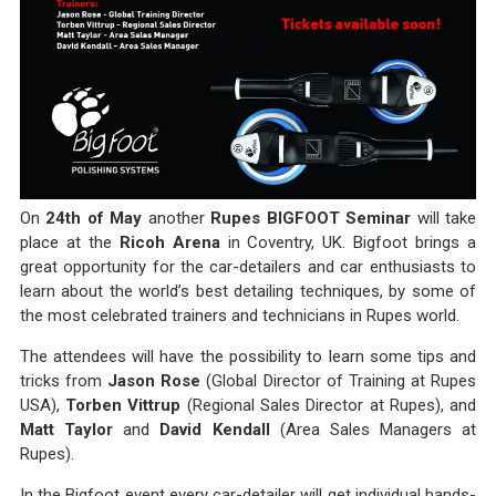
On
24th of May
another
Rupes BIGFOOT Seminar
will take
place at the
Ricoh Arena
in Coventry, UK. Bigfoot brings a
great opportunity for the car-detailers and car enthusiasts to
learn about the world’s best detailing techniques, by some of
the most celebrated trainers and technicians in Rupes world.
The attendees will have the possibility to learn some tips and
tricks from
Jason Rose
(Global Director of Training at Rupes
USA),
Torben Vittrup
(Regional Sales Director at Rupes), and
Matt Taylor
and
David Kendall
(Area Sales Managers at
Rupes).
In the Bigfoot event every car-detailer will get individual hands-