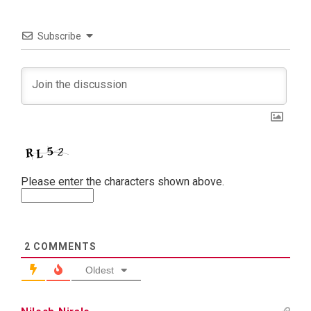
Subscribe
Please enter the characters shown above.
2
COMMENTS
Oldest