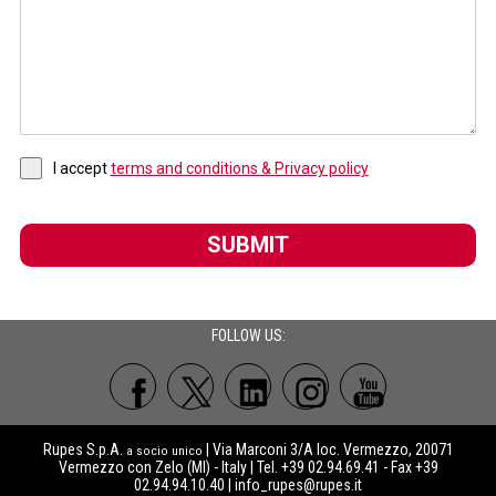
I accept
terms and conditions & Privacy policy
SUBMIT
FOLLOW US:
Rupes S.p.A.
| Via Marconi 3/A loc. Vermezzo, 20071
a socio unico
Vermezzo con Zelo (MI) - Italy | Tel. +39 02.94.69.41 - Fax +39
02.94.94.10.40 |
info_rupes@rupes.it