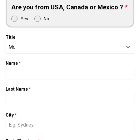
Are you from USA, Canada or Mexico ?
*
Yes
No
Title
Mr.
Name
*
Last Name
*
City
*