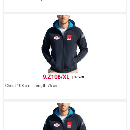
9.Z108/XL
Size XL
Chest 108 cm - Length 76 cm