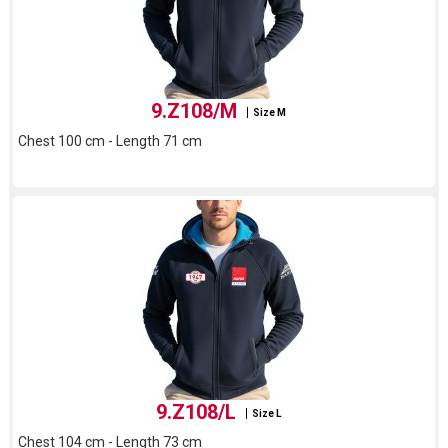
9.Z108/M
Size M
Chest 100 cm - Length 71 cm
9.Z108/L
Size L
Chest 104 cm - Length 73 cm