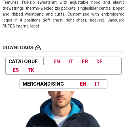
Features: Full-zip sweatshirt with adjustable hood and elastic
drawstrings, thermo-welded zip pockets, singleslider central zipper,
and ribbed waistband and cuffs. Customized with embroidered
logos in 4 positions (left chest, right chest, sleeves). Jacquard
RUPES internal label.
cloud_upload
DOWNLOADS
CATALOGUE
EN
IT
FR
DE
ES
TK
MERCHANDISING
EN
IT