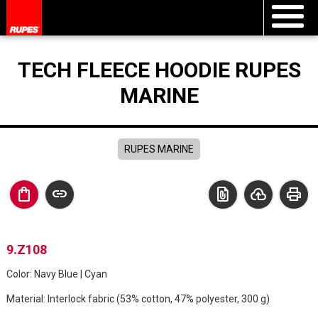
TECH FLEECE HOODIE RUPES
MARINE
RUPES MARINE
shopping_bag
link
file_present
cloud_upload
print
9.Z108
Color: Navy Blue | Cyan
Material: Interlock fabric (53% cotton, 47% polyester, 300 g)