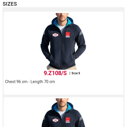
SIZES
9.Z108/S
Size S
Chest 96 cm - Length 70 cm