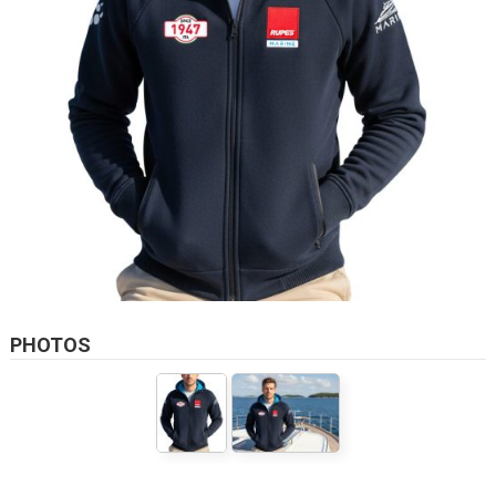
PHOTOS