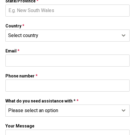
State/Province
*
Country
*
Select country
Email
*
Phone number
*
What do you need assistance with *
*
Please select an option
Your Message