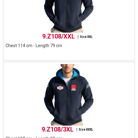
9.Z108/XXL
Size XXL
Chest 114 cm - Length 79 cm
9.Z108/3XL
Size XXXL