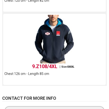
Chest 120 cm - Length 82 cm
9.Z108/4XL
Size XXXXL
Chest 126 cm - Length 85 cm
CONTACT FOR MORE INFO