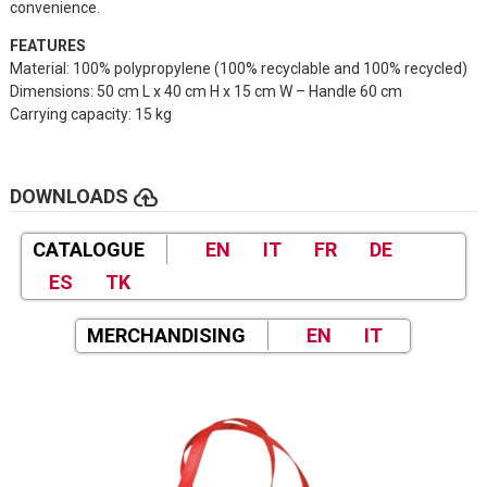
convenience.
FEATURES
Material: 100% polypropylene (100% recyclable and 100% recycled)
Dimensions: 50 cm L x 40 cm H x 15 cm W – Handle 60 cm
Carrying capacity: 15 kg
cloud_upload
DOWNLOADS
CATALOGUE
EN
IT
FR
DE
ES
TK
MERCHANDISING
EN
IT