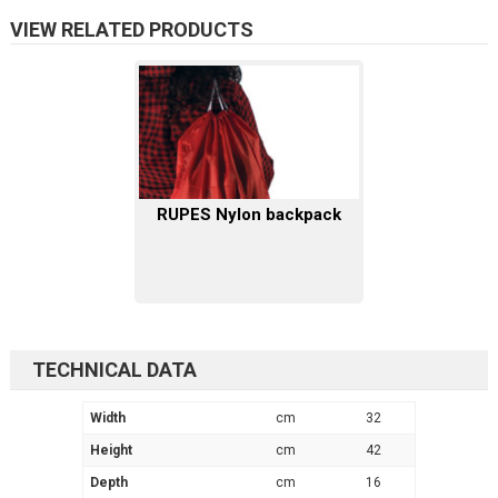
VIEW RELATED PRODUCTS
RUPES Nylon backpack
TECHNICAL DATA
Width
cm
32
Height
cm
42
Depth
cm
16