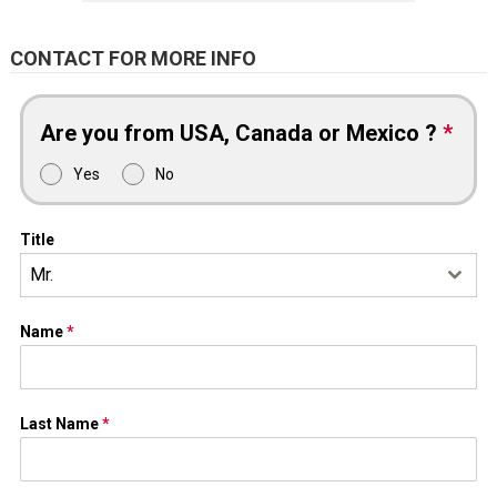
CONTACT FOR MORE INFO
Are you from USA, Canada or Mexico ?
*
Yes
No
Title
Mr.
Name
*
Last Name
*