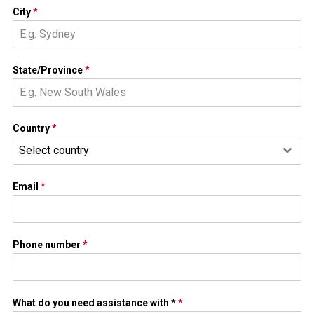
City
*
State/Province
*
Country
*
Select country
Email
*
Phone number
*
What do you need assistance with *
*