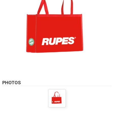
PHOTOS