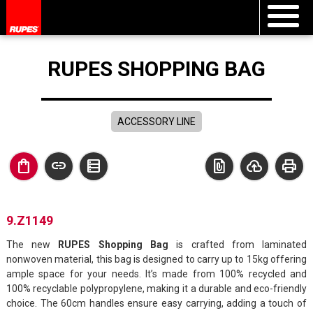
RUPES SHOPPING BAG
ACCESSORY LINE
shopping_bag
link
data_table
file_present
cloud_upload
print
9.Z1149
The new
RUPES Shopping Bag
is crafted from laminated
nonwoven material, this bag is designed to carry up to 15kg offering
ample space for your needs. It’s made from 100% recycled and
100% recyclable polypropylene, making it a durable and eco-friendly
choice. The 60cm handles ensure easy carrying, adding a touch of