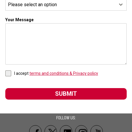
Please select an option
Your Message
I accept
terms and conditions & Privacy policy
SUBMIT
FOLLOW US: