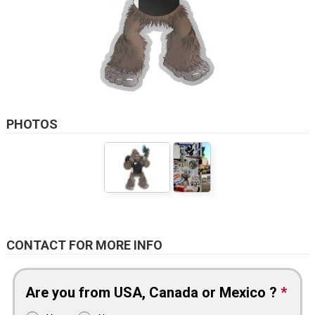
PHOTOS
CONTACT FOR MORE INFO
Are you from USA, Canada or Mexico ?
*