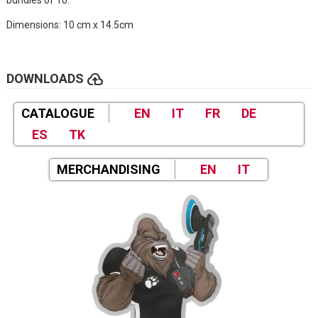
Dimensions: 10 cm x 14.5cm
cloud_upload
DOWNLOADS
CATALOGUE
EN
IT
FR
DE
ES
TK
MERCHANDISING
EN
IT