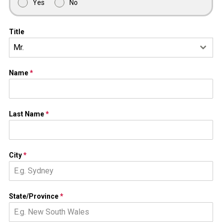
Yes
No
Title
Mr.
Name
*
Last Name
*
City
*
State/Province
*