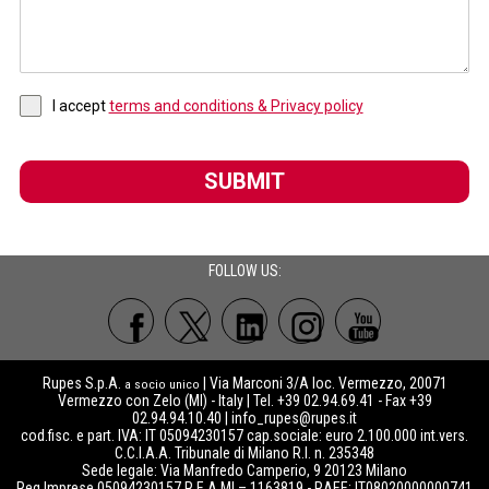
I accept
terms and conditions & Privacy policy
SUBMIT
FOLLOW US:
Rupes S.p.A.
| Via Marconi 3/A loc. Vermezzo, 20071
a socio unico
Vermezzo con Zelo (MI) - Italy | Tel. +39 02.94.69.41 - Fax +39
02.94.94.10.40 |
info_rupes@rupes.it
cod.fisc. e part. IVA: IT 05094230157 cap.sociale: euro 2.100.000 int.vers.
C.C.I.A.A. Tribunale di Milano R.I. n. 235348
Sede legale: Via Manfredo Camperio, 9 20123 Milano
Reg.Imprese 05094230157 R.E.A MI – 1163819 - RAEE: IT08020000000741