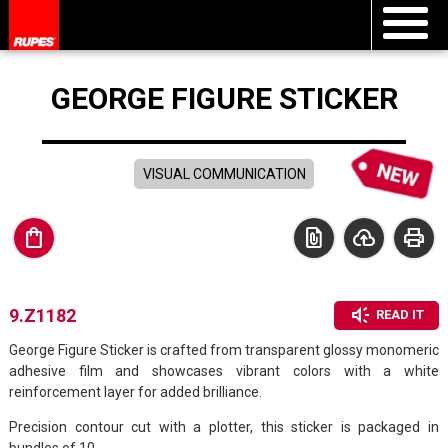
GEORGE FIGURE STICKER
VISUAL COMMUNICATION
shopping_bag
file_present
cloud_upload
print
brand_awareness
9.Z1182
READ IT
George Figure Sticker is crafted from transparent glossy monomeric
adhesive film and showcases vibrant colors with a white
reinforcement layer for added brilliance.
Precision contour cut with a plotter, this sticker is packaged in
bundles of 10.