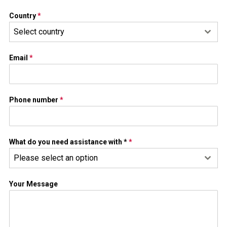
Country
*
Select country
Email
*
Phone number
*
What do you need assistance with *
*
Please select an option
Your Message