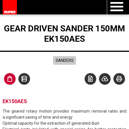
GEAR DRIVEN SANDER 150MM
EK150AES
SANDERS
shopping_bag
data_table
file_present
cloud_upload
print
EK150AES
The geared rotary motion provides maximum removal rates and
a significant saving of time and energy
Optimal capacity for the extraction of generated dust