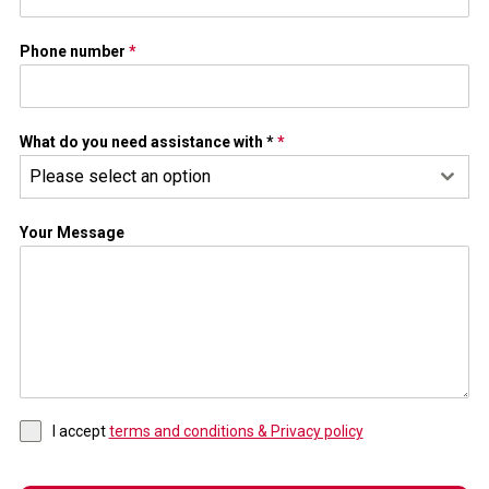
Phone number
*
What do you need assistance with *
*
Please select an option
Your Message
I accept
terms and conditions & Privacy policy