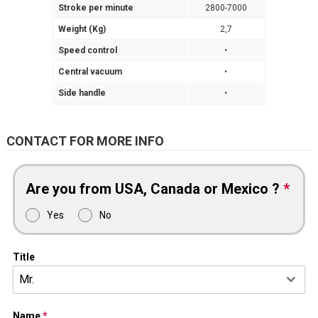
Stroke per minute
2800-7000
Weight (Kg)
2,7
Speed control
•
Central vacuum
•
Side handle
•
CONTACT FOR MORE INFO
Are you from USA, Canada or Mexico ?
*
Yes
No
Title
Mr.
Name
*