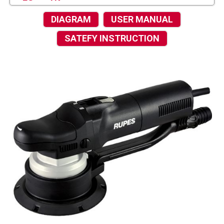
DIAGRAM
USER MANUAL
SATEFY INSTRUCTION