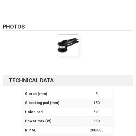
PHOTOS
TECHNICAL DATA
Ø orbit (mm)
5
Ø backing pad (mm)
150
Holes pad
6+1
Power max (W)
550
R.P.M.
200-500