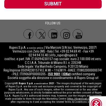
SUBMIT
FOLLOW US:
Rupes S.p.A.
| Via Marconi 3/A loc. Vermezzo, 20071
a socio unico
Vermezzo con Zelo (MI) - Italy | Tel. +39 02.94.69.41 - Fax +39
02.94.94.10.40 |
info_rupes@rupes.it
cod.fisc. e part. IVA: IT 05094230157 cap.sociale: euro 2.100.000 int.vers.
C.C.I.A.A. Tribunale di Milano R.I. n. 235348
Sede legale: Via Manfredo Camperio, 9 20123 Milano
Reg.Imprese 05094230157 R.E.A MI – 1163819 - RAEE: IT08020000000741
- PILE: IT09060P00000205 -
ISO 9001
|
IQNet
certified company
Società soggetta alla direzione e coordinamento di Rupes Group srl
Copyright©
Rupes S.p.A.
2021
- The images displayed of the web pages
a socio unico
of Rupes S.p.A. are the sole and exclusive property and covered by the copyright of
Rupes S.p.A.. Any use of such images, either for commercial or for any other
purposes whatsoever, is strictly forbidden without the prior written consent of Rupes
S.p.A.. Rupes S.p.A.’s authorized dealers may, however, use the images and contents
made available to them through the Marketing Centre (
https://download.rupes.com
)
after registering to it and accepting the related Terms & Conditions of use.