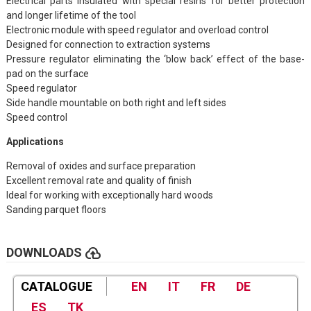
Electrical parts insulated with special resins for better protection
and longer lifetime of the tool
Electronic module with speed regulator and overload control
Designed for connection to extraction systems
Pressure regulator eliminating the ‘blow back’ effect of the base-
pad on the surface
Speed regulator
Side handle mountable on both right and left sides
Speed control
Applications
Removal of oxides and surface preparation
Excellent removal rate and quality of finish
Ideal for working with exceptionally hard woods
Sanding parquet floors
cloud_upload
DOWNLOADS
CATALOGUE
EN
IT
FR
DE
ES
TK