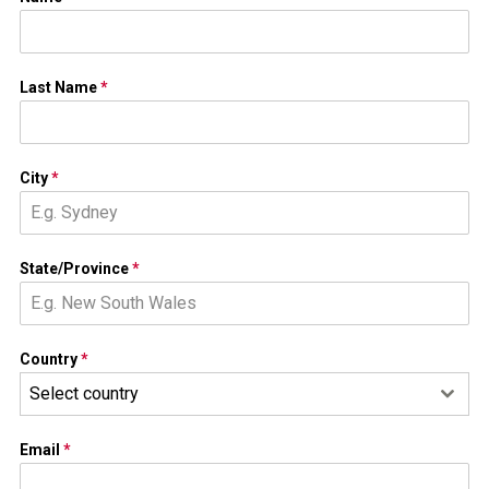
Last Name
*
City
*
State/Province
*
Country
*
Select country
Email
*