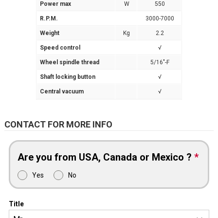
Power max
W
550
R.P.M.
3000-7000
Weight
Kg
2.2
Speed control
√
Wheel spindle thread
5/16″-F
Shaft locking button
√
Central vacuum
√
CONTACT FOR MORE INFO
Are you from USA, Canada or Mexico ?
*
Yes
No
Title