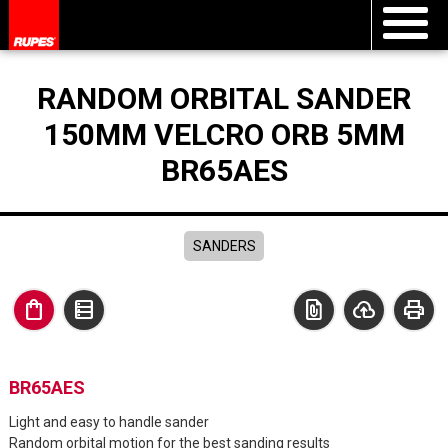
RANDOM ORBITAL SANDER
150MM VELCRO ORB 5MM
BR65AES
SANDERS
shopping_bag
data_table
file_present
cloud_upload
print
BR65AES
Light and easy to handle sander
Random orbital motion for the best sanding results