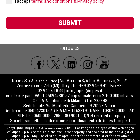
I accept
terms and conditions & Privacy policy
SUBMIT
FOLLOW US:
Rupes S.p.A.
| Via Marconi 3/A loc. Vermezzo, 20071
a socio unico
Vermezzo con Zelo (MI) - Italy | Tel. +39 02.94.69.41 - Fax +39
02.94.94.10.40 |
info_rupes@rupes.it
cod.fisc. e part. IVA: IT 05094230157 cap.sociale: euro 2.100.000 int.vers.
C.C.I.A.A. Tribunale di Milano R.I. n. 235348
Sede legale: Via Manfredo Camperio, 9 20123 Milano
Reg.Imprese 05094230157 R.E.A MI – 1163819 - RAEE: IT08020000000741
- PILE: IT09060P00000205 -
ISO 9001
|
IQNet
certified company
Società soggetta alla direzione e coordinamento di Rupes Group srl
Copyright©
Rupes S.p.A.
2021
- The images displayed of the web pages
a socio unico
of Rupes S.p.A. are the sole and exclusive property and covered by the copyright of
Rupes S.p.A.. Any use of such images, either for commercial or for any other