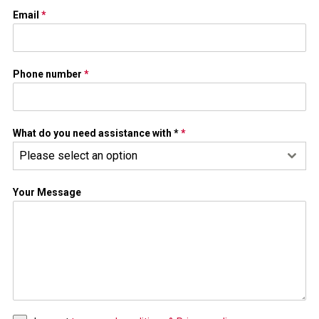
Email
*
Phone number
*
What do you need assistance with *
*
Please select an option
Your Message