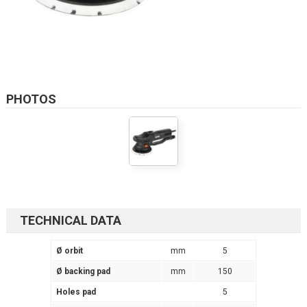
PHOTOS
TECHNICAL DATA
Ø orbit
mm
5
Ø backing pad
mm
150
Holes pad
5