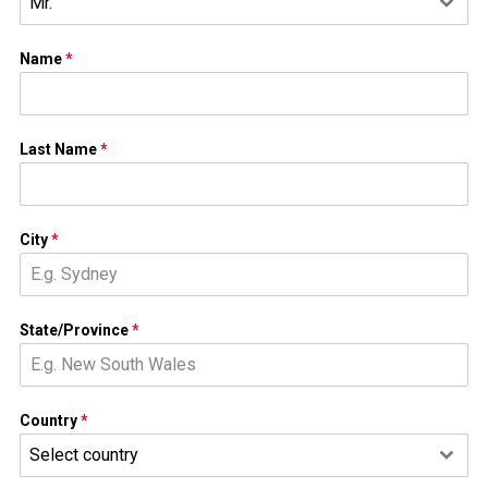
Mr.
Name
*
Last Name
*
City
*
State/Province
*
Country
*
Select country