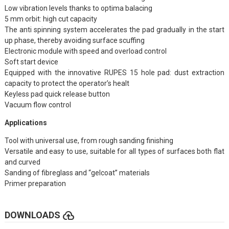
Low vibration levels thanks to optima balacing
5 mm orbit: high cut capacity
The anti spinning system accelerates the pad gradually in the start
up phase, thereby avoiding surface scuffing
Electronic module with speed and overload control
Soft start device
Equipped with the innovative RUPES 15 hole pad: dust extraction
capacity to protect the operator’s healt
Keyless pad quick release button
Vacuum flow control
Applications
Tool with universal use, from rough sanding finishing
Versatile and easy to use, suitable for all types of surfaces both flat
and curved
Sanding of fibreglass and “gelcoat” materials
Primer preparation
cloud_upload
DOWNLOADS