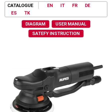
CATALOGUE
EN
IT
FR
DE
ES
TK
DIAGRAM
USER MANUAL
SATEFY INSTRUCTION