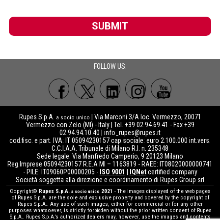
SUBMIT
FOLLOW US:
Rupes S.p.A.
| Via Marconi 3/A loc. Vermezzo, 20071
a socio unico
Vermezzo con Zelo (MI) - Italy | Tel. +39 02.94.69.41 - Fax +39
02.94.94.10.40 |
info_rupes@rupes.it
cod.fisc. e part. IVA: IT 05094230157 cap.sociale: euro 2.100.000 int.vers.
C.C.I.A.A. Tribunale di Milano R.I. n. 235348
Sede legale: Via Manfredo Camperio, 9 20123 Milano
Reg.Imprese 05094230157 R.E.A MI – 1163819 - RAEE: IT08020000000741
- PILE: IT09060P00000205 -
ISO 9001
|
IQNet
certified company
Società soggetta alla direzione e coordinamento di Rupes Group srl
Copyright©
Rupes S.p.A.
2021
- The images displayed of the web pages
a socio unico
of Rupes S.p.A. are the sole and exclusive property and covered by the copyright of
Rupes S.p.A.. Any use of such images, either for commercial or for any other
purposes whatsoever, is strictly forbidden without the prior written consent of Rupes
S.p.A.. Rupes S.p.A.’s authorized dealers may, however, use the images and contents