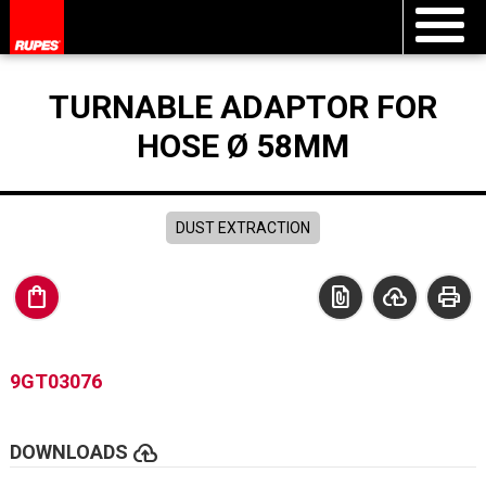
TURNABLE ADAPTOR FOR
HOSE Ø 58MM
DUST EXTRACTION
shopping_bag
file_present
cloud_upload
print
9GT03076
cloud_upload
DOWNLOADS