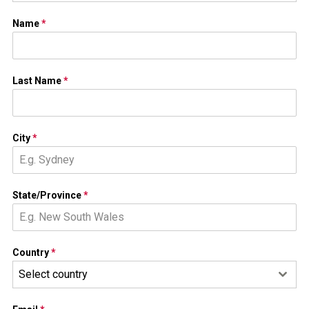
Name
*
Last Name
*
City
*
State/Province
*
Country
*
Select country