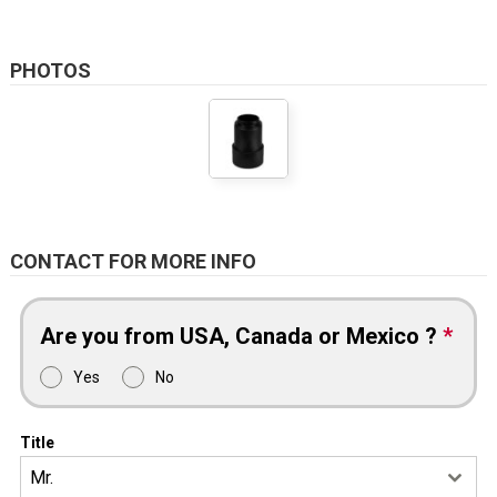
PHOTOS
CONTACT FOR MORE INFO
Are you from USA, Canada or Mexico ?
*
Yes
No
Title
Mr.