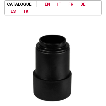
CATALOGUE
EN
IT
FR
DE
ES
TK