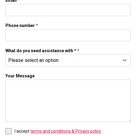
Email
*
Phone number
*
What do you need assistance with *
*
Please select an option
Your Message
I accept
terms and conditions & Privacy policy