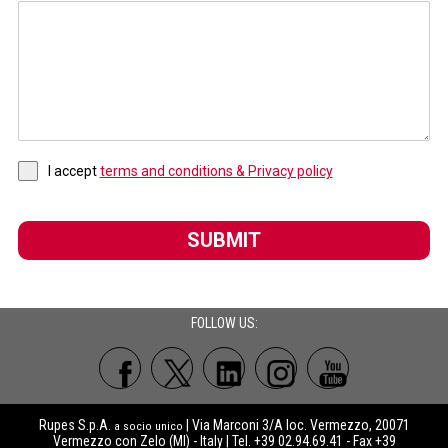
I accept
terms and conditions & Privacy policy
SUBMIT
FOLLOW US:
Rupes S.p.A.
| Via Marconi 3/A loc. Vermezzo, 20071
a socio unico
Vermezzo con Zelo (MI) - Italy | Tel. +39 02.94.69.41 - Fax +39