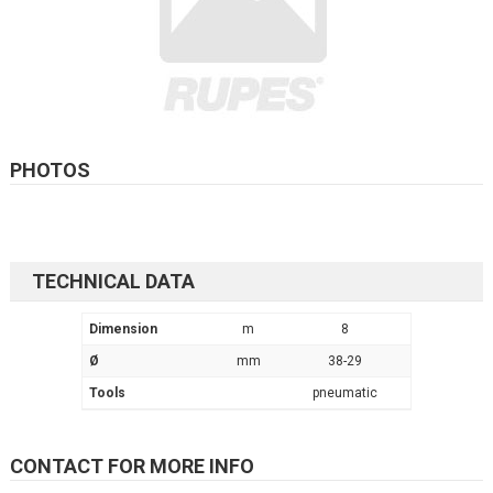
PHOTOS
TECHNICAL DATA
Dimension
m
8
Ø
mm
38-29
Tools
pneumatic
CONTACT FOR MORE INFO