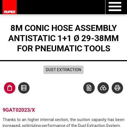
8M CONIC HOSE ASSEMBLY
ANTISTATIC 1+1 Ø 29-38MM
FOR PNEUMATIC TOOLS
DUST EXTRACTION
shopping_bag
data_table
file_present
cloud_upload
print
9GAT02023/X
Thanks to an higher internal section, the suction capacity has been
increased, optimizing performance of the Dust Extraction System.