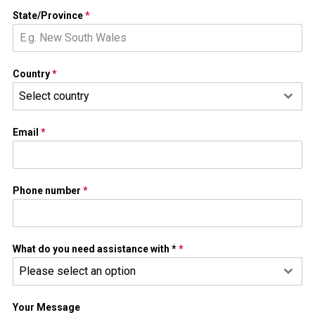
State/Province
*
Country
*
Select country
Email
*
Phone number
*
What do you need assistance with *
*
Please select an option
Your Message