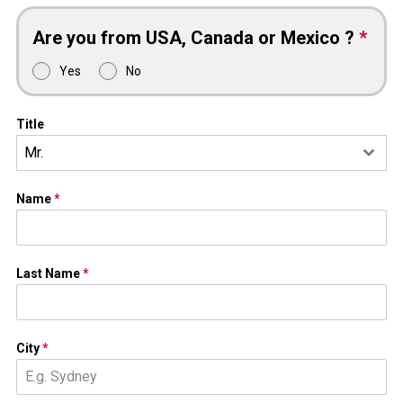
Are you from USA, Canada or Mexico ?
*
Yes
No
Title
Mr.
Name
*
Last Name
*
City
*