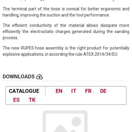
The terminal part of the hose is conical for better ergonomic and
handling, improving the suction and the tool performance.
The efficient conductivity of the material allows dissipate more
efficiently the electrostatic charges generated during the sanding
process.
The new RUPES hose assembly is the right product for potentially
explosive applications, in according the rule ATEX 2014/34/EU.
cloud_upload
DOWNLOADS
CATALOGUE
EN
IT
FR
DE
ES
TK