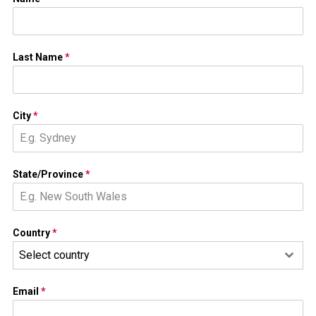
Last Name
*
City
*
State/Province
*
Country
*
Select country
Email
*