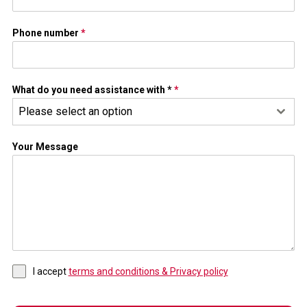
Phone number
*
What do you need assistance with *
*
Please select an option
Your Message
I accept
terms and conditions & Privacy policy