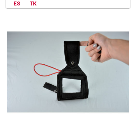
ES
TK