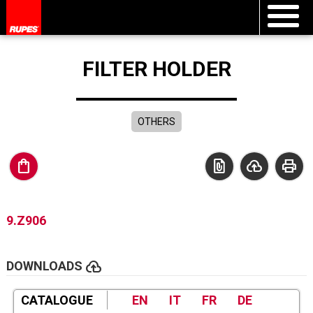
FILTER HOLDER
OTHERS
shopping_bag
file_present
cloud_upload
print
9.Z906
cloud_upload
DOWNLOADS
CATALOGUE
EN
IT
FR
DE