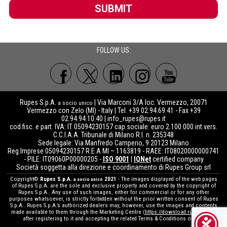
SUBMIT
FOLLOW US:
Rupes S.p.A.
| Via Marconi 3/A loc. Vermezzo, 20071
a socio unico
Vermezzo con Zelo (MI) - Italy | Tel. +39 02.94.69.41 - Fax +39
02.94.94.10.40 |
info_rupes@rupes.it
cod.fisc. e part. IVA: IT 05094230157 cap.sociale: euro 2.100.000 int.vers.
C.C.I.A.A. Tribunale di Milano R.I. n. 235348
Sede legale: Via Manfredo Camperio, 9 20123 Milano
Reg.Imprese 05094230157 R.E.A MI – 1163819 - RAEE: IT08020000000741
- PILE: IT09060P00000205 -
ISO 9001
|
IQNet
certified company
Società soggetta alla direzione e coordinamento di Rupes Group srl
Copyright©
Rupes S.p.A.
2021
- The images displayed of the web pages
a socio unico
of Rupes S.p.A. are the sole and exclusive property and covered by the copyright of
Rupes S.p.A.. Any use of such images, either for commercial or for any other
purposes whatsoever, is strictly forbidden without the prior written consent of Rupes
S.p.A.. Rupes S.p.A.’s authorized dealers may, however, use the images and contents
made available to them through the Marketing Centre (
https://download.rupes.com
)
after registering to it and accepting the related Terms & Conditions of use.