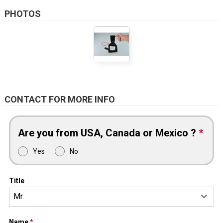
PHOTOS
CONTACT FOR MORE INFO
Are you from USA, Canada or Mexico ?
*
Yes
No
Title
Mr.
Name
*