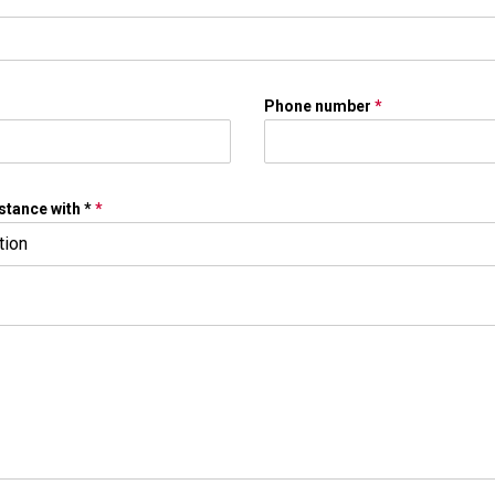
Phone number
*
stance with *
*
tion