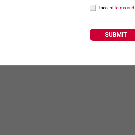
I accept
terms and 
SUBMIT