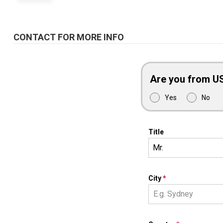
CONTACT FOR MORE INFO
Are you from U
Yes
No
Title
Mr.
City
*