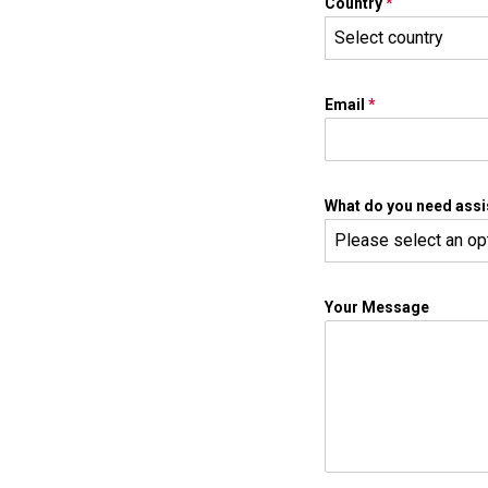
Country
*
Select country
Email
*
What do you need assi
Please select an op
Your Message