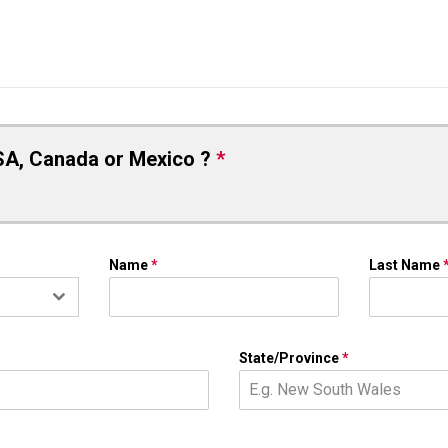
SA, Canada or Mexico ?
*
Name
*
Last Name
State/Province
*