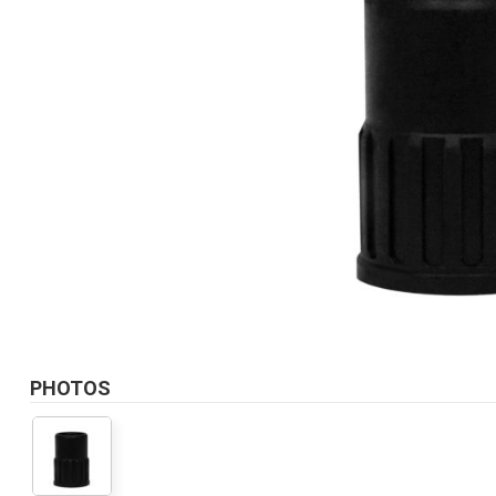
PHOTOS