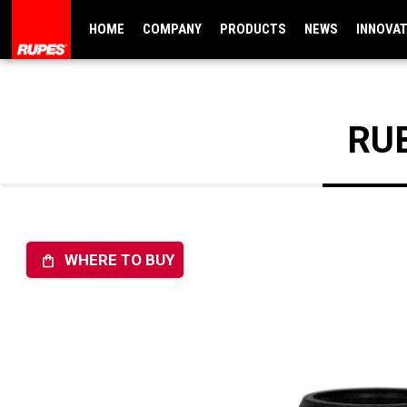
HOME
COMPANY
PRODUCTS
NEWS
INNOVA
RU
WHERE TO BUY
shopping_bag