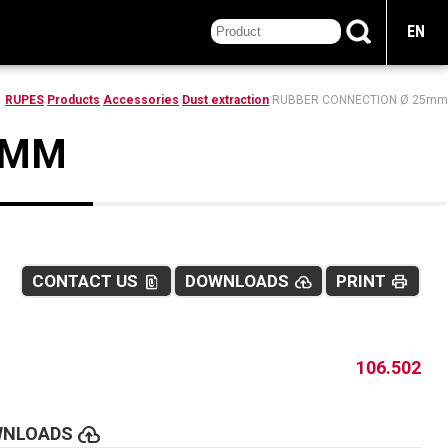
EN
RUPES
Products
Accessories
Dust extraction
RUBBER CONNECTION Ø 25mm
5MM
CONTACT US
DOWNLOADS
PRINT
file_present
cloud_upload
print
106.502
cloud_upload
WNLOADS