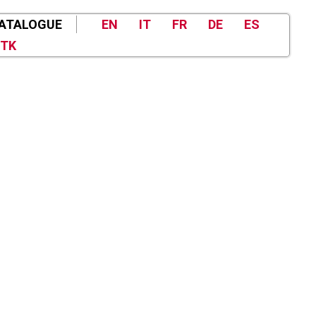
ATALOGUE
EN
IT
FR
DE
ES
TK