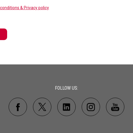
conditions & Privacy policy
FOLLOW US: