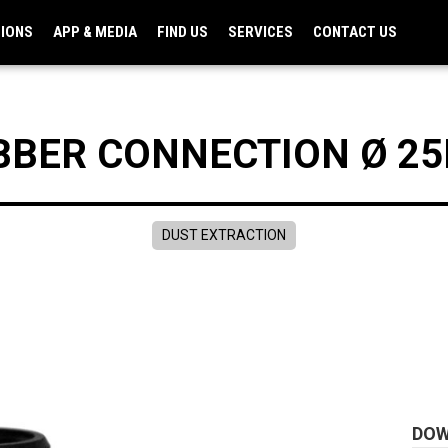
TIONS
APP & MEDIA
FIND US
SERVICES
CONTACT US
BBER CONNECTION Ø 2
DUST EXTRACTION
DO