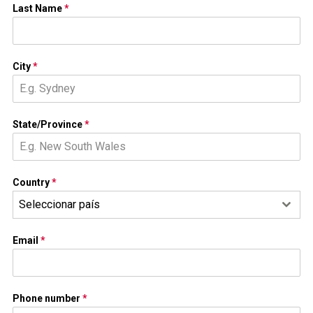
Last Name
*
City
*
State/Province
*
Country
*
Seleccionar país
Email
*
Phone number
*