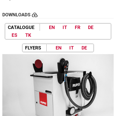
cloud_upload
DOWNLOADS
CATALOGUE
EN
IT
FR
DE
ES
TK
FLYERS
EN
IT
DE