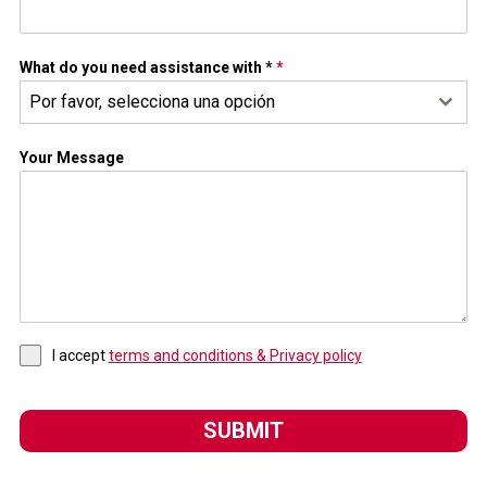
What do you need assistance with *
*
Por favor, selecciona una opción
Your Message
I accept
terms and conditions & Privacy policy
SUBMIT