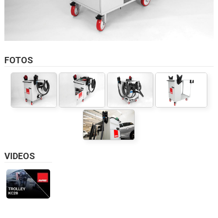
FOTOS
VIDEOS