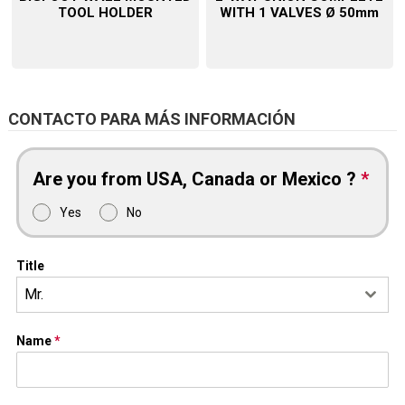
TOOL HOLDER
WITH 1 VALVES Ø 50mm
CONTACTO PARA MÁS INFORMACIÓN
Are you from USA, Canada or Mexico ?
*
Yes
No
Title
Mr.
Name
*