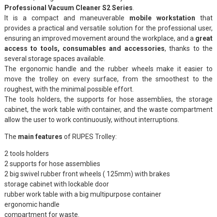
Professional Vacuum Cleaner S2 Series
.
It is a compact and maneuverable
mobile workstation
that
provides a practical and versatile solution for the professional user,
ensuring an improved movement around the workplace, and a
great
access to tools, consumables and accessories
, thanks to the
several storage spaces available.
The ergonomic handle and the rubber wheels make it easier to
move the trolley on every surface, from the smoothest to the
roughest, with the minimal possible effort.
The tools holders, the supports for hose assemblies, the storage
cabinet, the work table with container, and the waste compartment
allow the user to work continuously, without interruptions.
The
main features
of RUPES Trolley:
2 tools holders
2 supports for hose assemblies
2 big swivel rubber front wheels ( 125mm) with brakes
storage cabinet with lockable door
rubber work table with a big multipurpose container
ergonomic handle
compartment for waste.