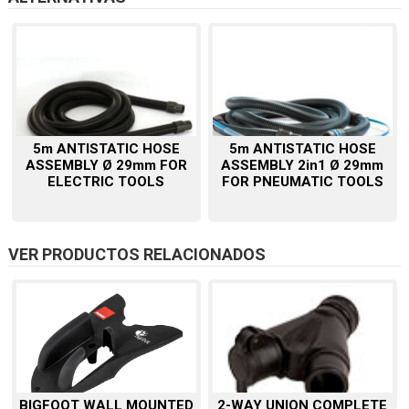
5m ANTISTATIC HOSE
5m ANTISTATIC HOSE
ASSEMBLY Ø 29mm FOR
ASSEMBLY 2in1 Ø 29mm
ELECTRIC TOOLS
FOR PNEUMATIC TOOLS
VER PRODUCTOS RELACIONADOS
BIGFOOT WALL MOUNTED
2-WAY UNION COMPLETE