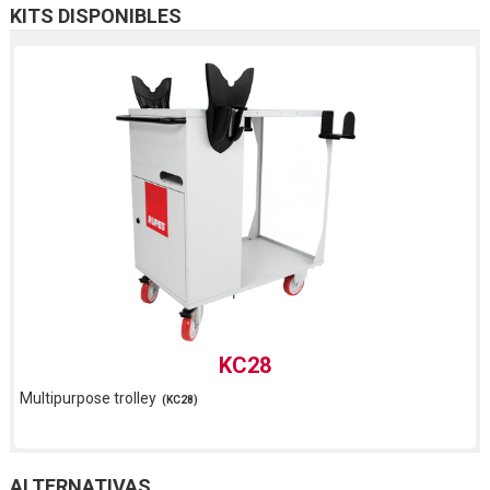
KITS DISPONIBLES
KC28
Multipurpose trolley
(KC28)
ALTERNATIVAS