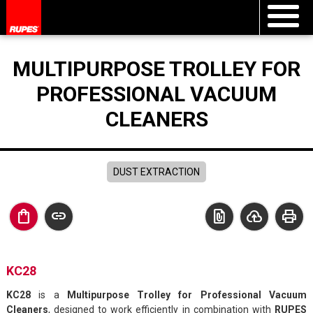
MULTIPURPOSE TROLLEY FOR
PROFESSIONAL VACUUM
CLEANERS
DUST EXTRACTION
shopping_bag
link
file_present
cloud_upload
print
KC28
KC28
is a
Multipurpose Trolley for Professional Vacuum
Cleaners
, designed to work efficiently in combination with
RUPES